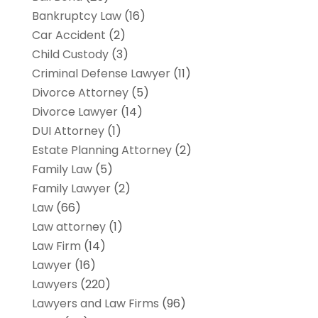
Bankruptcy Law
(16)
Car Accident
(2)
Child Custody
(3)
Criminal Defense Lawyer
(11)
Divorce Attorney
(5)
Divorce Lawyer
(14)
DUI Attorney
(1)
Estate Planning Attorney
(2)
Family Law
(5)
Family Lawyer
(2)
Law
(66)
Law attorney
(1)
Law Firm
(14)
Lawyer
(16)
Lawyers
(220)
Lawyers and Law Firms
(96)