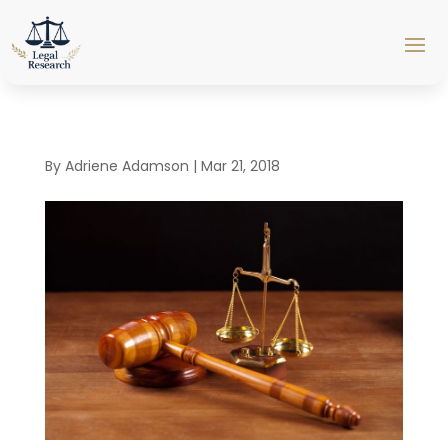
By
Adriene Adamson
|
Mar 21, 2018