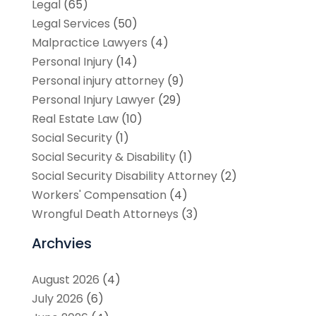
Legal
(65)
Legal Services
(50)
Malpractice Lawyers
(4)
Personal Injury
(14)
Personal injury attorney
(9)
Personal Injury Lawyer
(29)
Real Estate Law
(10)
Social Security
(1)
Social Security & Disability
(1)
Social Security Disability Attorney
(2)
Workers' Compensation
(4)
Wrongful Death Attorneys
(3)
Archvies
August 2026
(4)
July 2026
(6)