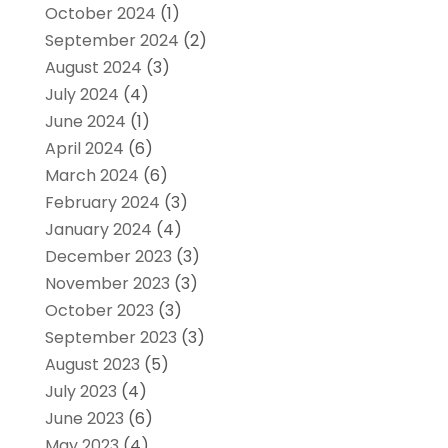
October 2024
(1)
September 2024
(2)
August 2024
(3)
July 2024
(4)
June 2024
(1)
April 2024
(6)
March 2024
(6)
February 2024
(3)
January 2024
(4)
December 2023
(3)
November 2023
(3)
October 2023
(3)
September 2023
(3)
August 2023
(5)
July 2023
(4)
June 2023
(6)
May 2023
(4)