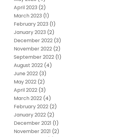
April 2023
(2)
March 2023
(1)
February 2023
(1)
January 2023
(2)
December 2022
(3)
November 2022
(2)
September 2022
(1)
August 2022
(4)
June 2022
(3)
May 2022
(2)
April 2022
(3)
March 2022
(4)
February 2022
(2)
January 2022
(2)
December 2021
(1)
November 2021
(2)