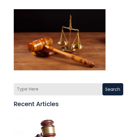
Search
Recent Articles