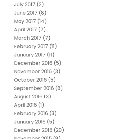
July 2017
(2)
June 2017
(8)
May 2017
(14)
April 2017
(7)
March 2017
(7)
February 2017
(11)
January 2017
(11)
December 2016
(5)
November 2016
(3)
October 2016
(5)
September 2016
(8)
August 2016
(3)
April 2016
(1)
February 2016
(3)
January 2016
(5)
December 2015
(20)
November 2015
(8)