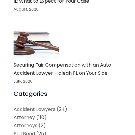
IL: What to Expect for Your Case
August, 2026
Securing Fair Compensation with an Auto
Accident Lawyer Hialeah FL on Your Side
July, 2026
Categories
Accident Lawyers
(24)
Attorney
(110)
Attorneys
(2)
Bail Bond
(25)