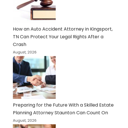
How an Auto Accident Attorney in Kingsport,
TN Can Protect Your Legal Rights After a
Crash
August, 2026
Preparing for the Future With a Skilled Estate
Planning Attorney Staunton Can Count On
August, 2026