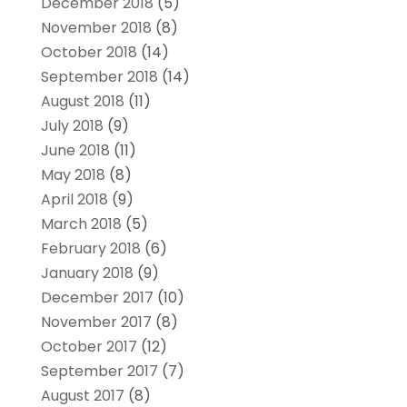
December 2018
(5)
November 2018
(8)
October 2018
(14)
September 2018
(14)
August 2018
(11)
July 2018
(9)
June 2018
(11)
May 2018
(8)
April 2018
(9)
March 2018
(5)
February 2018
(6)
January 2018
(9)
December 2017
(10)
November 2017
(8)
October 2017
(12)
September 2017
(7)
August 2017
(8)