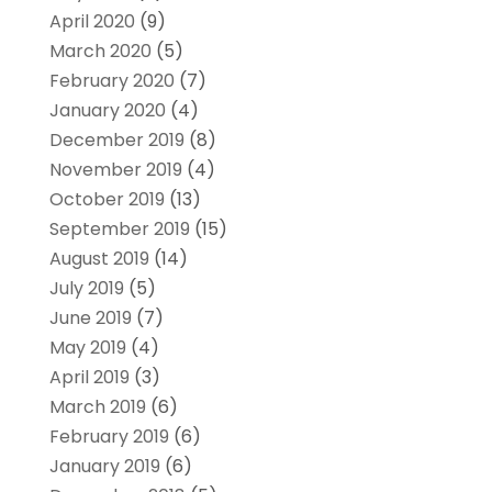
April 2020
(9)
March 2020
(5)
February 2020
(7)
January 2020
(4)
December 2019
(8)
November 2019
(4)
October 2019
(13)
September 2019
(15)
August 2019
(14)
July 2019
(5)
June 2019
(7)
May 2019
(4)
April 2019
(3)
March 2019
(6)
February 2019
(6)
January 2019
(6)