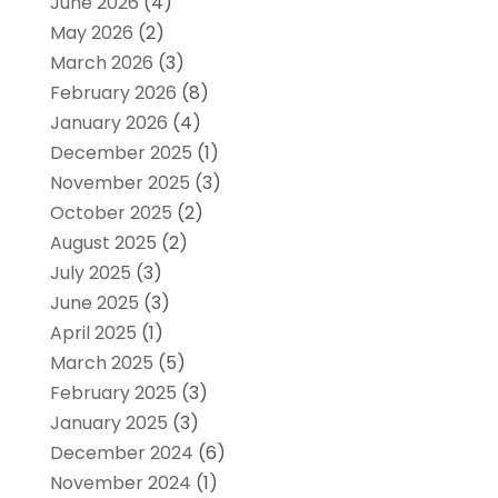
June 2026
(4)
May 2026
(2)
March 2026
(3)
February 2026
(8)
January 2026
(4)
December 2025
(1)
November 2025
(3)
October 2025
(2)
August 2025
(2)
July 2025
(3)
June 2025
(3)
April 2025
(1)
March 2025
(5)
February 2025
(3)
January 2025
(3)
December 2024
(6)
November 2024
(1)