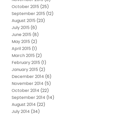
October 2015
(25)
September 2015
(12)
August 2015
(23)
July 2015
(6)
June 2015
(8)
May 2015
(2)
April 2015
(1)
March 2015
(2)
February 2015
(1)
January 2015
(2)
December 2014
(6)
November 2014
(5)
October 2014
(22)
September 2014
(14)
August 2014
(22)
July 2014
(34)