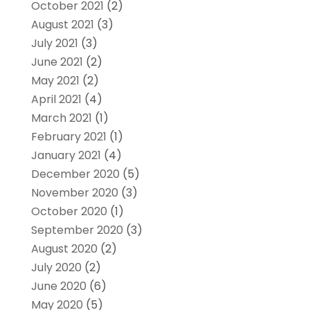
October 2021
(2)
August 2021
(3)
July 2021
(3)
June 2021
(2)
May 2021
(2)
April 2021
(4)
March 2021
(1)
February 2021
(1)
January 2021
(4)
December 2020
(5)
November 2020
(3)
October 2020
(1)
September 2020
(3)
August 2020
(2)
July 2020
(2)
June 2020
(6)
May 2020
(5)