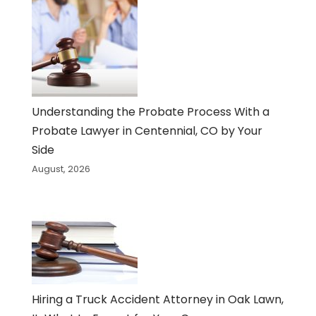
Understanding the Probate Process With a
Probate Lawyer in Centennial, CO by Your
Side
August, 2026
Hiring a Truck Accident Attorney in Oak Lawn,