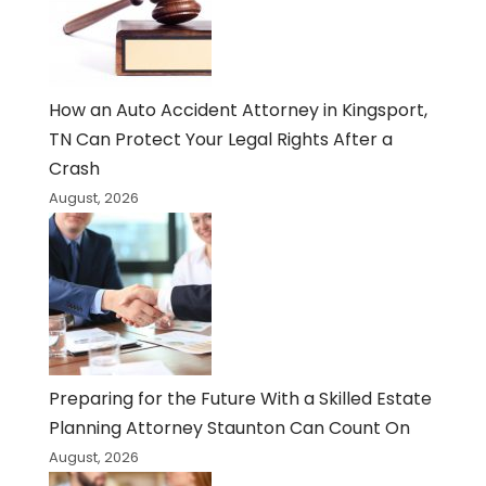
How an Auto Accident Attorney in Kingsport,
TN Can Protect Your Legal Rights After a
Crash
August, 2026
Preparing for the Future With a Skilled Estate
Planning Attorney Staunton Can Count On
August, 2026