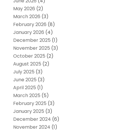
June 2026
(4)
May 2026
(2)
March 2026
(3)
February 2026
(8)
January 2026
(4)
December 2025
(1)
November 2025
(3)
October 2025
(2)
August 2025
(2)
July 2025
(3)
June 2025
(3)
April 2025
(1)
March 2025
(5)
February 2025
(3)
January 2025
(3)
December 2024
(6)
November 2024
(1)