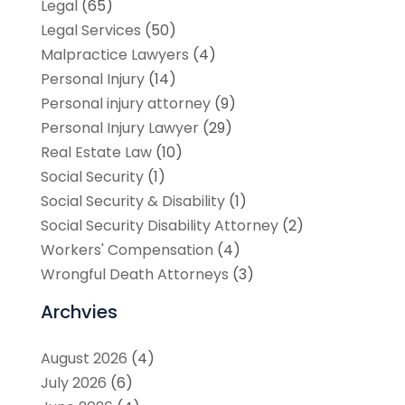
Legal
(65)
Legal Services
(50)
Malpractice Lawyers
(4)
Personal Injury
(14)
Personal injury attorney
(9)
Personal Injury Lawyer
(29)
Real Estate Law
(10)
Social Security
(1)
Social Security & Disability
(1)
Social Security Disability Attorney
(2)
Workers' Compensation
(4)
Wrongful Death Attorneys
(3)
Archvies
August 2026
(4)
July 2026
(6)