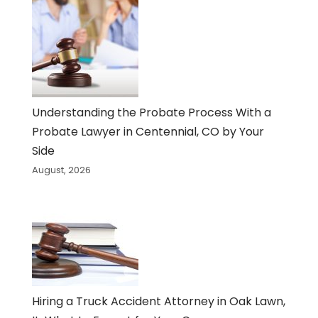
Understanding the Probate Process With a
Probate Lawyer in Centennial, CO by Your
Side
August, 2026
Hiring a Truck Accident Attorney in Oak Lawn,