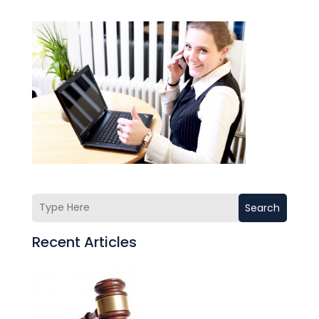
Search
Recent Articles