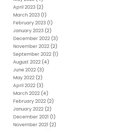
April 2023
(2)
March 2023
(1)
February 2023
(1)
January 2023
(2)
December 2022
(3)
November 2022
(2)
September 2022
(1)
August 2022
(4)
June 2022
(3)
May 2022
(2)
April 2022
(3)
March 2022
(4)
February 2022
(2)
January 2022
(2)
December 2021
(1)
November 2021
(2)