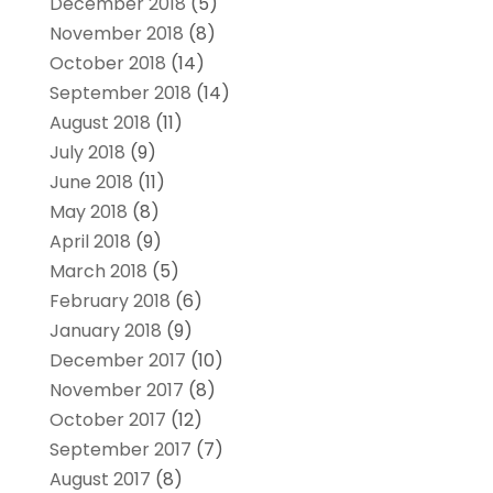
December 2018
(5)
November 2018
(8)
October 2018
(14)
September 2018
(14)
August 2018
(11)
July 2018
(9)
June 2018
(11)
May 2018
(8)
April 2018
(9)
March 2018
(5)
February 2018
(6)
January 2018
(9)
December 2017
(10)
November 2017
(8)
October 2017
(12)
September 2017
(7)
August 2017
(8)