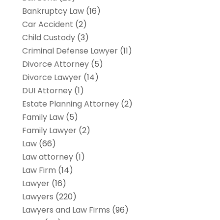
Bankruptcy Law
(16)
Car Accident
(2)
Child Custody
(3)
Criminal Defense Lawyer
(11)
Divorce Attorney
(5)
Divorce Lawyer
(14)
DUI Attorney
(1)
Estate Planning Attorney
(2)
Family Law
(5)
Family Lawyer
(2)
Law
(66)
Law attorney
(1)
Law Firm
(14)
Lawyer
(16)
Lawyers
(220)
Lawyers and Law Firms
(96)