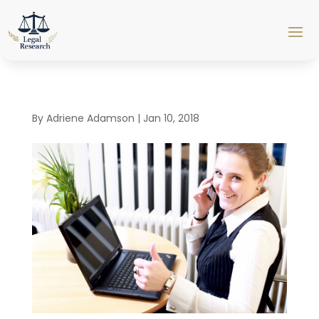
By
Adriene Adamson
|
Jan 10, 2018