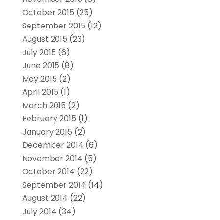
October 2015
(25)
September 2015
(12)
August 2015
(23)
July 2015
(6)
June 2015
(8)
May 2015
(2)
April 2015
(1)
March 2015
(2)
February 2015
(1)
January 2015
(2)
December 2014
(6)
November 2014
(5)
October 2014
(22)
September 2014
(14)
August 2014
(22)
July 2014
(34)