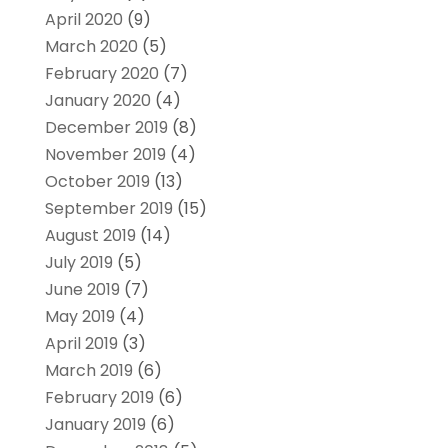
April 2020
(9)
March 2020
(5)
February 2020
(7)
January 2020
(4)
December 2019
(8)
November 2019
(4)
October 2019
(13)
September 2019
(15)
August 2019
(14)
July 2019
(5)
June 2019
(7)
May 2019
(4)
April 2019
(3)
March 2019
(6)
February 2019
(6)
January 2019
(6)