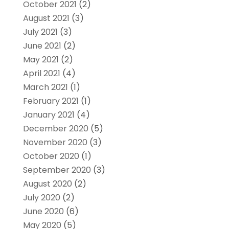
October 2021
(2)
August 2021
(3)
July 2021
(3)
June 2021
(2)
May 2021
(2)
April 2021
(4)
March 2021
(1)
February 2021
(1)
January 2021
(4)
December 2020
(5)
November 2020
(3)
October 2020
(1)
September 2020
(3)
August 2020
(2)
July 2020
(2)
June 2020
(6)
May 2020
(5)