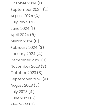
October 2024
(1)
September 2024
(2)
August 2024
(3)
July 2024
(4)
June 2024
(1)
April 2024
(6)
March 2024
(6)
February 2024
(3)
January 2024
(4)
December 2023
(3)
November 2023
(3)
October 2023
(3)
September 2023
(3)
August 2023
(5)
July 2023
(4)
June 2023
(6)
May 2023
(4)