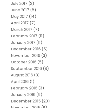
July 2017
(2)
June 2017
(8)
May 2017
(14)
April 2017
(7)
March 2017
(7)
February 2017
(11)
January 2017
(11)
December 2016
(5)
November 2016
(3)
October 2016
(5)
September 2016
(8)
August 2016
(3)
April 2016
(1)
February 2016
(3)
January 2016
(5)
December 2015
(20)
November 2015
(8)