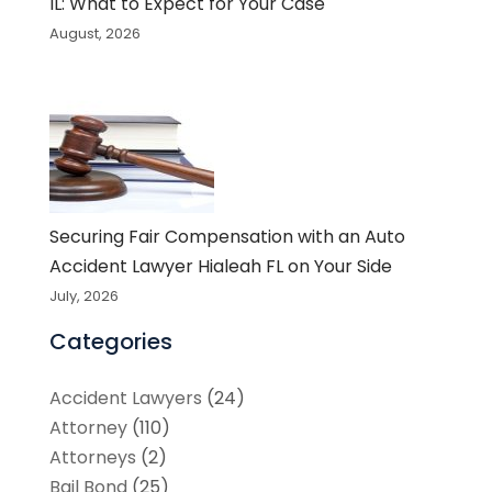
IL: What to Expect for Your Case
August, 2026
Securing Fair Compensation with an Auto
Accident Lawyer Hialeah FL on Your Side
July, 2026
Categories
Accident Lawyers
(24)
Attorney
(110)
Attorneys
(2)
Bail Bond
(25)