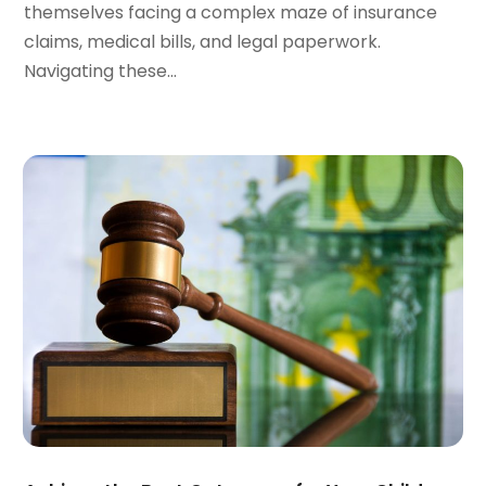
themselves facing a complex maze of insurance
October 2023
(3)
claims, medical bills, and legal paperwork.
September 2023
(3)
Navigating these...
August 2023
(5)
July 2023
(4)
June 2023
(6)
May 2023
(4)
April 2023
(2)
March 2023
(1)
February 2023
(1)
January 2023
(2)
December 2022
(3)
November 2022
(2)
September 2022
(1)
August 2022
(4)
June 2022
(3)
May 2022
(2)