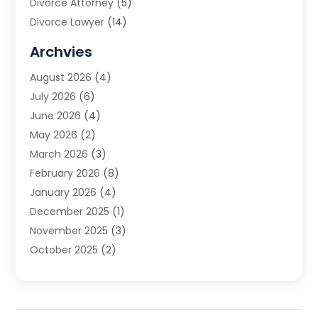
Divorce Attorney
(5)
Divorce Lawyer
(14)
DUI Attorney
(1)
Archvies
Estate Planning Attorney
(2)
August 2026
(4)
Family Law
(5)
July 2026
(6)
Family Lawyer
(2)
June 2026
(4)
Law
(66)
May 2026
(2)
Law Attorney
(1)
March 2026
(3)
Law Firm
(14)
February 2026
(8)
Lawyer
(16)
January 2026
(4)
Lawyers
(220)
December 2025
(1)
Lawyers And Law Firms
(96)
November 2025
(3)
Legal
(65)
October 2025
(2)
Legal Services
(50)
August 2025
(2)
Malpractice Lawyers
(4)
July 2025
(3)
Personal Injury
(14)
June 2025
(3)
Personal Injury Attorney
(9)