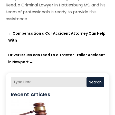
Reed, a Criminal Lawyer in Hattiesburg MS, and his
team of professionals is ready to provide this
assistance.
←
Compensation a Car Accident Attorney Can Help
With
Driver Issues can Lead to a Tractor Trailer Accident
in Newport
→
Search
Recent Articles