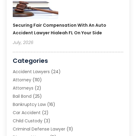
Securing Fair Compensation With An Auto
Accident Lawyer Hialeah FL On Your Side
July, 2026
Categories
Accident Lawyers
(24)
Attorney
(110)
Attorneys
(2)
Bail Bond
(25)
Bankruptcy Law
(16)
Car Accident
(2)
Child Custody
(3)
Criminal Defense Lawyer
(11)