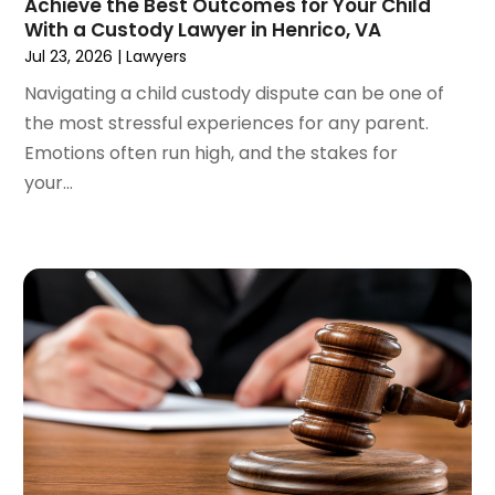
Achieve the Best Outcomes for Your Child
April 2022
(3)
With a Custody Lawyer in Henrico, VA
March 2022
(4)
Jul 23, 2026
|
Lawyers
February 2022
(2)
Navigating a child custody dispute can be one of
January 2022
(2)
the most stressful experiences for any parent.
December 2021
(1)
Emotions often run high, and the stakes for
November 2021
(2)
your...
October 2021
(2)
August 2021
(3)
July 2021
(3)
June 2021
(2)
May 2021
(2)
April 2021
(4)
March 2021
(1)
February 2021
(1)
January 2021
(4)
December 2020
(5)
November 2020
(3)