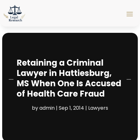
Retaining a Criminal
Lawyer in Hattiesburg,
MS When One Is Accused
of Health Care Fraud
by
admin
|
Sep 1, 2014
|
Lawyers