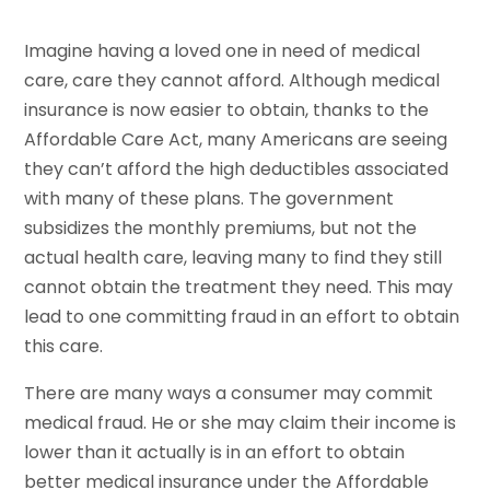
Imagine having a loved one in need of medical
care, care they cannot afford. Although medical
insurance is now easier to obtain, thanks to the
Affordable Care Act, many Americans are seeing
they can’t afford the high deductibles associated
with many of these plans. The government
subsidizes the monthly premiums, but not the
actual health care, leaving many to find they still
cannot obtain the treatment they need. This may
lead to one committing fraud in an effort to obtain
this care.
There are many ways a consumer may commit
medical fraud. He or she may claim their income is
lower than it actually is in an effort to obtain
better medical insurance under the Affordable