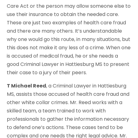
Care Act or the person may allow someone else to
use their insurance to obtain the needed care.
These are just two examples of health care fraud
and there are many others. It’s understandable
why one would go this route, in many situations, but
this does not make it any less of a crime. When one
is accused of medical fraud, he or she needs a
good Criminal Lawyer in Hattiesburg MS to present
their case to a jury of their peers.
T Michael Reed
, a Criminal Lawyer in Hattiesburg
MS, assists those accused of health care fraud and
other white collar crimes. Mr. Reed works with a
skilled team, a team trained to work with
professionals to gather the information necessary
to defend one’s actions. These cases tend to be
complex and one needs the right legal advice. Mr.