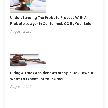
Understanding The Probate Process With A
Probate Lawyer In Centennial, CO By Your Side
August, 2026
Hiring A Truck Accident Attorney In Oak Lawn, IL:
What To Expect For Your Case
August, 2026