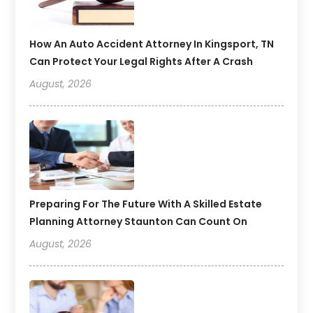
How An Auto Accident Attorney In Kingsport, TN
Can Protect Your Legal Rights After A Crash
August, 2026
Preparing For The Future With A Skilled Estate
Planning Attorney Staunton Can Count On
August, 2026