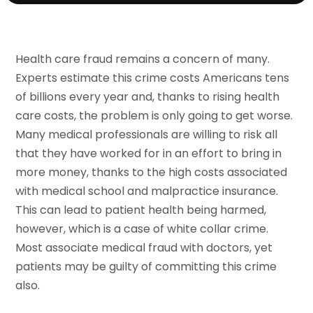
Health care fraud remains a concern of many.
Experts estimate this crime costs Americans tens
of billions every year and, thanks to rising health
care costs, the problem is only going to get worse.
Many medical professionals are willing to risk all
that they have worked for in an effort to bring in
more money, thanks to the high costs associated
with medical school and malpractice insurance.
This can lead to patient health being harmed,
however, which is a case of white collar crime.
Most associate medical fraud with doctors, yet
patients may be guilty of committing this crime
also.