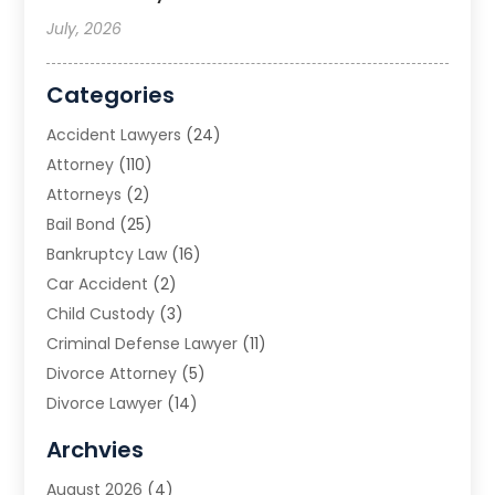
July, 2026
Categories
Accident Lawyers
(24)
Attorney
(110)
Attorneys
(2)
Bail Bond
(25)
Bankruptcy Law
(16)
Car Accident
(2)
Child Custody
(3)
Criminal Defense Lawyer
(11)
Divorce Attorney
(5)
Divorce Lawyer
(14)
DUI Attorney
(1)
Archvies
Estate Planning Attorney
(2)
August 2026
(4)
Family Law
(5)