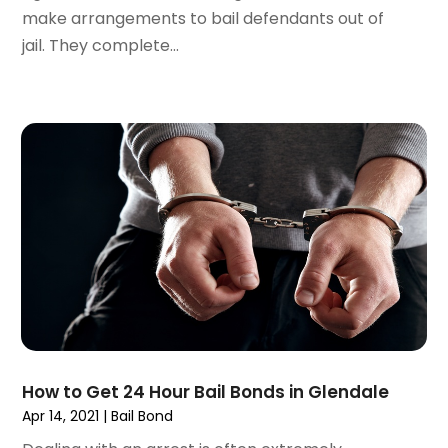
December 2021
(1)
make arrangements to bail defendants out of
November 2021
(2)
jail. They complete...
October 2021
(2)
August 2021
(3)
July 2021
(3)
June 2021
(2)
May 2021
(2)
April 2021
(4)
March 2021
(1)
February 2021
(1)
January 2021
(4)
December 2020
(5)
November 2020
(3)
October 2020
(1)
September 2020
(3)
How to Get 24 Hour Bail Bonds in Glendale
August 2020
(2)
Apr 14, 2021
|
Bail Bond
July 2020
(2)