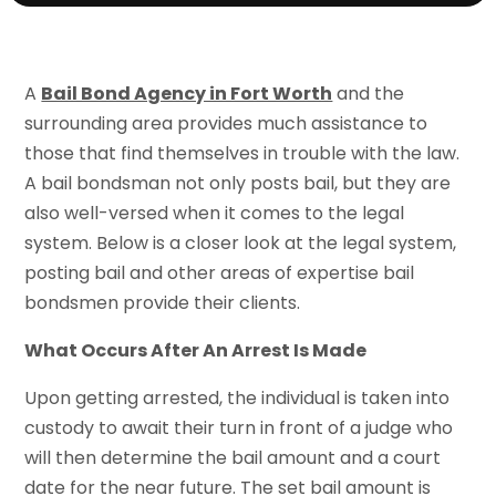
A
Bail Bond Agency in Fort Worth
and the
surrounding area provides much assistance to
those that find themselves in trouble with the law.
A bail bondsman not only posts bail, but they are
also well-versed when it comes to the legal
system. Below is a closer look at the legal system,
posting bail and other areas of expertise bail
bondsmen provide their clients.
What Occurs After An Arrest Is Made
Upon getting arrested, the individual is taken into
custody to await their turn in front of a judge who
will then determine the bail amount and a court
date for the near future. The set bail amount is