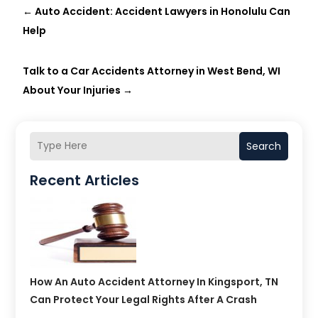
←
Auto Accident: Accident Lawyers in Honolulu Can
Help
Talk to a Car Accidents Attorney in West Bend, WI
About Your Injuries
→
Search
Recent Articles
How An Auto Accident Attorney In Kingsport, TN
Can Protect Your Legal Rights After A Crash