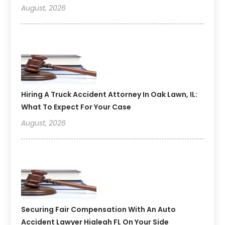
August, 2026
Hiring A Truck Accident Attorney In Oak Lawn, IL:
What To Expect For Your Case
August, 2026
Securing Fair Compensation With An Auto
Accident Lawyer Hialeah FL On Your Side