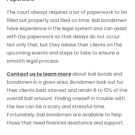
The court always requires a lot of paperwork to be
filled out properly and filed on time. Bail bondsmen
have experience in the legal system and can assist
with the paperwork so that delays do not occur.
Not only that, but they advise their clients on the
upcoming events and steps to take to ensure a
smooth legal process.
Contact us to learn more
about bail bonds and
bondsmen in a given area. Bondsmen look out for
their clients best interest and retain 8 to 10% of the
overall bail amount. Finding oneself in trouble with
the law can be a scary and stressful time.
Fortunately, bail bondsmen are available to help
those that need financial assistance and support.