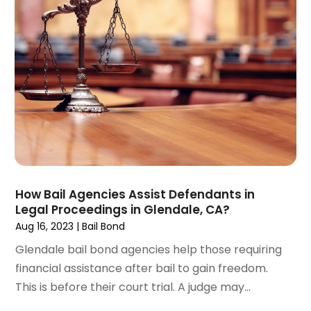
December 2024
(6)
Social Security Disability Attorney
(2)
November 2024
(1)
Workers' Compensation
(4)
October 2024
(1)
Wrongful Death Attorneys
(3)
September 2024
(2)
August 2024
(3)
July 2024
(4)
June 2024
(1)
April 2024
(6)
March 2024
(6)
February 2024
(3)
January 2024
(4)
How Bail Agencies Assist Defendants in
Legal Proceedings in Glendale, CA?
December 2023
(3)
Aug 16, 2023
|
Bail Bond
November 2023
(3)
October 2023
(3)
Glendale bail bond agencies help those requiring
September 2023
(3)
financial assistance after bail to gain freedom.
August 2023
(5)
This is before their court trial. A judge may...
July 2023
(4)