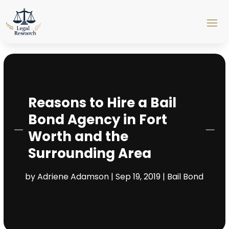
Reasons to Hire a Bail
Bond Agency in Fort
Worth and the
Surrounding Area
by
Adriene Adamson
|
Sep 19, 2019
|
Bail Bond