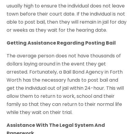
usually high to ensure the individual does not leave
town before their court date. If the individual is not
able to post bail, then they will remain in jail for day
or weeks as they wait for the hearing date.
Getting Assistance Regarding Posting Bail
The average person does not have thousands of
dollars laying around in the event they get
arrested. Fortunately, a Bail Bond Agency in Forth
Worth has the necessary funds to post bail and
get the individual out of jail within 24-hour. This will
allow them to return to work, school and their
family so that they can return to their normal life
while they wait on their trial.
Assistance With The Legal System And
Paperwork