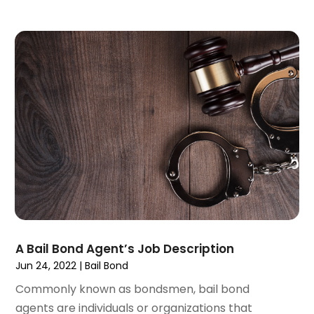
June 2023
(6)
May 2023
(4)
April 2023
(2)
March 2023
(1)
February 2023
(1)
January 2023
(2)
December 2022
(3)
November 2022
(2)
September 2022
(1)
August 2022
(4)
June 2022
(3)
May 2022
(2)
April 2022
(3)
A Bail Bond Agent’s Job Description
March 2022
(4)
Jun 24, 2022
|
Bail Bond
February 2022
(2)
Commonly known as bondsmen, bail bond
January 2022
(2)
agents are individuals or organizations that