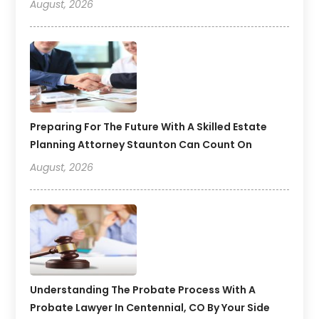
August, 2026
Preparing For The Future With A Skilled Estate
Planning Attorney Staunton Can Count On
August, 2026
Understanding The Probate Process With A
Probate Lawyer In Centennial, CO By Your Side