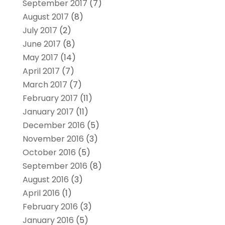
September 2017
(7)
August 2017
(8)
July 2017
(2)
June 2017
(8)
May 2017
(14)
April 2017
(7)
March 2017
(7)
February 2017
(11)
January 2017
(11)
December 2016
(5)
November 2016
(3)
October 2016
(5)
September 2016
(8)
August 2016
(3)
April 2016
(1)
February 2016
(3)
January 2016
(5)