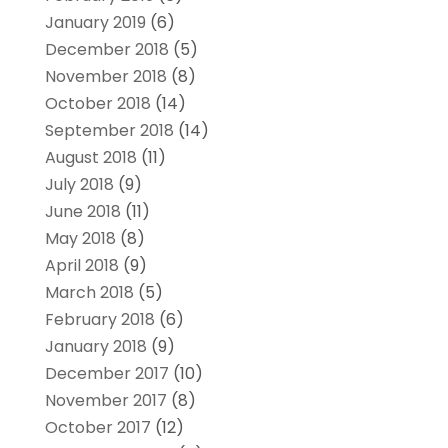
January 2019
(6)
December 2018
(5)
November 2018
(8)
October 2018
(14)
September 2018
(14)
August 2018
(11)
July 2018
(9)
June 2018
(11)
May 2018
(8)
April 2018
(9)
March 2018
(5)
February 2018
(6)
January 2018
(9)
December 2017
(10)
November 2017
(8)
October 2017
(12)