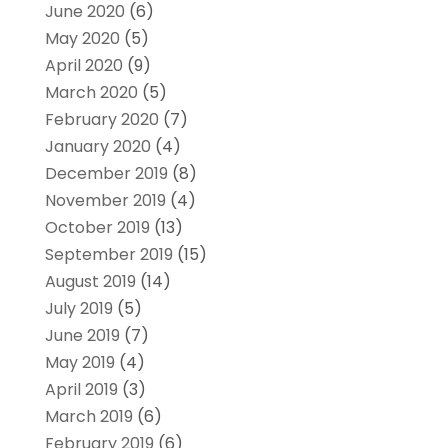
June 2020
(6)
May 2020
(5)
April 2020
(9)
March 2020
(5)
February 2020
(7)
January 2020
(4)
December 2019
(8)
November 2019
(4)
October 2019
(13)
September 2019
(15)
August 2019
(14)
July 2019
(5)
June 2019
(7)
May 2019
(4)
April 2019
(3)
March 2019
(6)
February 2019
(6)