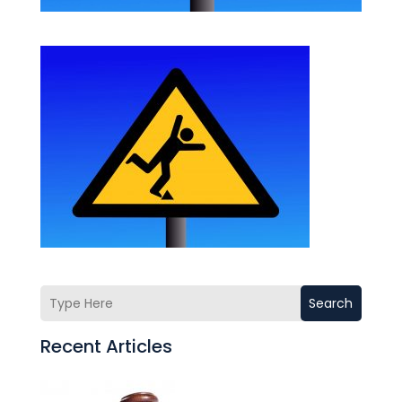
Search
Recent Articles