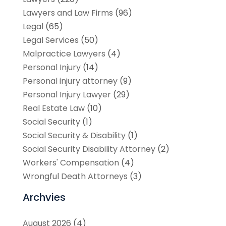
Lawyers and Law Firms
(96)
Legal
(65)
Legal Services
(50)
Malpractice Lawyers
(4)
Personal Injury
(14)
Personal injury attorney
(9)
Personal Injury Lawyer
(29)
Real Estate Law
(10)
Social Security
(1)
Social Security & Disability
(1)
Social Security Disability Attorney
(2)
Workers' Compensation
(4)
Wrongful Death Attorneys
(3)
Archvies
August 2026
(4)