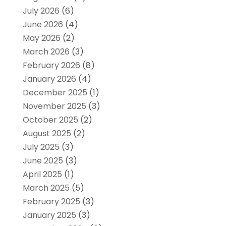
July 2026
(6)
June 2026
(4)
May 2026
(2)
March 2026
(3)
February 2026
(8)
January 2026
(4)
December 2025
(1)
November 2025
(3)
October 2025
(2)
August 2025
(2)
July 2025
(3)
June 2025
(3)
April 2025
(1)
March 2025
(5)
February 2025
(3)
January 2025
(3)