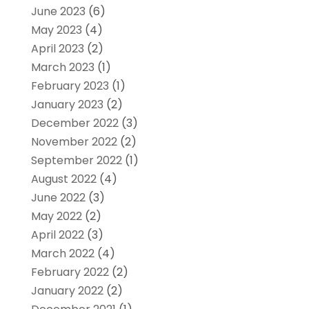
June 2023
(6)
May 2023
(4)
April 2023
(2)
March 2023
(1)
February 2023
(1)
January 2023
(2)
December 2022
(3)
November 2022
(2)
September 2022
(1)
August 2022
(4)
June 2022
(3)
May 2022
(2)
April 2022
(3)
March 2022
(4)
February 2022
(2)
January 2022
(2)