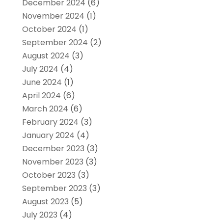
December 2024
(6)
November 2024
(1)
October 2024
(1)
September 2024
(2)
August 2024
(3)
July 2024
(4)
June 2024
(1)
April 2024
(6)
March 2024
(6)
February 2024
(3)
January 2024
(4)
December 2023
(3)
November 2023
(3)
October 2023
(3)
September 2023
(3)
August 2023
(5)
July 2023
(4)