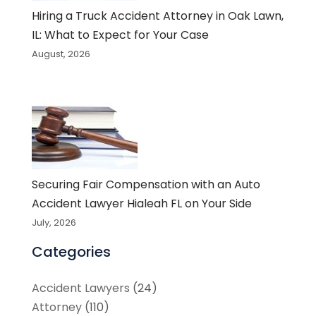
Hiring a Truck Accident Attorney in Oak Lawn,
IL: What to Expect for Your Case
August, 2026
Securing Fair Compensation with an Auto
Accident Lawyer Hialeah FL on Your Side
July, 2026
Categories
Accident Lawyers
(24)
Attorney
(110)