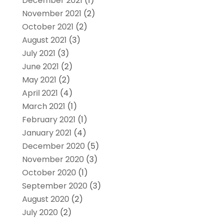
December 2021
(1)
November 2021
(2)
October 2021
(2)
August 2021
(3)
July 2021
(3)
June 2021
(2)
May 2021
(2)
April 2021
(4)
March 2021
(1)
February 2021
(1)
January 2021
(4)
December 2020
(5)
November 2020
(3)
October 2020
(1)
September 2020
(3)
August 2020
(2)
July 2020
(2)