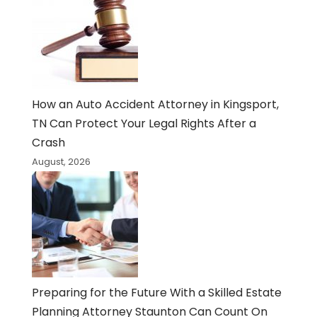
How an Auto Accident Attorney in Kingsport,
TN Can Protect Your Legal Rights After a
Crash
August, 2026
Preparing for the Future With a Skilled Estate
Planning Attorney Staunton Can Count On