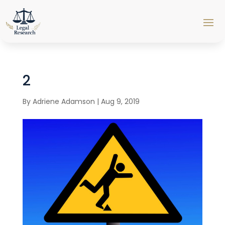
2
By
Adriene Adamson
|
Aug 9, 2019