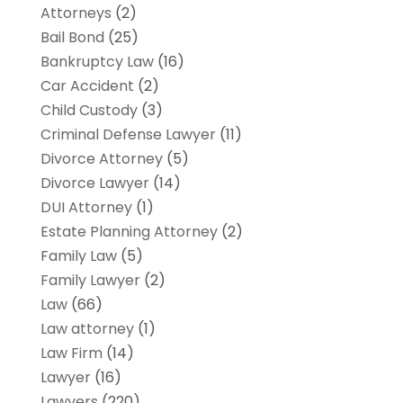
Attorneys
(2)
Bail Bond
(25)
Bankruptcy Law
(16)
Car Accident
(2)
Child Custody
(3)
Criminal Defense Lawyer
(11)
Divorce Attorney
(5)
Divorce Lawyer
(14)
DUI Attorney
(1)
Estate Planning Attorney
(2)
Family Law
(5)
Family Lawyer
(2)
Law
(66)
Law attorney
(1)
Law Firm
(14)
Lawyer
(16)
Lawyers
(220)