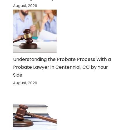
August, 2026
Understanding the Probate Process With a
Probate Lawyer in Centennial, CO by Your
Side
August, 2026