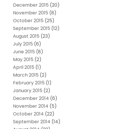
December 2015
(20)
November 2015
(8)
October 2015
(25)
September 2015
(12)
August 2015
(23)
July 2015
(6)
June 2015
(8)
May 2015
(2)
April 2015
(1)
March 2015
(2)
February 2015
(1)
January 2015
(2)
December 2014
(6)
November 2014
(5)
October 2014
(22)
September 2014
(14)