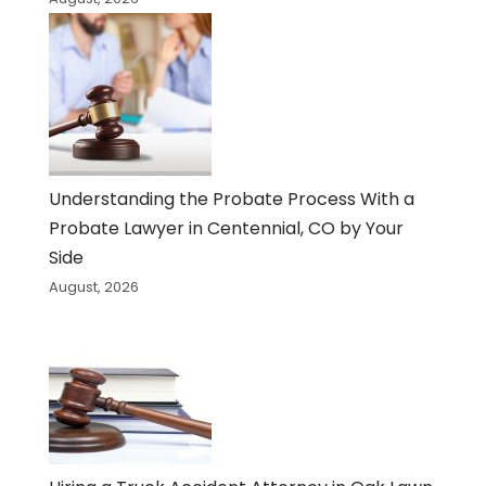
Understanding the Probate Process With a
Probate Lawyer in Centennial, CO by Your
Side
August, 2026