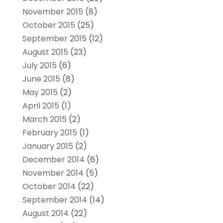
November 2015
(8)
October 2015
(25)
September 2015
(12)
August 2015
(23)
July 2015
(6)
June 2015
(8)
May 2015
(2)
April 2015
(1)
March 2015
(2)
February 2015
(1)
January 2015
(2)
December 2014
(6)
November 2014
(5)
October 2014
(22)
September 2014
(14)
August 2014
(22)