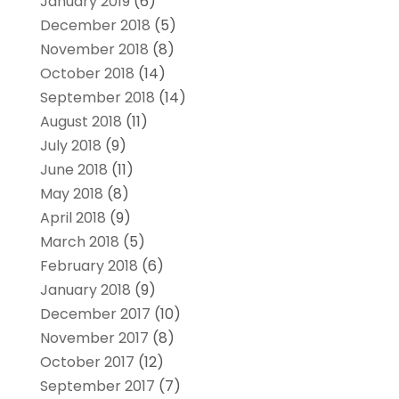
January 2019
(6)
December 2018
(5)
November 2018
(8)
October 2018
(14)
September 2018
(14)
August 2018
(11)
July 2018
(9)
June 2018
(11)
May 2018
(8)
April 2018
(9)
March 2018
(5)
February 2018
(6)
January 2018
(9)
December 2017
(10)
November 2017
(8)
October 2017
(12)
September 2017
(7)