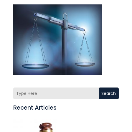
Search
Recent Articles