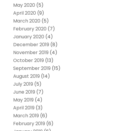
May 2020
(5)
April 2020
(9)
March 2020
(5)
February 2020
(7)
January 2020
(4)
December 2019
(8)
November 2019
(4)
October 2019
(13)
September 2019
(15)
August 2019
(14)
July 2019
(5)
June 2019
(7)
May 2019
(4)
April 2019
(3)
March 2019
(6)
February 2019
(6)