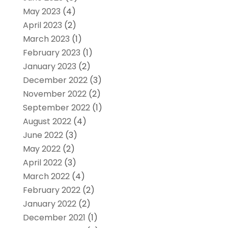
May 2023
(4)
April 2023
(2)
March 2023
(1)
February 2023
(1)
January 2023
(2)
December 2022
(3)
November 2022
(2)
September 2022
(1)
August 2022
(4)
June 2022
(3)
May 2022
(2)
April 2022
(3)
March 2022
(4)
February 2022
(2)
January 2022
(2)
December 2021
(1)