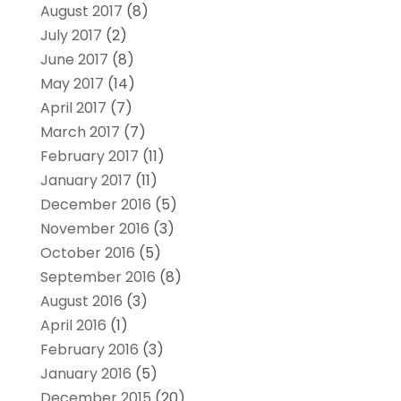
August 2017
(8)
July 2017
(2)
June 2017
(8)
May 2017
(14)
April 2017
(7)
March 2017
(7)
February 2017
(11)
January 2017
(11)
December 2016
(5)
November 2016
(3)
October 2016
(5)
September 2016
(8)
August 2016
(3)
April 2016
(1)
February 2016
(3)
January 2016
(5)
December 2015
(20)