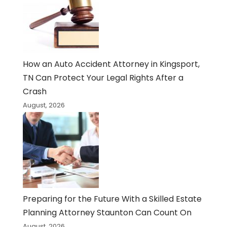
How an Auto Accident Attorney in Kingsport,
TN Can Protect Your Legal Rights After a
Crash
August, 2026
Preparing for the Future With a Skilled Estate
Planning Attorney Staunton Can Count On
August, 2026