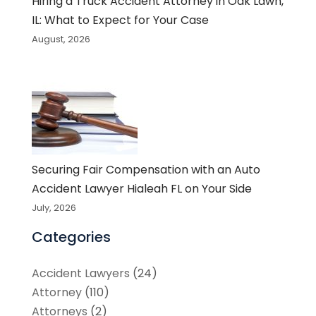
Hiring a Truck Accident Attorney in Oak Lawn,
IL: What to Expect for Your Case
August, 2026
Securing Fair Compensation with an Auto
Accident Lawyer Hialeah FL on Your Side
July, 2026
Categories
Accident Lawyers
(24)
Attorney
(110)
Attorneys
(2)