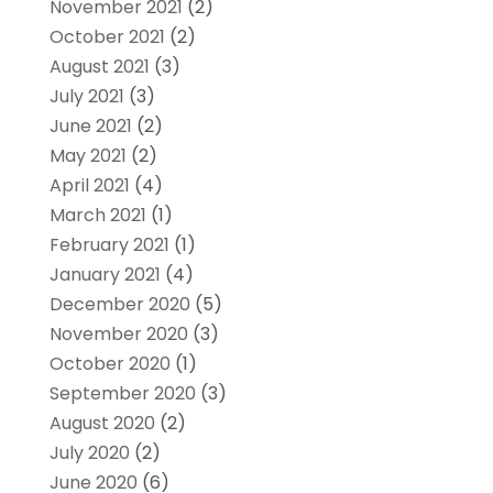
November 2021
(2)
October 2021
(2)
August 2021
(3)
July 2021
(3)
June 2021
(2)
May 2021
(2)
April 2021
(4)
March 2021
(1)
February 2021
(1)
January 2021
(4)
December 2020
(5)
November 2020
(3)
October 2020
(1)
September 2020
(3)
August 2020
(2)
July 2020
(2)
June 2020
(6)