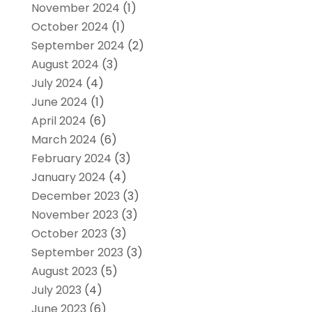
November 2024
(1)
October 2024
(1)
September 2024
(2)
August 2024
(3)
July 2024
(4)
June 2024
(1)
April 2024
(6)
March 2024
(6)
February 2024
(3)
January 2024
(4)
December 2023
(3)
November 2023
(3)
October 2023
(3)
September 2023
(3)
August 2023
(5)
July 2023
(4)
June 2023
(6)