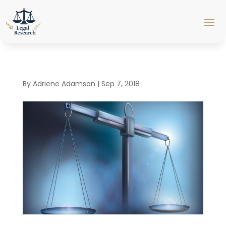
By
Adriene Adamson
|
Sep 7, 2018