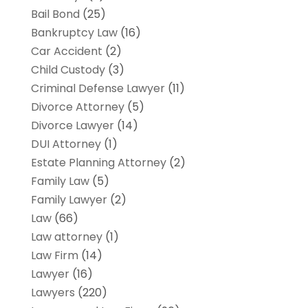
Bail Bond
(25)
Bankruptcy Law
(16)
Car Accident
(2)
Child Custody
(3)
Criminal Defense Lawyer
(11)
Divorce Attorney
(5)
Divorce Lawyer
(14)
DUI Attorney
(1)
Estate Planning Attorney
(2)
Family Law
(5)
Family Lawyer
(2)
Law
(66)
Law attorney
(1)
Law Firm
(14)
Lawyer
(16)
Lawyers
(220)