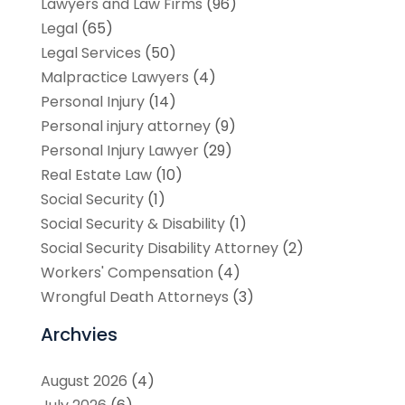
Lawyers and Law Firms
(96)
Legal
(65)
Legal Services
(50)
Malpractice Lawyers
(4)
Personal Injury
(14)
Personal injury attorney
(9)
Personal Injury Lawyer
(29)
Real Estate Law
(10)
Social Security
(1)
Social Security & Disability
(1)
Social Security Disability Attorney
(2)
Workers' Compensation
(4)
Wrongful Death Attorneys
(3)
Archvies
August 2026
(4)