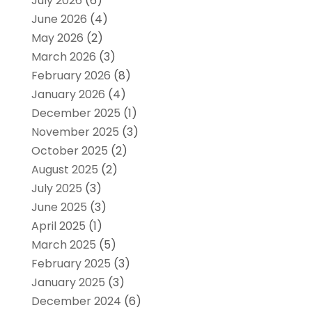
July 2026
(6)
June 2026
(4)
May 2026
(2)
March 2026
(3)
February 2026
(8)
January 2026
(4)
December 2025
(1)
November 2025
(3)
October 2025
(2)
August 2025
(2)
July 2025
(3)
June 2025
(3)
April 2025
(1)
March 2025
(5)
February 2025
(3)
January 2025
(3)
December 2024
(6)