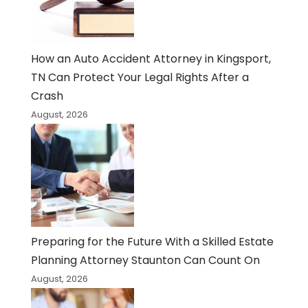
How an Auto Accident Attorney in Kingsport,
TN Can Protect Your Legal Rights After a
Crash
August, 2026
Preparing for the Future With a Skilled Estate
Planning Attorney Staunton Can Count On
August, 2026