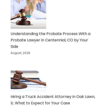
Understanding the Probate Process With a
Probate Lawyer in Centennial, CO by Your
Side
August, 2026
Hiring a Truck Accident Attorney in Oak Lawn,
IL: What to Expect for Your Case