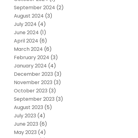
September 2024
(2)
August 2024
(3)
July 2024
(4)
June 2024
(1)
April 2024
(6)
March 2024
(6)
February 2024
(3)
January 2024
(4)
December 2023
(3)
November 2023
(3)
October 2023
(3)
September 2023
(3)
August 2023
(5)
July 2023
(4)
June 2023
(6)
May 2023
(4)