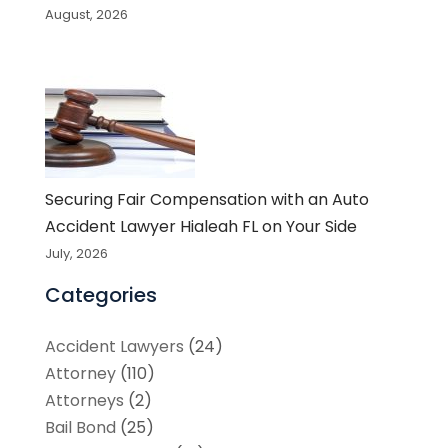
August, 2026
Securing Fair Compensation with an Auto
Accident Lawyer Hialeah FL on Your Side
July, 2026
Categories
Accident Lawyers
(24)
Attorney
(110)
Attorneys
(2)
Bail Bond
(25)