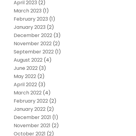
April 2023
(2)
March 2023
(1)
February 2023
(1)
January 2023
(2)
December 2022
(3)
November 2022
(2)
September 2022
(1)
August 2022
(4)
June 2022
(3)
May 2022
(2)
April 2022
(3)
March 2022
(4)
February 2022
(2)
January 2022
(2)
December 2021
(1)
November 2021
(2)
October 2021
(2)