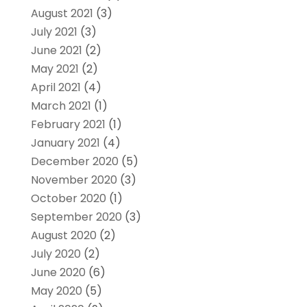
August 2021
(3)
July 2021
(3)
June 2021
(2)
May 2021
(2)
April 2021
(4)
March 2021
(1)
February 2021
(1)
January 2021
(4)
December 2020
(5)
November 2020
(3)
October 2020
(1)
September 2020
(3)
August 2020
(2)
July 2020
(2)
June 2020
(6)
May 2020
(5)