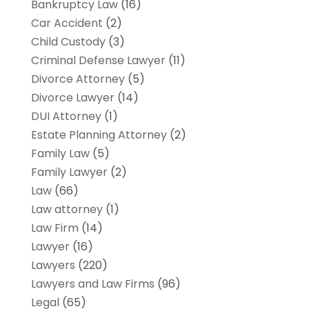
Bankruptcy Law
(16)
Car Accident
(2)
Child Custody
(3)
Criminal Defense Lawyer
(11)
Divorce Attorney
(5)
Divorce Lawyer
(14)
DUI Attorney
(1)
Estate Planning Attorney
(2)
Family Law
(5)
Family Lawyer
(2)
Law
(66)
Law attorney
(1)
Law Firm
(14)
Lawyer
(16)
Lawyers
(220)
Lawyers and Law Firms
(96)
Legal
(65)