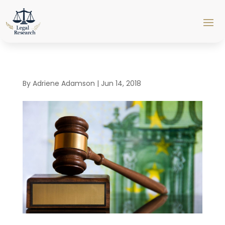
By
Adriene Adamson
|
Jun 14, 2018