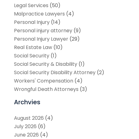
Legal Services
(50)
Malpractice Lawyers
(4)
Personal Injury
(14)
Personal injury attorney
(9)
Personal Injury Lawyer
(29)
Real Estate Law
(10)
Social Security
(1)
Social Security & Disability
(1)
Social Security Disability Attorney
(2)
Workers' Compensation
(4)
Wrongful Death Attorneys
(3)
Archvies
August 2026
(4)
July 2026
(6)
June 2026
(4)