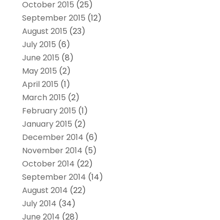
October 2015
(25)
September 2015
(12)
August 2015
(23)
July 2015
(6)
June 2015
(8)
May 2015
(2)
April 2015
(1)
March 2015
(2)
February 2015
(1)
January 2015
(2)
December 2014
(6)
November 2014
(5)
October 2014
(22)
September 2014
(14)
August 2014
(22)
July 2014
(34)
June 2014
(28)