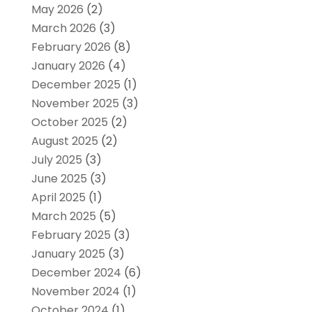
May 2026
(2)
March 2026
(3)
February 2026
(8)
January 2026
(4)
December 2025
(1)
November 2025
(3)
October 2025
(2)
August 2025
(2)
July 2025
(3)
June 2025
(3)
April 2025
(1)
March 2025
(5)
February 2025
(3)
January 2025
(3)
December 2024
(6)
November 2024
(1)
October 2024
(1)