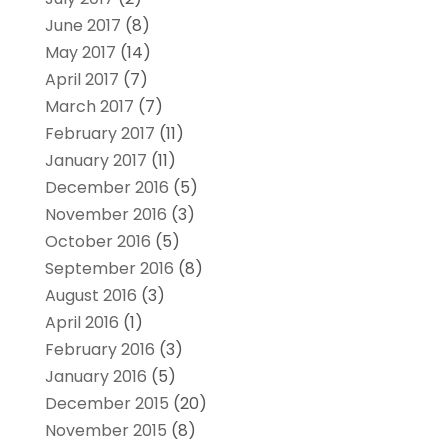
June 2017
(8)
May 2017
(14)
April 2017
(7)
March 2017
(7)
February 2017
(11)
January 2017
(11)
December 2016
(5)
November 2016
(3)
October 2016
(5)
September 2016
(8)
August 2016
(3)
April 2016
(1)
February 2016
(3)
January 2016
(5)
December 2015
(20)
November 2015
(8)