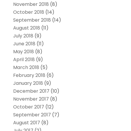
November 2018
(8)
October 2018
(14)
September 2018
(14)
August 2018
(11)
July 2018
(9)
June 2018
(11)
May 2018
(8)
April 2018
(9)
March 2018
(5)
February 2018
(6)
January 2018
(9)
December 2017
(10)
November 2017
(8)
October 2017
(12)
September 2017
(7)
August 2017
(8)
July 2017
(2)