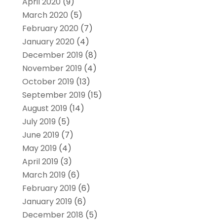
April 2020
(9)
March 2020
(5)
February 2020
(7)
January 2020
(4)
December 2019
(8)
November 2019
(4)
October 2019
(13)
September 2019
(15)
August 2019
(14)
July 2019
(5)
June 2019
(7)
May 2019
(4)
April 2019
(3)
March 2019
(6)
February 2019
(6)
January 2019
(6)
December 2018
(5)