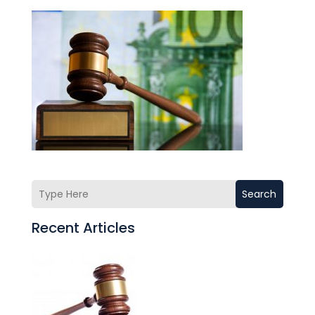
Search
Recent Articles