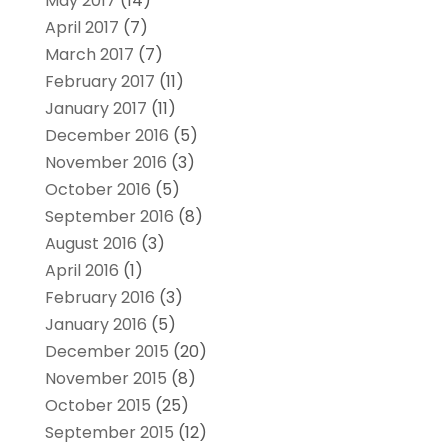
May 2017
(14)
April 2017
(7)
March 2017
(7)
February 2017
(11)
January 2017
(11)
December 2016
(5)
November 2016
(3)
October 2016
(5)
September 2016
(8)
August 2016
(3)
April 2016
(1)
February 2016
(3)
January 2016
(5)
December 2015
(20)
November 2015
(8)
October 2015
(25)
September 2015
(12)