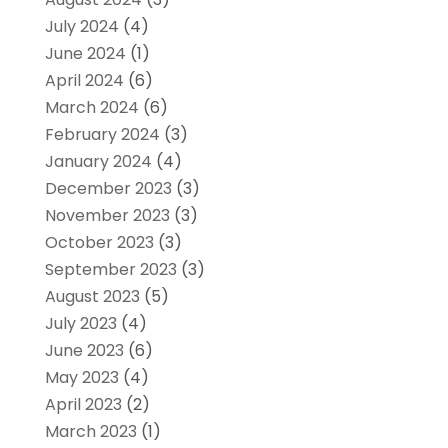
July 2024
(4)
June 2024
(1)
April 2024
(6)
March 2024
(6)
February 2024
(3)
January 2024
(4)
December 2023
(3)
November 2023
(3)
October 2023
(3)
September 2023
(3)
August 2023
(5)
July 2023
(4)
June 2023
(6)
May 2023
(4)
April 2023
(2)
March 2023
(1)