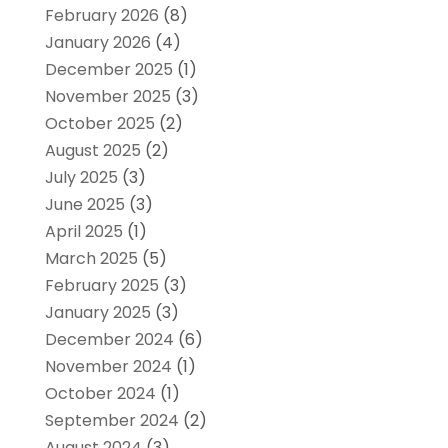
February 2026
(8)
January 2026
(4)
December 2025
(1)
November 2025
(3)
October 2025
(2)
August 2025
(2)
July 2025
(3)
June 2025
(3)
April 2025
(1)
March 2025
(5)
February 2025
(3)
January 2025
(3)
December 2024
(6)
November 2024
(1)
October 2024
(1)
September 2024
(2)
August 2024
(3)