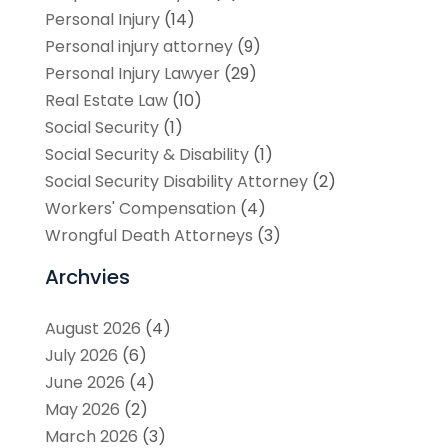
Personal Injury
(14)
Personal injury attorney
(9)
Personal Injury Lawyer
(29)
Real Estate Law
(10)
Social Security
(1)
Social Security & Disability
(1)
Social Security Disability Attorney
(2)
Workers' Compensation
(4)
Wrongful Death Attorneys
(3)
Archvies
August 2026
(4)
July 2026
(6)
June 2026
(4)
May 2026
(2)
March 2026
(3)