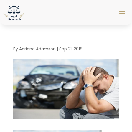
By
Adriene Adamson
|
Sep 21, 2018