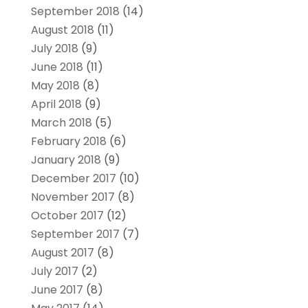
September 2018
(14)
August 2018
(11)
July 2018
(9)
June 2018
(11)
May 2018
(8)
April 2018
(9)
March 2018
(5)
February 2018
(6)
January 2018
(9)
December 2017
(10)
November 2017
(8)
October 2017
(12)
September 2017
(7)
August 2017
(8)
July 2017
(2)
June 2017
(8)