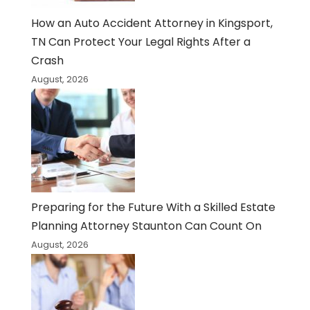
How an Auto Accident Attorney in Kingsport,
TN Can Protect Your Legal Rights After a
Crash
August, 2026
Preparing for the Future With a Skilled Estate
Planning Attorney Staunton Can Count On
August, 2026