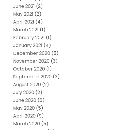
June 2021
(2)
May 2021
(2)
April 2021
(4)
March 2021
(1)
February 2021
(1)
January 2021
(4)
December 2020
(5)
November 2020
(3)
October 2020
(1)
September 2020
(3)
August 2020
(2)
July 2020
(2)
June 2020
(6)
May 2020
(5)
April 2020
(9)
March 2020
(5)