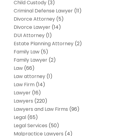
Child Custody
(3)
Criminal Defense Lawyer
(11)
Divorce Attorney
(5)
Divorce Lawyer
(14)
DUI Attorney
(1)
Estate Planning Attorney
(2)
Family Law
(5)
Family Lawyer
(2)
Law
(66)
Law attorney
(1)
Law Firm
(14)
Lawyer
(16)
Lawyers
(220)
Lawyers and Law Firms
(96)
Legal
(65)
Legal Services
(50)
Malpractice Lawyers
(4)