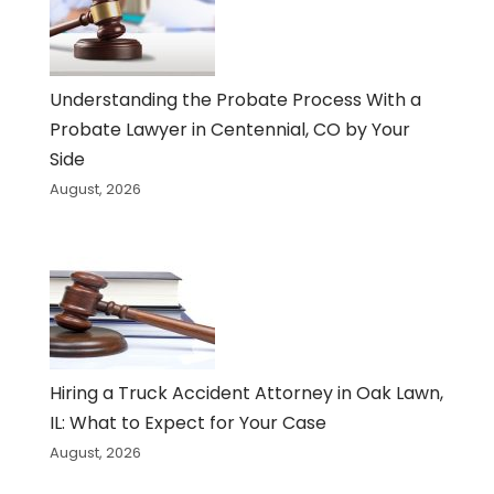
Understanding the Probate Process With a
Probate Lawyer in Centennial, CO by Your
Side
August, 2026
Hiring a Truck Accident Attorney in Oak Lawn,
IL: What to Expect for Your Case
August, 2026