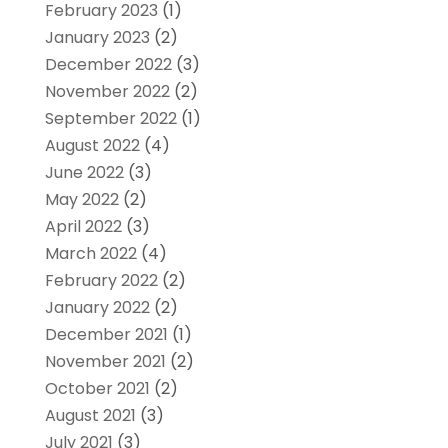
February 2023
(1)
January 2023
(2)
December 2022
(3)
November 2022
(2)
September 2022
(1)
August 2022
(4)
June 2022
(3)
May 2022
(2)
April 2022
(3)
March 2022
(4)
February 2022
(2)
January 2022
(2)
December 2021
(1)
November 2021
(2)
October 2021
(2)
August 2021
(3)
July 2021
(3)