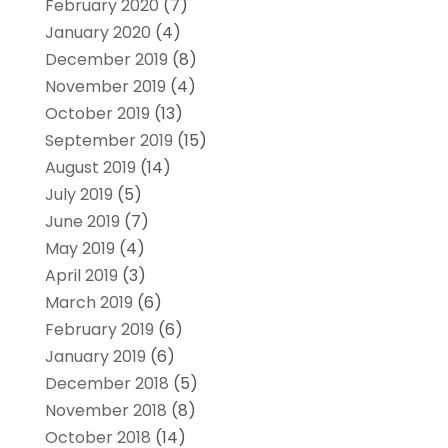
February 2020
(7)
January 2020
(4)
December 2019
(8)
November 2019
(4)
October 2019
(13)
September 2019
(15)
August 2019
(14)
July 2019
(5)
June 2019
(7)
May 2019
(4)
April 2019
(3)
March 2019
(6)
February 2019
(6)
January 2019
(6)
December 2018
(5)
November 2018
(8)
October 2018
(14)