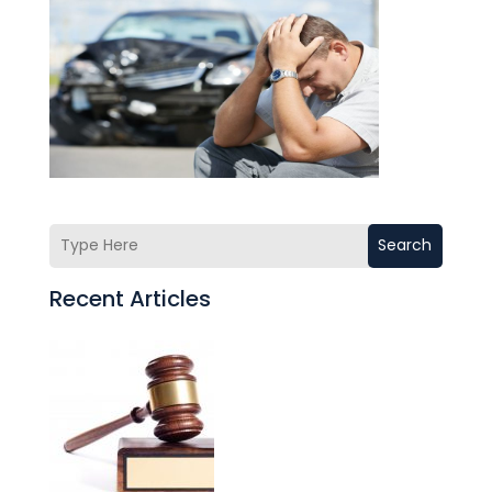
Search
Recent Articles