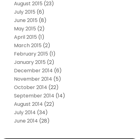
August 2015
(23)
July 2015
(6)
June 2015
(8)
May 2015
(2)
April 2015
(1)
March 2015
(2)
February 2015
(1)
January 2015
(2)
December 2014
(6)
November 2014
(5)
October 2014
(22)
September 2014
(14)
August 2014
(22)
July 2014
(34)
June 2014
(28)