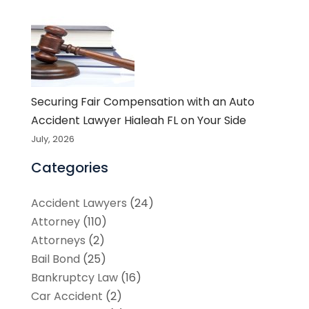
Securing Fair Compensation with an Auto
Accident Lawyer Hialeah FL on Your Side
July, 2026
Categories
Accident Lawyers
(24)
Attorney
(110)
Attorneys
(2)
Bail Bond
(25)
Bankruptcy Law
(16)
Car Accident
(2)