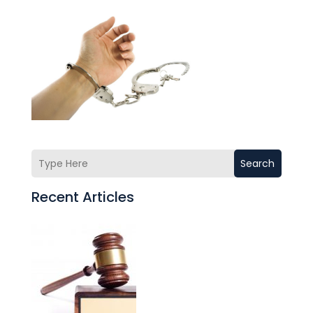
Search
Recent Articles