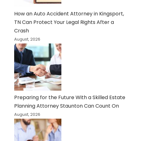
How an Auto Accident Attorney in Kingsport,
TN Can Protect Your Legal Rights After a
Crash
August, 2026
Preparing for the Future With a Skilled Estate
Planning Attorney Staunton Can Count On
August, 2026