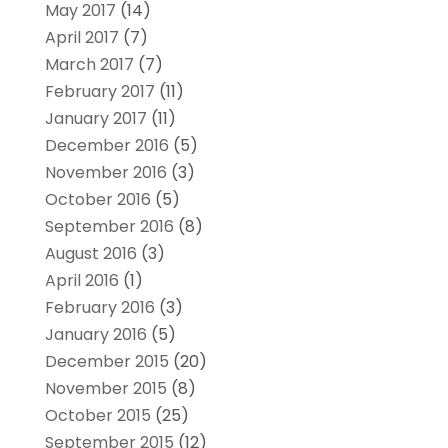
May 2017
(14)
April 2017
(7)
March 2017
(7)
February 2017
(11)
January 2017
(11)
December 2016
(5)
November 2016
(3)
October 2016
(5)
September 2016
(8)
August 2016
(3)
April 2016
(1)
February 2016
(3)
January 2016
(5)
December 2015
(20)
November 2015
(8)
October 2015
(25)
September 2015
(12)