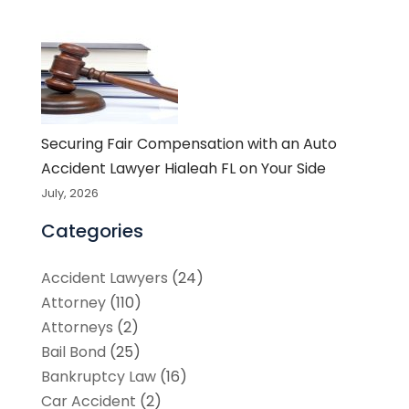
Securing Fair Compensation with an Auto
Accident Lawyer Hialeah FL on Your Side
July, 2026
Categories
Accident Lawyers
(24)
Attorney
(110)
Attorneys
(2)
Bail Bond
(25)
Bankruptcy Law
(16)
Car Accident
(2)