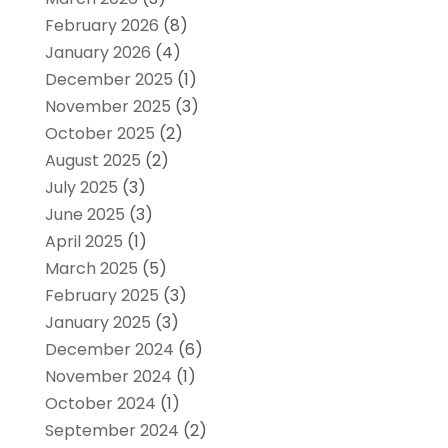
February 2026
(8)
January 2026
(4)
December 2025
(1)
November 2025
(3)
October 2025
(2)
August 2025
(2)
July 2025
(3)
June 2025
(3)
April 2025
(1)
March 2025
(5)
February 2025
(3)
January 2025
(3)
December 2024
(6)
November 2024
(1)
October 2024
(1)
September 2024
(2)