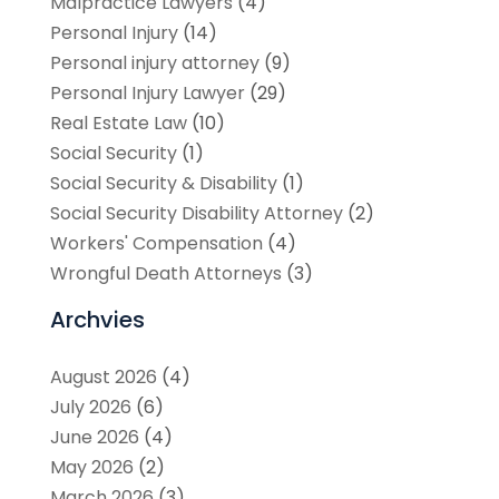
Malpractice Lawyers
(4)
Personal Injury
(14)
Personal injury attorney
(9)
Personal Injury Lawyer
(29)
Real Estate Law
(10)
Social Security
(1)
Social Security & Disability
(1)
Social Security Disability Attorney
(2)
Workers' Compensation
(4)
Wrongful Death Attorneys
(3)
Archvies
August 2026
(4)
July 2026
(6)
June 2026
(4)
May 2026
(2)
March 2026
(3)