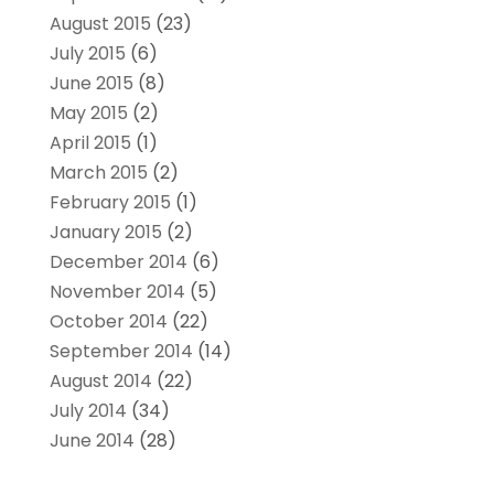
August 2015
(23)
July 2015
(6)
June 2015
(8)
May 2015
(2)
April 2015
(1)
March 2015
(2)
February 2015
(1)
January 2015
(2)
December 2014
(6)
November 2014
(5)
October 2014
(22)
September 2014
(14)
August 2014
(22)
July 2014
(34)
June 2014
(28)