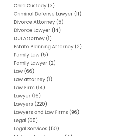
Child Custody
(3)
Criminal Defense Lawyer
(11)
Divorce Attorney
(5)
Divorce Lawyer
(14)
DUI Attorney
(1)
Estate Planning Attorney
(2)
Family Law
(5)
Family Lawyer
(2)
Law
(66)
Law attorney
(1)
Law Firm
(14)
Lawyer
(16)
Lawyers
(220)
Lawyers and Law Firms
(96)
Legal
(65)
Legal Services
(50)