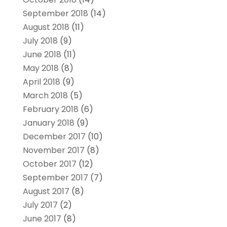
September 2018
(14)
August 2018
(11)
July 2018
(9)
June 2018
(11)
May 2018
(8)
April 2018
(9)
March 2018
(5)
February 2018
(6)
January 2018
(9)
December 2017
(10)
November 2017
(8)
October 2017
(12)
September 2017
(7)
August 2017
(8)
July 2017
(2)
June 2017
(8)