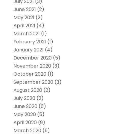
July 2021
(3)
June 2021
(2)
May 2021
(2)
April 2021
(4)
March 2021
(1)
February 2021
(1)
January 2021
(4)
December 2020
(5)
November 2020
(3)
October 2020
(1)
September 2020
(3)
August 2020
(2)
July 2020
(2)
June 2020
(6)
May 2020
(5)
April 2020
(9)
March 2020
(5)