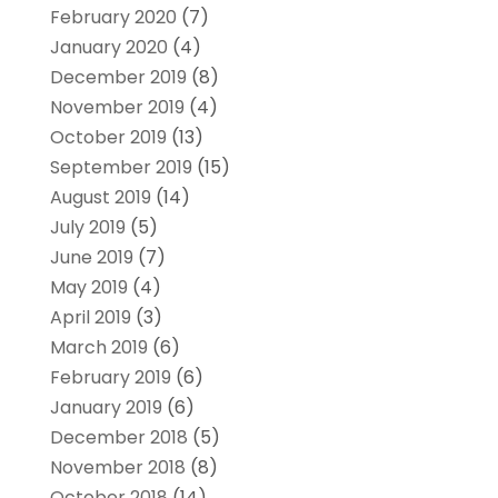
February 2020
(7)
January 2020
(4)
December 2019
(8)
November 2019
(4)
October 2019
(13)
September 2019
(15)
August 2019
(14)
July 2019
(5)
June 2019
(7)
May 2019
(4)
April 2019
(3)
March 2019
(6)
February 2019
(6)
January 2019
(6)
December 2018
(5)
November 2018
(8)
October 2018
(14)