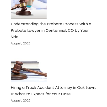
Understanding the Probate Process With a
Probate Lawyer in Centennial, CO by Your
Side
August, 2026
Hiring a Truck Accident Attorney in Oak Lawn,
IL: What to Expect for Your Case
August, 2026