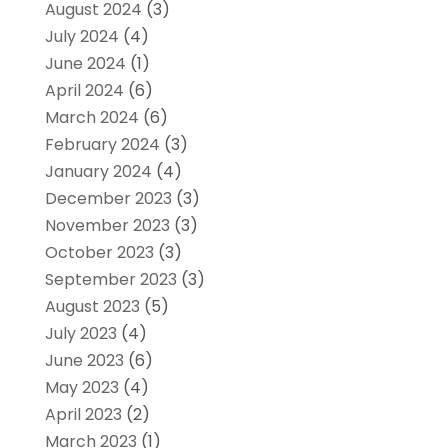
August 2024
(3)
July 2024
(4)
June 2024
(1)
April 2024
(6)
March 2024
(6)
February 2024
(3)
January 2024
(4)
December 2023
(3)
November 2023
(3)
October 2023
(3)
September 2023
(3)
August 2023
(5)
July 2023
(4)
June 2023
(6)
May 2023
(4)
April 2023
(2)
March 2023
(1)