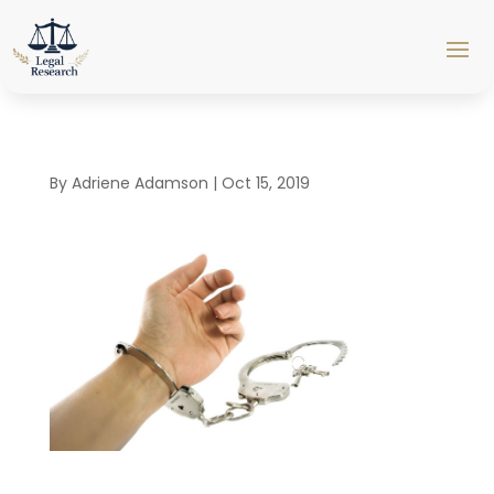
By
Adriene Adamson
|
Oct 15, 2019