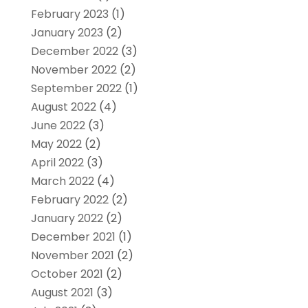
February 2023
(1)
January 2023
(2)
December 2022
(3)
November 2022
(2)
September 2022
(1)
August 2022
(4)
June 2022
(3)
May 2022
(2)
April 2022
(3)
March 2022
(4)
February 2022
(2)
January 2022
(2)
December 2021
(1)
November 2021
(2)
October 2021
(2)
August 2021
(3)