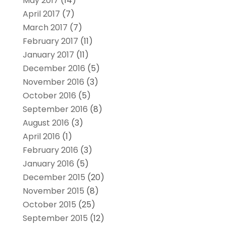
May 2017
(14)
April 2017
(7)
March 2017
(7)
February 2017
(11)
January 2017
(11)
December 2016
(5)
November 2016
(3)
October 2016
(5)
September 2016
(8)
August 2016
(3)
April 2016
(1)
February 2016
(3)
January 2016
(5)
December 2015
(20)
November 2015
(8)
October 2015
(25)
September 2015
(12)