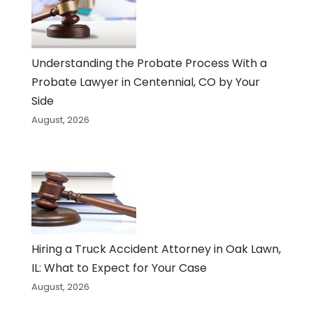
Understanding the Probate Process With a
Probate Lawyer in Centennial, CO by Your
Side
August, 2026
Hiring a Truck Accident Attorney in Oak Lawn,
IL: What to Expect for Your Case
August, 2026