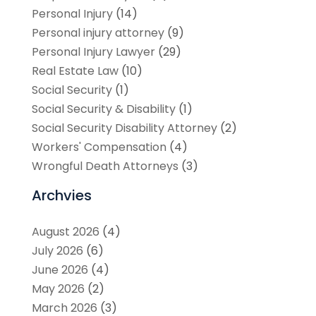
Personal Injury
(14)
Personal injury attorney
(9)
Personal Injury Lawyer
(29)
Real Estate Law
(10)
Social Security
(1)
Social Security & Disability
(1)
Social Security Disability Attorney
(2)
Workers' Compensation
(4)
Wrongful Death Attorneys
(3)
Archvies
August 2026
(4)
July 2026
(6)
June 2026
(4)
May 2026
(2)
March 2026
(3)