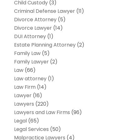
Child Custody
(3)
Criminal Defense Lawyer
(11)
Divorce Attorney
(5)
Divorce Lawyer
(14)
DUI Attorney
(1)
Estate Planning Attorney
(2)
Family Law
(5)
Family Lawyer
(2)
Law
(66)
Law attorney
(1)
Law Firm
(14)
Lawyer
(16)
Lawyers
(220)
Lawyers and Law Firms
(96)
Legal
(65)
Legal Services
(50)
Malpractice Lawyers
(4)