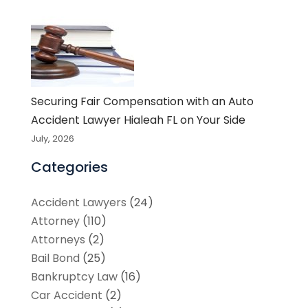
Securing Fair Compensation with an Auto
Accident Lawyer Hialeah FL on Your Side
July, 2026
Categories
Accident Lawyers
(24)
Attorney
(110)
Attorneys
(2)
Bail Bond
(25)
Bankruptcy Law
(16)
Car Accident
(2)