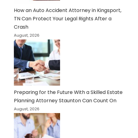
How an Auto Accident Attorney in Kingsport,
TN Can Protect Your Legal Rights After a
Crash
August, 2026
Preparing for the Future With a Skilled Estate
Planning Attorney Staunton Can Count On
August, 2026