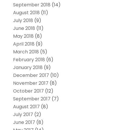
September 2018
(14)
August 2018
(11)
July 2018
(9)
June 2018
(11)
May 2018
(8)
April 2018
(9)
March 2018
(5)
February 2018
(6)
January 2018
(9)
December 2017
(10)
November 2017
(8)
October 2017
(12)
September 2017
(7)
August 2017
(8)
July 2017
(2)
June 2017
(8)