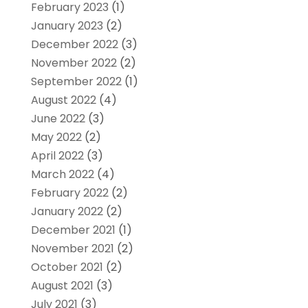
February 2023
(1)
January 2023
(2)
December 2022
(3)
November 2022
(2)
September 2022
(1)
August 2022
(4)
June 2022
(3)
May 2022
(2)
April 2022
(3)
March 2022
(4)
February 2022
(2)
January 2022
(2)
December 2021
(1)
November 2021
(2)
October 2021
(2)
August 2021
(3)
July 2021
(3)