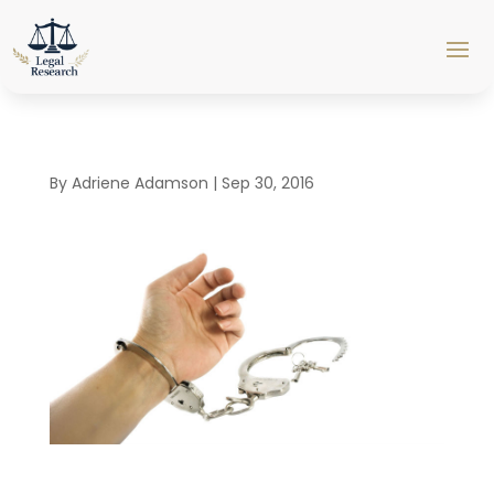
By
Adriene Adamson
|
Sep 30, 2016