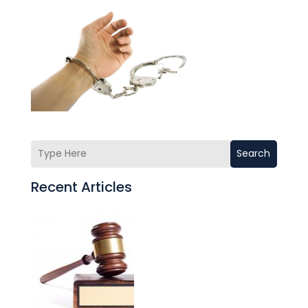
Search
Recent Articles