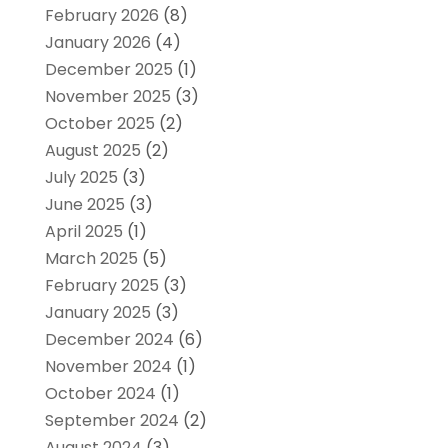
February 2026
(8)
January 2026
(4)
December 2025
(1)
November 2025
(3)
October 2025
(2)
August 2025
(2)
July 2025
(3)
June 2025
(3)
April 2025
(1)
March 2025
(5)
February 2025
(3)
January 2025
(3)
December 2024
(6)
November 2024
(1)
October 2024
(1)
September 2024
(2)
August 2024
(3)