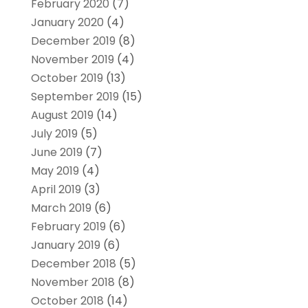
February 2020
(7)
January 2020
(4)
December 2019
(8)
November 2019
(4)
October 2019
(13)
September 2019
(15)
August 2019
(14)
July 2019
(5)
June 2019
(7)
May 2019
(4)
April 2019
(3)
March 2019
(6)
February 2019
(6)
January 2019
(6)
December 2018
(5)
November 2018
(8)
October 2018
(14)