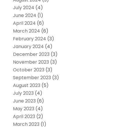
July 2024
(4)
June 2024
(1)
April 2024
(6)
March 2024
(6)
February 2024
(3)
January 2024
(4)
December 2023
(3)
November 2023
(3)
October 2023
(3)
September 2023
(3)
August 2023
(5)
July 2023
(4)
June 2023
(6)
May 2023
(4)
April 2023
(2)
March 2023
(1)