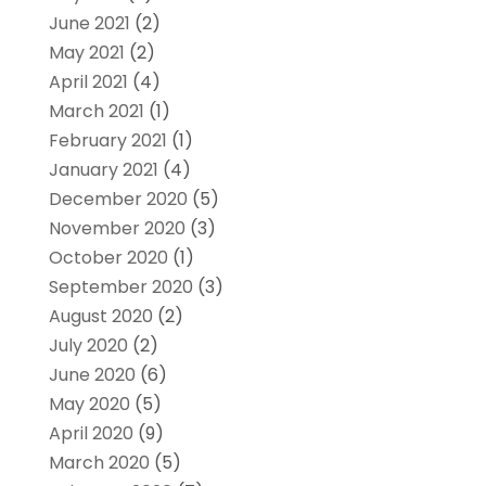
June 2021
(2)
May 2021
(2)
April 2021
(4)
March 2021
(1)
February 2021
(1)
January 2021
(4)
December 2020
(5)
November 2020
(3)
October 2020
(1)
September 2020
(3)
August 2020
(2)
July 2020
(2)
June 2020
(6)
May 2020
(5)
April 2020
(9)
March 2020
(5)