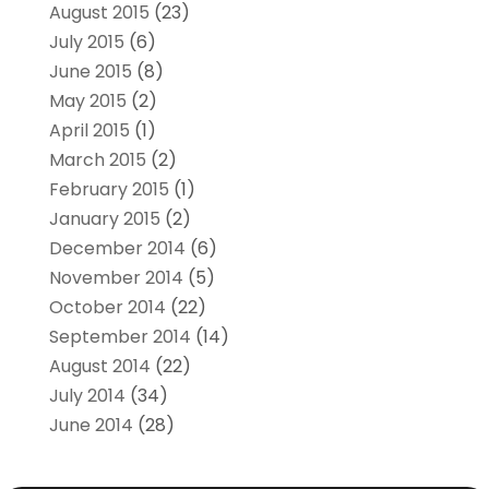
August 2015
(23)
July 2015
(6)
June 2015
(8)
May 2015
(2)
April 2015
(1)
March 2015
(2)
February 2015
(1)
January 2015
(2)
December 2014
(6)
November 2014
(5)
October 2014
(22)
September 2014
(14)
August 2014
(22)
July 2014
(34)
June 2014
(28)