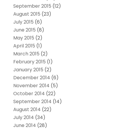
September 2015
(12)
August 2015
(23)
July 2015
(6)
June 2015
(8)
May 2015
(2)
April 2015
(1)
March 2015
(2)
February 2015
(1)
January 2015
(2)
December 2014
(6)
November 2014
(5)
October 2014
(22)
September 2014
(14)
August 2014
(22)
July 2014
(34)
June 2014
(28)