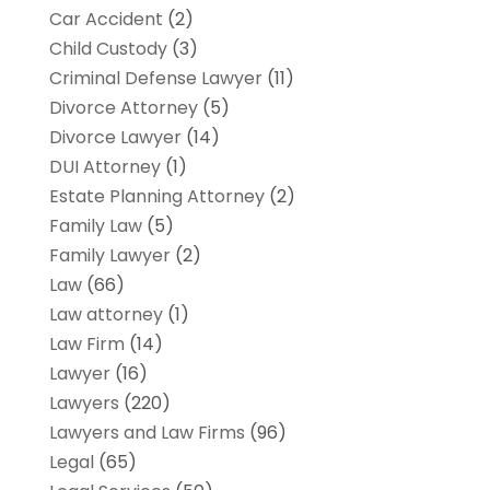
Car Accident
(2)
Child Custody
(3)
Criminal Defense Lawyer
(11)
Divorce Attorney
(5)
Divorce Lawyer
(14)
DUI Attorney
(1)
Estate Planning Attorney
(2)
Family Law
(5)
Family Lawyer
(2)
Law
(66)
Law attorney
(1)
Law Firm
(14)
Lawyer
(16)
Lawyers
(220)
Lawyers and Law Firms
(96)
Legal
(65)