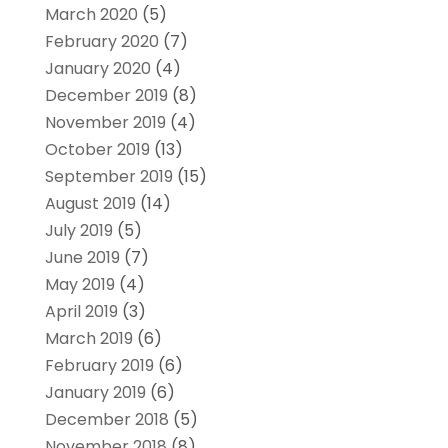
March 2020
(5)
February 2020
(7)
January 2020
(4)
December 2019
(8)
November 2019
(4)
October 2019
(13)
September 2019
(15)
August 2019
(14)
July 2019
(5)
June 2019
(7)
May 2019
(4)
April 2019
(3)
March 2019
(6)
February 2019
(6)
January 2019
(6)
December 2018
(5)
November 2018
(8)