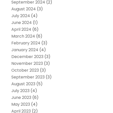
September 2024
(2)
August 2024
(3)
July 2024
(4)
June 2024
(1)
April 2024
(6)
March 2024
(6)
February 2024
(3)
January 2024
(4)
December 2023
(3)
November 2023
(3)
October 2023
(3)
September 2023
(3)
August 2023
(5)
July 2023
(4)
June 2023
(6)
May 2023
(4)
April 2023
(2)