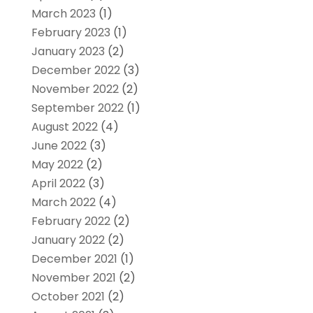
March 2023
(1)
February 2023
(1)
January 2023
(2)
December 2022
(3)
November 2022
(2)
September 2022
(1)
August 2022
(4)
June 2022
(3)
May 2022
(2)
April 2022
(3)
March 2022
(4)
February 2022
(2)
January 2022
(2)
December 2021
(1)
November 2021
(2)
October 2021
(2)