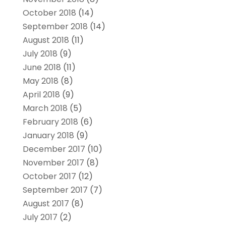
October 2018
(14)
September 2018
(14)
August 2018
(11)
July 2018
(9)
June 2018
(11)
May 2018
(8)
April 2018
(9)
March 2018
(5)
February 2018
(6)
January 2018
(9)
December 2017
(10)
November 2017
(8)
October 2017
(12)
September 2017
(7)
August 2017
(8)
July 2017
(2)