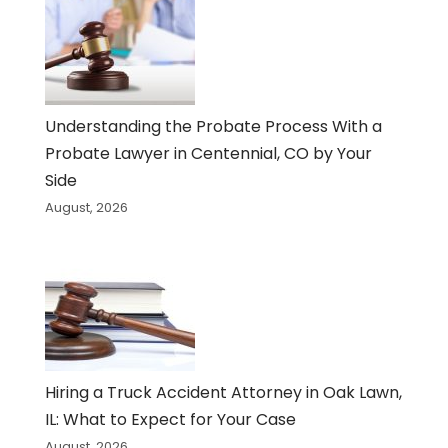
Understanding the Probate Process With a
Probate Lawyer in Centennial, CO by Your
Side
August, 2026
Hiring a Truck Accident Attorney in Oak Lawn,
IL: What to Expect for Your Case
August, 2026