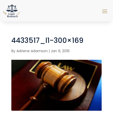
4433517_l1-300×169
By
Adriene Adamson
|
Jan 9, 2016