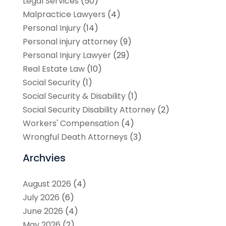
Legal Services
(50)
Malpractice Lawyers
(4)
Personal Injury
(14)
Personal injury attorney
(9)
Personal Injury Lawyer
(29)
Real Estate Law
(10)
Social Security
(1)
Social Security & Disability
(1)
Social Security Disability Attorney
(2)
Workers' Compensation
(4)
Wrongful Death Attorneys
(3)
Archvies
August 2026
(4)
July 2026
(6)
June 2026
(4)
May 2026
(2)