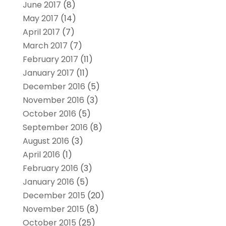
June 2017
(8)
May 2017
(14)
April 2017
(7)
March 2017
(7)
February 2017
(11)
January 2017
(11)
December 2016
(5)
November 2016
(3)
October 2016
(5)
September 2016
(8)
August 2016
(3)
April 2016
(1)
February 2016
(3)
January 2016
(5)
December 2015
(20)
November 2015
(8)
October 2015
(25)