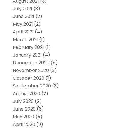
August 2021
(3)
July 2021
(3)
June 2021
(2)
May 2021
(2)
April 2021
(4)
March 2021
(1)
February 2021
(1)
January 2021
(4)
December 2020
(5)
November 2020
(3)
October 2020
(1)
September 2020
(3)
August 2020
(2)
July 2020
(2)
June 2020
(6)
May 2020
(5)
April 2020
(9)