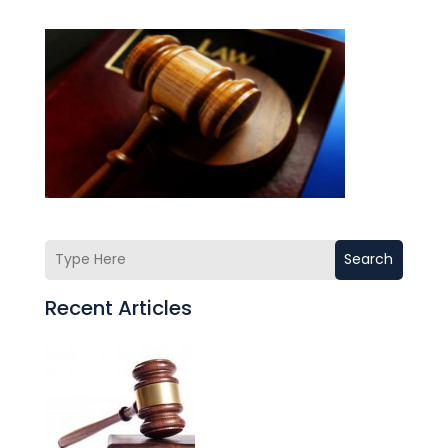
Search
Recent Articles