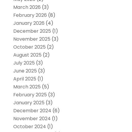
March 2026
(3)
February 2026
(8)
January 2026
(4)
December 2025
(1)
November 2025
(3)
October 2025
(2)
August 2025
(2)
July 2025
(3)
June 2025
(3)
April 2025
(1)
March 2025
(5)
February 2025
(3)
January 2025
(3)
December 2024
(6)
November 2024
(1)
October 2024
(1)