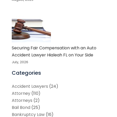
Securing Fair Compensation with an Auto
Accident Lawyer Hialeah FL on Your Side
July, 2026
Categories
Accident Lawyers
(24)
Attorney
(110)
Attorneys
(2)
Bail Bond
(25)
Bankruptcy Law
(16)