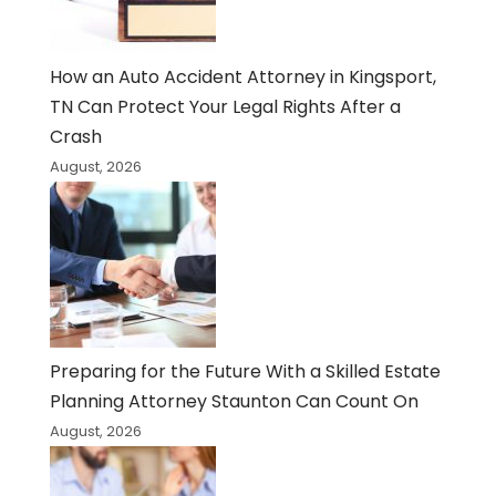
How an Auto Accident Attorney in Kingsport,
TN Can Protect Your Legal Rights After a
Crash
August, 2026
Preparing for the Future With a Skilled Estate
Planning Attorney Staunton Can Count On
August, 2026