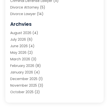
Criminal Defense Lawyer
(11)
Divorce Attorney
(5)
Divorce Lawyer
(14)
DUI Attorney
(1)
Archvies
Estate Planning Attorney
(2)
August 2026
(4)
Family Law
(5)
July 2026
(6)
Family Lawyer
(2)
June 2026
(4)
Law
(66)
May 2026
(2)
Law Attorney
(1)
March 2026
(3)
Law Firm
(14)
February 2026
(8)
Lawyer
(16)
January 2026
(4)
Lawyers
(220)
December 2025
(1)
Lawyers And Law Firms
(96)
November 2025
(3)
Legal
(65)
October 2025
(2)
Legal Services
(50)
August 2025
(2)
Malpractice Lawyers
(4)
July 2025
(3)
Personal Injury
(14)