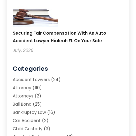
Securing Fair Compensation With An Auto
Accident Lawyer Hialeah FL On Your Side
July, 2026
Categories
Accident Lawyers
(24)
Attorney
(110)
Attorneys
(2)
Bail Bond
(25)
Bankruptcy Law
(16)
Car Accident
(2)
Child Custody
(3)