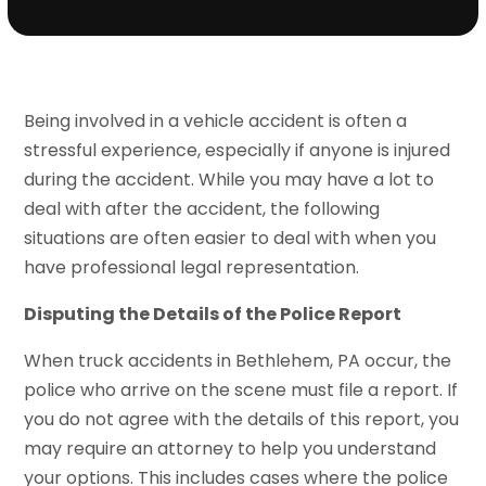
Being involved in a vehicle accident is often a
stressful experience, especially if anyone is injured
during the accident. While you may have a lot to
deal with after the accident, the following
situations are often easier to deal with when you
have professional legal representation.
Disputing the Details of the Police Report
When truck accidents in Bethlehem, PA occur, the
police who arrive on the scene must file a report. If
you do not agree with the details of this report, you
may require an attorney to help you understand
your options. This includes cases where the police