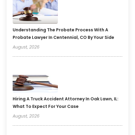
Understanding The Probate Process With A
Probate Lawyer In Centennial, CO By Your Side
August, 2026
Hiring A Truck Accident Attorney In Oak Lawn, IL:
What To Expect For Your Case
August, 2026