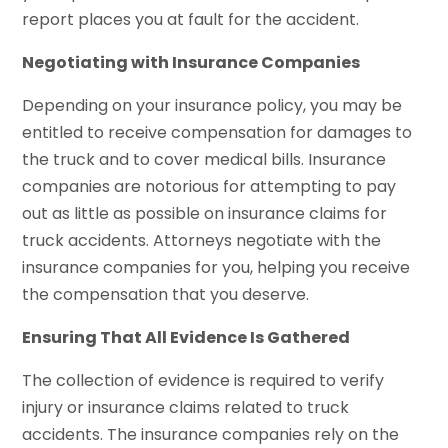
report places you at fault for the accident.
Negotiating with Insurance Companies
Depending on your insurance policy, you may be
entitled to receive compensation for damages to
the truck and to cover medical bills. Insurance
companies are notorious for attempting to pay
out as little as possible on insurance claims for
truck accidents. Attorneys negotiate with the
insurance companies for you, helping you receive
the compensation that you deserve.
Ensuring That All Evidence Is Gathered
The collection of evidence is required to verify
injury or insurance claims related to truck
accidents. The insurance companies rely on the