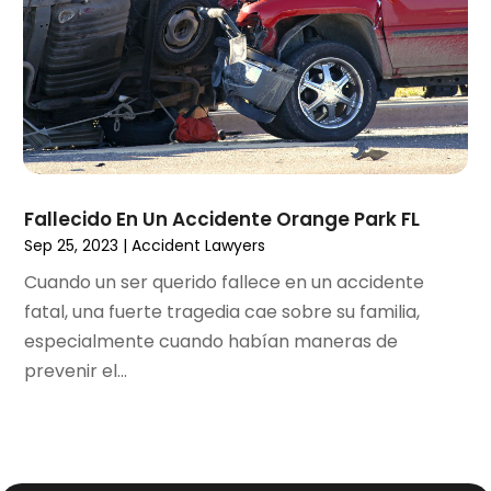
November 2020
(3)
October 2020
(1)
September 2020
(3)
August 2020
(2)
July 2020
(2)
June 2020
(6)
May 2020
(5)
Fallecido En Un Accidente Orange Park FL
April 2020
(9)
Sep 25, 2023
|
Accident Lawyers
March 2020
(5)
Cuando un ser querido fallece en un accidente
February 2020
(7)
fatal, una fuerte tragedia cae sobre su familia,
January 2020
(4)
especialmente cuando habían maneras de
December 2019
(8)
prevenir el...
November 2019
(4)
October 2019
(13)
September 2019
(15)
August 2019
(14)