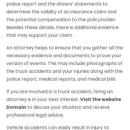
police report and the drivers’ statements to
determine the validity of an insurance claim and
the potential compensation to the policyholder.
Besides these details, there is additional evidence
that may support your claim.
An attorney helps to ensure that you gather all the
necessary evidence and documents to prove your
version of events. This may include photographs of
the truck accidents and your injuries along with the
police report, medical reports, and medical bills.
If you are involved in a truck accident, hiring an
attorney is in your best interest.
Visit the website
Domain
to discuss your situation and receive
professional legal advice.
Vehicle accidents can easily result in injury to