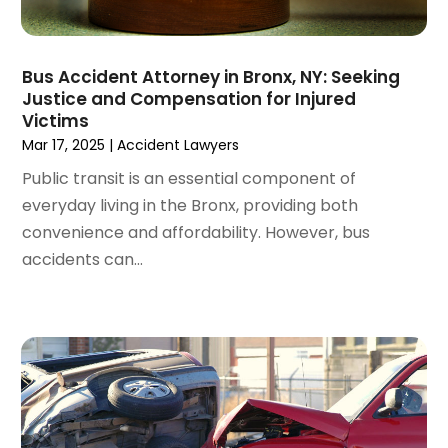
May 2022
(2)
April 2022
(3)
March 2022
(4)
Bus Accident Attorney in Bronx, NY: Seeking
February 2022
(2)
Justice and Compensation for Injured
January 2022
(2)
Victims
December 2021
(1)
Mar 17, 2025
|
Accident Lawyers
November 2021
(2)
Public transit is an essential component of
October 2021
(2)
everyday living in the Bronx, providing both
August 2021
(3)
convenience and affordability. However, bus
July 2021
(3)
accidents can...
June 2021
(2)
May 2021
(2)
April 2021
(4)
March 2021
(1)
February 2021
(1)
January 2021
(4)
December 2020
(5)