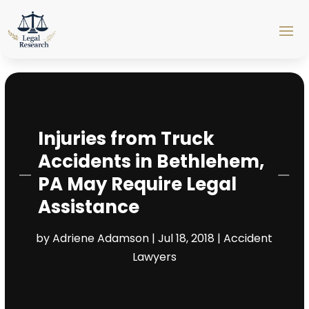
Injuries from Truck
Accidents in Bethlehem,
PA May Require Legal
Assistance
by
Adriene Adamson
|
Jul 18, 2018
|
Accident
Lawyers