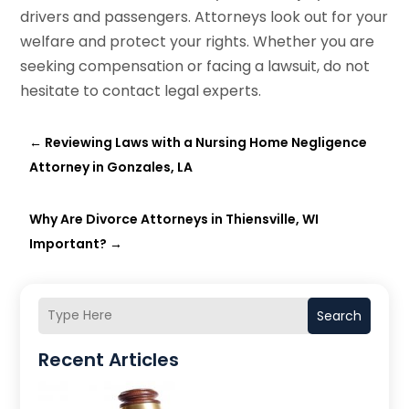
drivers and passengers. Attorneys look out for your
welfare and protect your rights. Whether you are
seeking compensation or facing a lawsuit, do not
hesitate to contact legal experts.
←
Reviewing Laws with a Nursing Home Negligence
Attorney in Gonzales, LA
Why Are Divorce Attorneys in Thiensville, WI
Important?
→
Search
Recent Articles