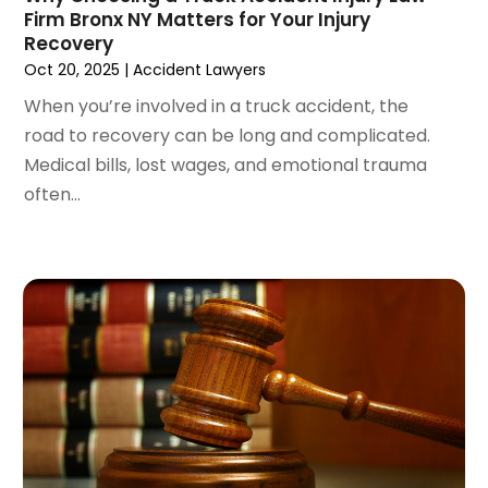
Firm Bronx NY Matters for Your Injury
November 2023
(3)
Recovery
October 2023
(3)
Oct 20, 2025
|
Accident Lawyers
September 2023
(3)
When you’re involved in a truck accident, the
August 2023
(5)
road to recovery can be long and complicated.
July 2023
(4)
Medical bills, lost wages, and emotional trauma
June 2023
(6)
often...
May 2023
(4)
April 2023
(2)
March 2023
(1)
February 2023
(1)
January 2023
(2)
December 2022
(3)
November 2022
(2)
September 2022
(1)
August 2022
(4)
June 2022
(3)