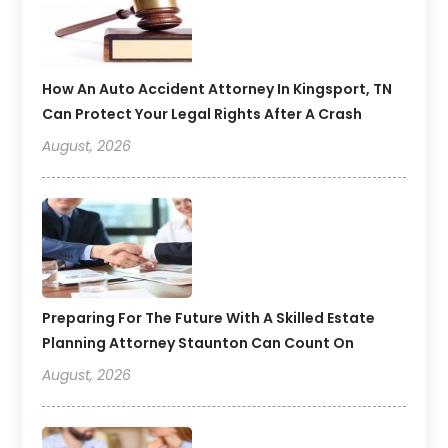
How An Auto Accident Attorney In Kingsport, TN
Can Protect Your Legal Rights After A Crash
August, 2026
Preparing For The Future With A Skilled Estate
Planning Attorney Staunton Can Count On
August, 2026