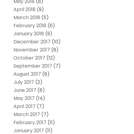
May 2018
(8)
April 2018
(9)
March 2018
(5)
February 2018
(6)
January 2018
(9)
December 2017
(10)
November 2017
(8)
October 2017
(12)
September 2017
(7)
August 2017
(8)
July 2017
(2)
June 2017
(8)
May 2017
(14)
April 2017
(7)
March 2017
(7)
February 2017
(11)
January 2017
(11)