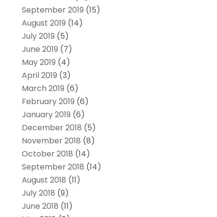
September 2019
(15)
August 2019
(14)
July 2019
(5)
June 2019
(7)
May 2019
(4)
April 2019
(3)
March 2019
(6)
February 2019
(6)
January 2019
(6)
December 2018
(5)
November 2018
(8)
October 2018
(14)
September 2018
(14)
August 2018
(11)
July 2018
(9)
June 2018
(11)