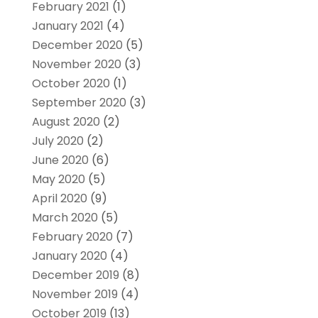
February 2021
(1)
January 2021
(4)
December 2020
(5)
November 2020
(3)
October 2020
(1)
September 2020
(3)
August 2020
(2)
July 2020
(2)
June 2020
(6)
May 2020
(5)
April 2020
(9)
March 2020
(5)
February 2020
(7)
January 2020
(4)
December 2019
(8)
November 2019
(4)
October 2019
(13)