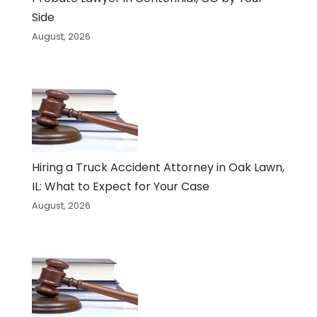
Side
August, 2026
Hiring a Truck Accident Attorney in Oak Lawn,
IL: What to Expect for Your Case
August, 2026