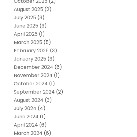
October 2025
(2)
August 2025
(2)
July 2025
(3)
June 2025
(3)
April 2025
(1)
March 2025
(5)
February 2025
(3)
January 2025
(3)
December 2024
(6)
November 2024
(1)
October 2024
(1)
September 2024
(2)
August 2024
(3)
July 2024
(4)
June 2024
(1)
April 2024
(6)
March 2024
(6)