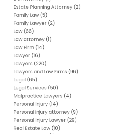
Estate Planning Attorney
(2)
Family Law
(5)
Family Lawyer
(2)
Law
(66)
Law attorney
(1)
Law Firm
(14)
Lawyer
(16)
Lawyers
(220)
Lawyers and Law Firms
(96)
Legal
(65)
Legal Services
(50)
Malpractice Lawyers
(4)
Personal Injury
(14)
Personal injury attorney
(9)
Personal Injury Lawyer
(29)
Real Estate Law
(10)