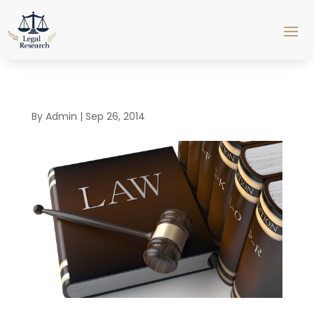
By
Admin
|
Sep 26, 2014