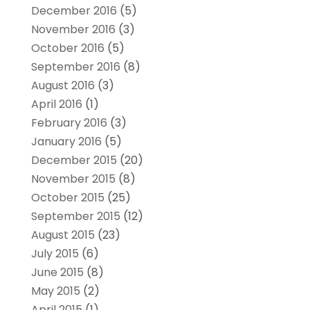
December 2016
(5)
November 2016
(3)
October 2016
(5)
September 2016
(8)
August 2016
(3)
April 2016
(1)
February 2016
(3)
January 2016
(5)
December 2015
(20)
November 2015
(8)
October 2015
(25)
September 2015
(12)
August 2015
(23)
July 2015
(6)
June 2015
(8)
May 2015
(2)
April 2015
(1)