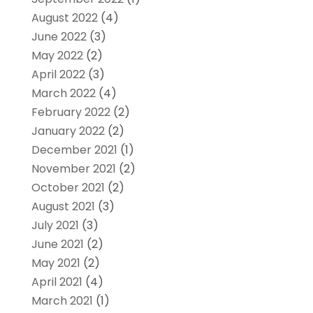
August 2022
(4)
June 2022
(3)
May 2022
(2)
April 2022
(3)
March 2022
(4)
February 2022
(2)
January 2022
(2)
December 2021
(1)
November 2021
(2)
October 2021
(2)
August 2021
(3)
July 2021
(3)
June 2021
(2)
May 2021
(2)
April 2021
(4)
March 2021
(1)