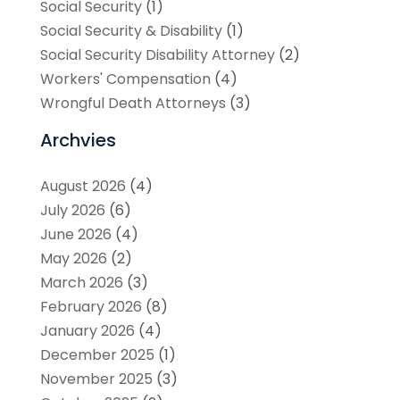
Social Security
(1)
Social Security & Disability
(1)
Social Security Disability Attorney
(2)
Workers' Compensation
(4)
Wrongful Death Attorneys
(3)
Archvies
August 2026
(4)
July 2026
(6)
June 2026
(4)
May 2026
(2)
March 2026
(3)
February 2026
(8)
January 2026
(4)
December 2025
(1)
November 2025
(3)