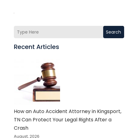
Search
Recent Articles
How an Auto Accident Attorney in Kingsport,
TN Can Protect Your Legal Rights After a
Crash
August, 2026