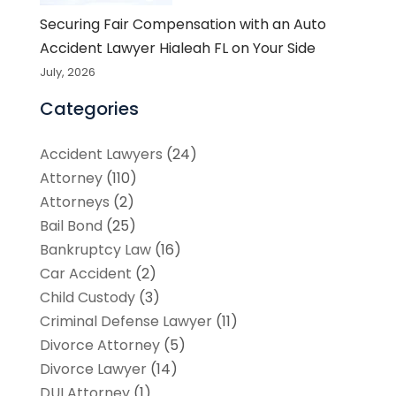
Securing Fair Compensation with an Auto
Accident Lawyer Hialeah FL on Your Side
July, 2026
Categories
Accident Lawyers
(24)
Attorney
(110)
Attorneys
(2)
Bail Bond
(25)
Bankruptcy Law
(16)
Car Accident
(2)
Child Custody
(3)
Criminal Defense Lawyer
(11)
Divorce Attorney
(5)
Divorce Lawyer
(14)
DUI Attorney
(1)