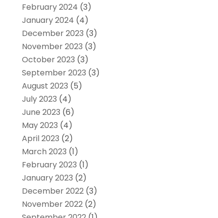
February 2024
(3)
January 2024
(4)
December 2023
(3)
November 2023
(3)
October 2023
(3)
September 2023
(3)
August 2023
(5)
July 2023
(4)
June 2023
(6)
May 2023
(4)
April 2023
(2)
March 2023
(1)
February 2023
(1)
January 2023
(2)
December 2022
(3)
November 2022
(2)
September 2022
(1)