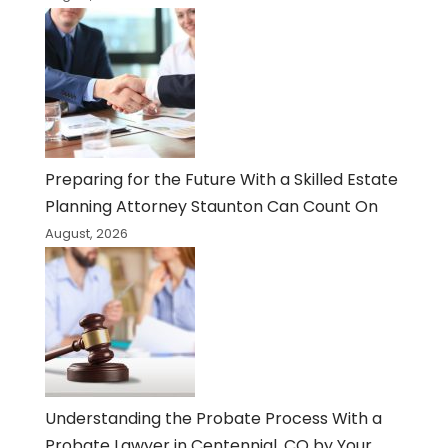
Preparing for the Future With a Skilled Estate
Planning Attorney Staunton Can Count On
August, 2026
Understanding the Probate Process With a
Probate Lawyer in Centennial, CO by Your