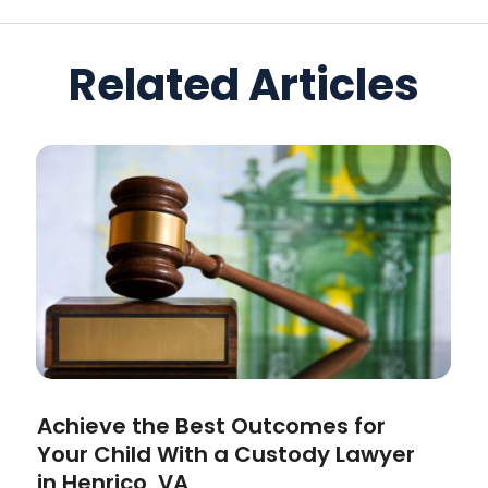
Related Articles
Achieve the Best Outcomes for
Your Child With a Custody Lawyer
in Henrico, VA