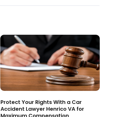
Protect Your Rights With a Car
Accident Lawyer Henrico VA for
Maximum Compensation