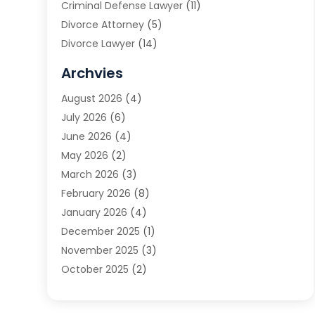
Criminal Defense Lawyer
(11)
Divorce Attorney
(5)
Divorce Lawyer
(14)
DUI Attorney
(1)
Archvies
Estate Planning Attorney
(2)
August 2026
(4)
Family Law
(5)
July 2026
(6)
Family Lawyer
(2)
June 2026
(4)
Law
(66)
May 2026
(2)
Law Attorney
(1)
March 2026
(3)
Law Firm
(14)
February 2026
(8)
Lawyer
(16)
January 2026
(4)
Lawyers
(220)
December 2025
(1)
Lawyers And Law Firms
(96)
November 2025
(3)
Legal
(65)
October 2025
(2)
Legal Services
(50)
August 2025
(2)
Malpractice Lawyers
(4)
July 2025
(3)
Personal Injury
(14)