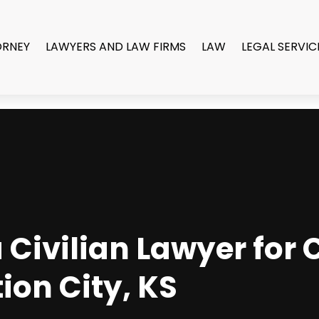
ORNEY
LAWYERS AND LAW FIRMS
LAW
LEGAL SERVIC
Civilian Lawyer for 
ion City, KS