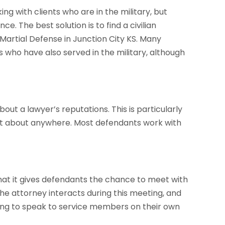
ng with clients who are in the military, but
e. The best solution is to find a civilian
Martial Defense in Junction City KS. Many
 who have also served in the military, although
out a lawyer’s reputations. This is particularly
just about anywhere. Most defendants work with
that it gives defendants the chance to meet with
he attorney interacts during this meeting, and
lling to speak to service members on their own