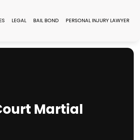
ES
LEGAL
BAIL BOND
PERSONAL INJURY LAWYER
Court Martial