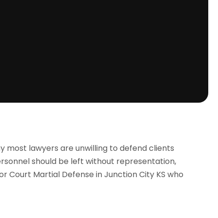
why most lawyers are unwilling to defend clients
ersonnel should be left without representation,
or Court Martial Defense in Junction City KS who