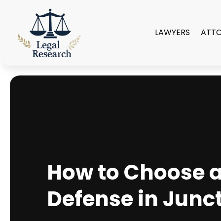
LAWYERS
ATT
How to Choose a 
Defense in Junct