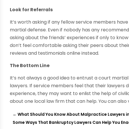
Look for Referrals
It’s worth asking if any fellow service members have 
martial defense. Even if nobody has any recommendati
asking about the friends’ experiences if only to kno
don’t feel comfortable asking their peers about the
reviews and testimonials online instead.
The Bottom Line
It’s not always a good idea to entrust a court martia
lawyers. If service members feel that their lawyers 
experience, they may want to enlist the help of civilia
about one local law firm that can help. You can also
←
What Should You Know About Malpractice Lawyers in
Some Ways That Bankruptcy Lawyers Can Help You En