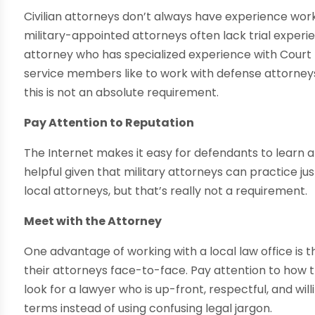
Civilian attorneys don’t always have experience worki
military-appointed attorneys often lack trial experienc
attorney who has specialized experience with Court 
service members like to work with defense attorneys
this is not an absolute requirement.
Pay Attention to Reputation
The Internet makes it easy for defendants to learn ab
helpful given that military attorneys can practice 
local attorneys, but that’s really not a requirement.
Meet with the Attorney
One advantage of working with a local law office is 
their attorneys face-to-face. Pay attention to how t
look for a lawyer who is up-front, respectful, and wi
terms instead of using confusing legal jargon.