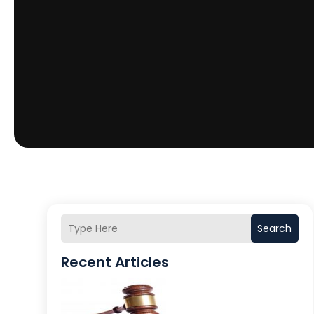
Search
Recent Articles