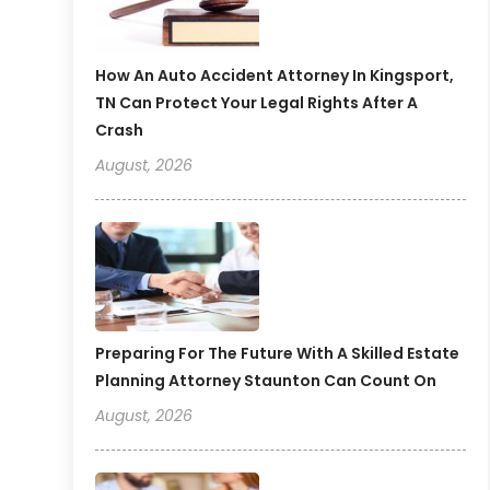
How An Auto Accident Attorney In Kingsport,
TN Can Protect Your Legal Rights After A
Crash
August, 2026
Preparing For The Future With A Skilled Estate
Planning Attorney Staunton Can Count On
August, 2026