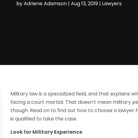
by
Adriene Adamson
|
Aug 13, 2019
|
Lawyers
Military law is a specialized field, and that explains 
facing a court martial. That doesn’t mean military p
though. Read on to find out how to choose a lawyer f
is qualified to take the case.
Look for Military Experience