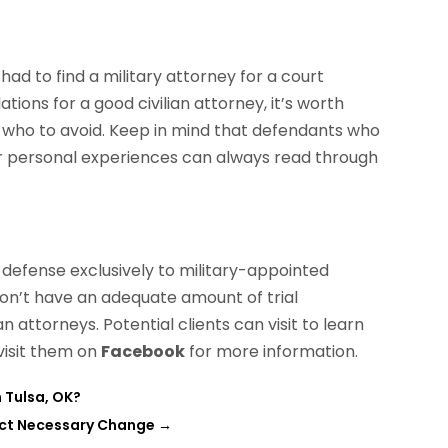
had to find a military attorney for a court
ons for a good civilian attorney, it’s worth
w who to avoid. Keep in mind that defendants who
ir personal experiences can always read through
l defense exclusively to military-appointed
don’t have an adequate amount of trial
n attorneys. Potential clients can visit to learn
 visit them on
Facebook
for more information.
 Tulsa, OK?
act Necessary Change
→