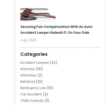
Securing Fair Compensation With An Auto
Accident Lawyer Hialeah FL On Your Side
July, 2026
Categories
Accident Lawyers
(24)
Attorney
(110)
Attorneys
(2)
Bail Bond
(25)
Bankruptcy Law
(16)
Car Accident
(2)
Child Custody
(3)