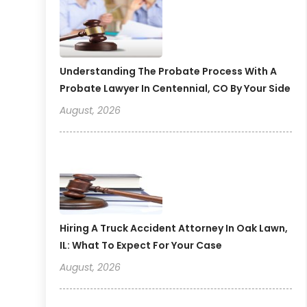
Understanding The Probate Process With A
Probate Lawyer In Centennial, CO By Your Side
August, 2026
Hiring A Truck Accident Attorney In Oak Lawn,
IL: What To Expect For Your Case
August, 2026