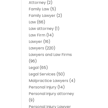
Attorney
(2)
Family Law
(5)
Family Lawyer
(2)
Law
(66)
Law attorney
(1)
Law Firm
(14)
Lawyer
(16)
Lawyers
(220)
Lawyers and Law Firms
(96)
Legal
(65)
Legal Services
(50)
Malpractice Lawyers
(4)
Personal Injury
(14)
Personal injury attorney
(9)
Personal Injury Lawyer