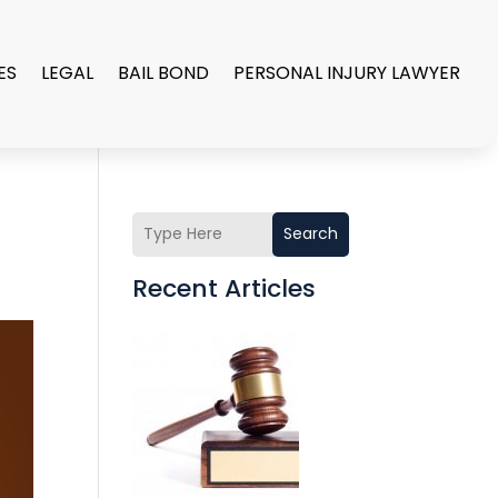
ES
LEGAL
BAIL BOND
PERSONAL INJURY LAWYER
Search
Recent Articles