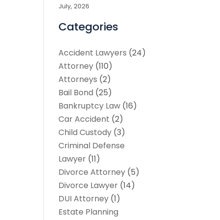
July, 2026
Categories
Accident Lawyers
(24)
Attorney
(110)
Attorneys
(2)
Bail Bond
(25)
Bankruptcy Law
(16)
Car Accident
(2)
Child Custody
(3)
Criminal Defense
Lawyer
(11)
Divorce Attorney
(5)
Divorce Lawyer
(14)
DUI Attorney
(1)
Estate Planning