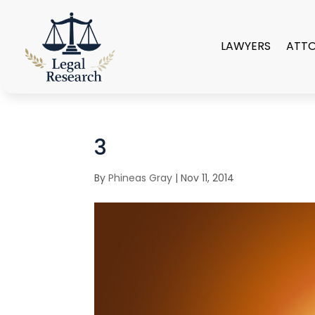
LAWYERS
ATT
3
By
Phineas Gray
|
Nov 11, 2014