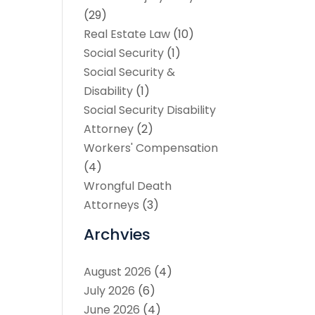
(29)
Real Estate Law
(10)
Social Security
(1)
Social Security &
Disability
(1)
Social Security Disability
Attorney
(2)
Workers' Compensation
(4)
Wrongful Death
Attorneys
(3)
Archvies
August 2026
(4)
July 2026
(6)
June 2026
(4)