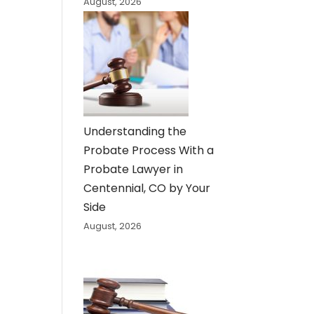
August, 2026
Understanding the
Probate Process With a
Probate Lawyer in
Centennial, CO by Your
Side
August, 2026