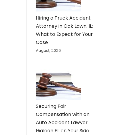
Hiring a Truck Accident
Attorney in Oak Lawn, IL:
What to Expect for Your
Case
August, 2026
Securing Fair
Compensation with an
Auto Accident Lawyer
Hialeah FL on Your Side