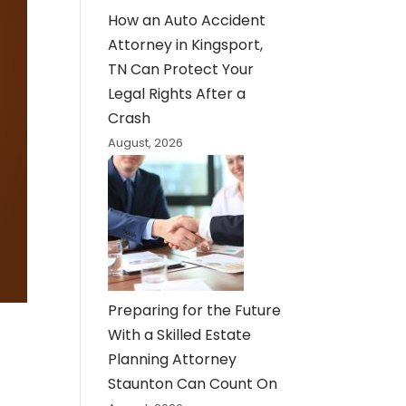
How an Auto Accident
Attorney in Kingsport,
TN Can Protect Your
Legal Rights After a
Crash
August, 2026
Preparing for the Future
With a Skilled Estate
Planning Attorney
Staunton Can Count On