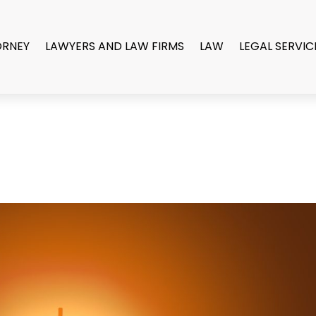
ORNEY
LAWYERS AND LAW FIRMS
LAW
LEGAL SERVIC