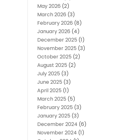
May 2026
(2)
March 2026
(3)
February 2026
(8)
January 2026
(4)
December 2025
(1)
November 2025
(3)
October 2025
(2)
August 2025
(2)
July 2025
(3)
June 2025
(3)
April 2025
(1)
March 2025
(5)
February 2025
(3)
January 2025
(3)
December 2024
(6)
November 2024
(1)