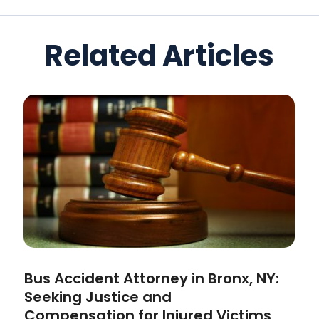
Related Articles
Bus Accident Attorney in Bronx, NY:
Seeking Justice and
Compensation for Injured Victims