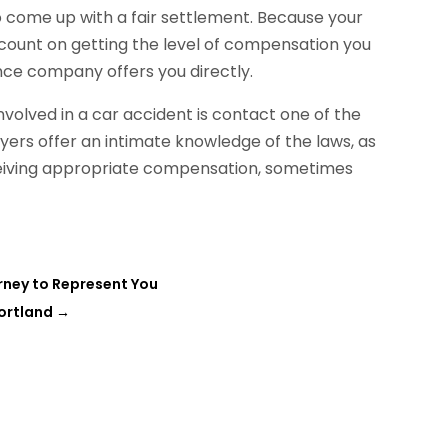
 come up with a fair settlement. Because your
n count on getting the level of compensation you
nce company offers you directly.
nvolved in a car accident is contact one of the
yers offer an intimate knowledge of the laws, as
eceiving appropriate compensation, sometimes
rney to Represent You
Portland
→