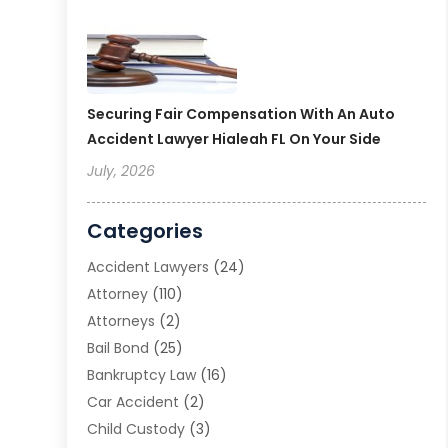
Securing Fair Compensation With An Auto
Accident Lawyer Hialeah FL On Your Side
July, 2026
Categories
Accident Lawyers
(24)
Attorney
(110)
Attorneys
(2)
Bail Bond
(25)
Bankruptcy Law
(16)
Car Accident
(2)
Child Custody
(3)