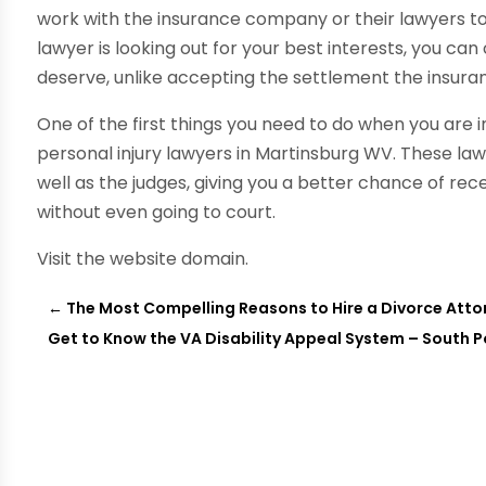
work with the insurance company or their lawyers to
lawyer is looking out for your best interests, you ca
deserve, unlike accepting the settlement the insura
One of the first things you need to do when you are i
personal injury lawyers in Martinsburg WV. These law
well as the judges, giving you a better chance of r
without even going to court.
Visit the website domain.
←
The Most Compelling Reasons to Hire a Divorce Atto
Get to Know the VA Disability Appeal System – South 