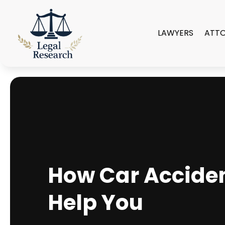
LAWYERS
ATT
How Car Accide
Help You