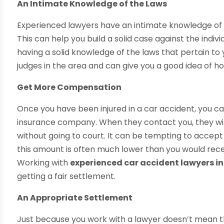
An Intimate Knowledge of the Laws
Experienced lawyers have an intimate knowledge of the
This can help you build a solid case against the individ
having a solid knowledge of the laws that pertain to
judges in the area and can give you a good idea of how
Get More Compensation
Once you have been injured in a car accident, you c
insurance company. When they contact you, they will
without going to court. It can be tempting to accep
this amount is often much lower than you would recei
Working with
experienced car accident lawyers i
getting a fair settlement.
An Appropriate Settlement
Just because you work with a lawyer doesn’t mean tha