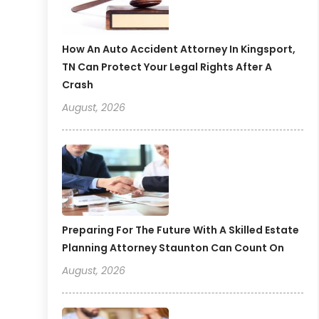
How An Auto Accident Attorney In Kingsport,
TN Can Protect Your Legal Rights After A
Crash
August, 2026
Preparing For The Future With A Skilled Estate
Planning Attorney Staunton Can Count On
August, 2026