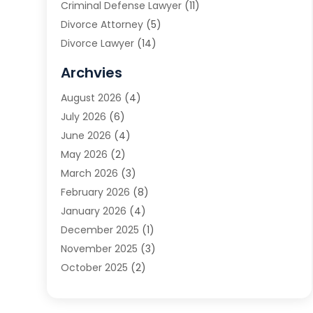
Criminal Defense Lawyer
(11)
Divorce Attorney
(5)
Divorce Lawyer
(14)
DUI Attorney
(1)
Archvies
Estate Planning Attorney
(2)
August 2026
(4)
Family Law
(5)
July 2026
(6)
Family Lawyer
(2)
June 2026
(4)
Law
(66)
May 2026
(2)
Law Attorney
(1)
March 2026
(3)
Law Firm
(14)
February 2026
(8)
Lawyer
(16)
January 2026
(4)
Lawyers
(220)
December 2025
(1)
Lawyers And Law Firms
(96)
November 2025
(3)
Legal
(65)
October 2025
(2)
Legal Services
(50)
August 2025
(2)
Malpractice Lawyers
(4)
July 2025
(3)
Personal Injury
(14)