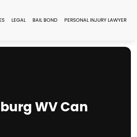
ES
LEGAL
BAIL BOND
PERSONAL INJURY LAWYER
nsburg WV Can