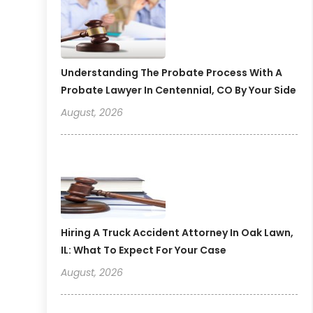
Understanding The Probate Process With A
Probate Lawyer In Centennial, CO By Your Side
August, 2026
Hiring A Truck Accident Attorney In Oak Lawn,
IL: What To Expect For Your Case
August, 2026