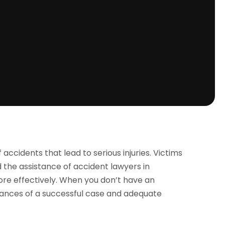
cidents that lead to serious injuries. Victims
d the assistance of accident lawyers in
re effectively. When you don’t have an
hances of a successful case and adequate