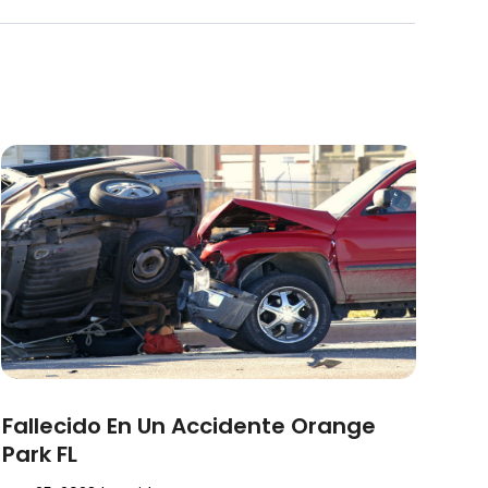
Fallecido En Un Accidente Orange
Park FL