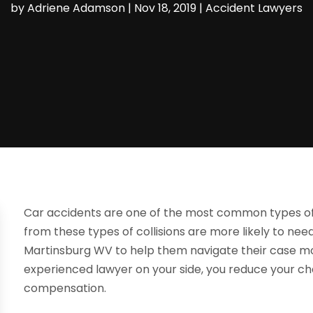
by
Adriene Adamson
|
Nov 18, 2019
|
Accident Lawyers
Car accidents are one of the most common types of ac
from these types of collisions are more likely to nee
Martinsburg WV to help them navigate their case mo
experienced lawyer on your side, you reduce your c
compensation.