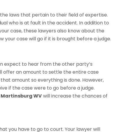
 laws that pertain to their field of expertise.
ual who is at fault in the accident. In addition to
 your case, these lawyers also know about the
 your case will go if it is brought before a judge.
an expect to hear from the other party’s
 offer an amount to settle the entire case
t that amount so everything is done. However,
ve if the case were to go before a judge.
n Martinsburg WV
will increase the chances of
t you have to go to court. Your lawyer will