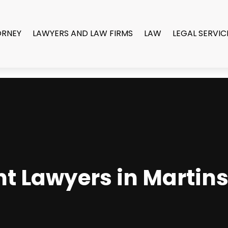
ORNEY
LAWYERS AND LAW FIRMS
LAW
LEGAL SERVIC
nt Lawyers in Marti