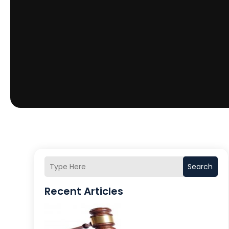
Search
Recent Articles