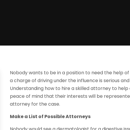
Nobody wants to be in a position to need the help of
a charge of driving under the influence is serious and
Understanding how to hire a skilled attorney to help
peace of mind that their interests will be represente
attorney for the case.
Make a List of Possible Attorneys
Nobody would see a dermatologist for a digestive iss