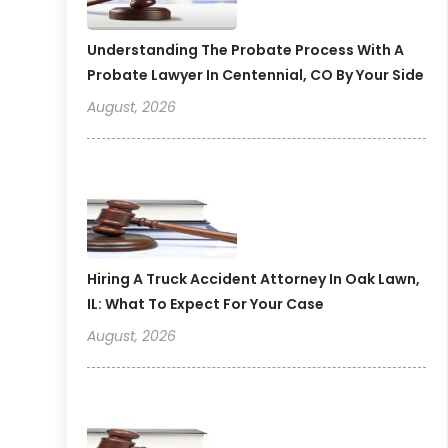
Understanding The Probate Process With A
Probate Lawyer In Centennial, CO By Your Side
August, 2026
Hiring A Truck Accident Attorney In Oak Lawn,
IL: What To Expect For Your Case
August, 2026