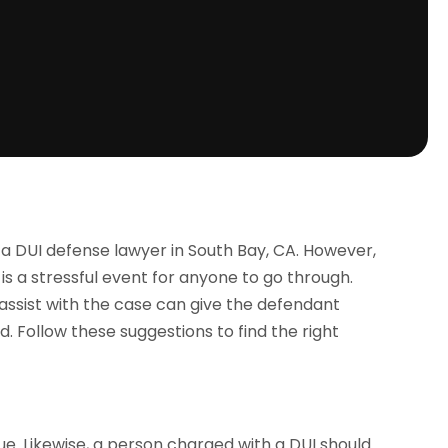
 a DUI defense lawyer in South Bay, CA. However,
 is a stressful event for anyone to go through.
 assist with the case can give the defendant
d. Follow these suggestions to find the right
ue. Likewise, a person charged with a DUI should