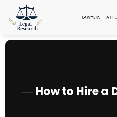
LAWYERS
ATT
How to Hire a 