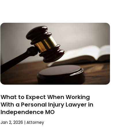
What to Expect When Working
With a Personal Injury Lawyer in
Independence MO
Jan 2, 2026
|
Attorney