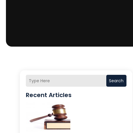
Search
Recent Articles