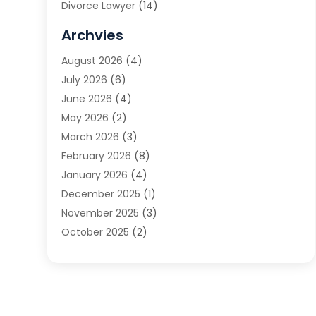
Divorce Lawyer
(14)
DUI Attorney
(1)
Archvies
Estate Planning Attorney
(2)
August 2026
(4)
Family Law
(5)
July 2026
(6)
Family Lawyer
(2)
June 2026
(4)
Law
(66)
May 2026
(2)
Law Attorney
(1)
March 2026
(3)
Law Firm
(14)
February 2026
(8)
Lawyer
(16)
January 2026
(4)
Lawyers
(220)
December 2025
(1)
Lawyers And Law Firms
(96)
November 2025
(3)
Legal
(65)
October 2025
(2)
Legal Services
(50)
August 2025
(2)
Malpractice Lawyers
(4)
July 2025
(3)
Personal Injury
(14)
June 2025
(3)
Personal Injury Attorney
(9)
April 2025
(1)
Personal Injury Lawyer
(29)