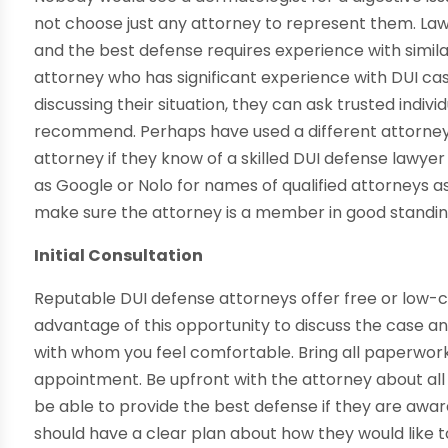
not choose just any attorney to represent them. Laws
and the best defense requires experience with similar
attorney who has significant experience with DUI ca
discussing their situation, they can ask trusted indivi
recommend. Perhaps have used a different attorney 
attorney if they know of a skilled DUI defense lawy
as Google or Nolo for names of qualified attorneys as
make sure the attorney is a member in good standin
Initial Consultation
Reputable DUI defense attorneys offer free or low-c
advantage of this opportunity to discuss the case 
with whom you feel comfortable. Bring all paperwork
appointment. Be upfront with the attorney about all 
be able to provide the best defense if they are awar
should have a clear plan about how they would like t