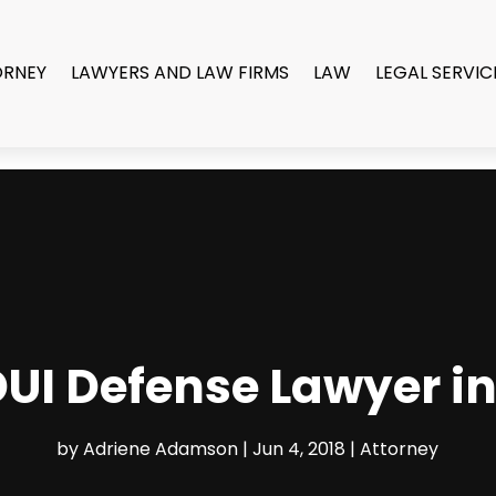
ORNEY
LAWYERS AND LAW FIRMS
LAW
LEGAL SERVIC
DUI Defense Lawyer i
by
Adriene Adamson
|
Jun 4, 2018
|
Attorney