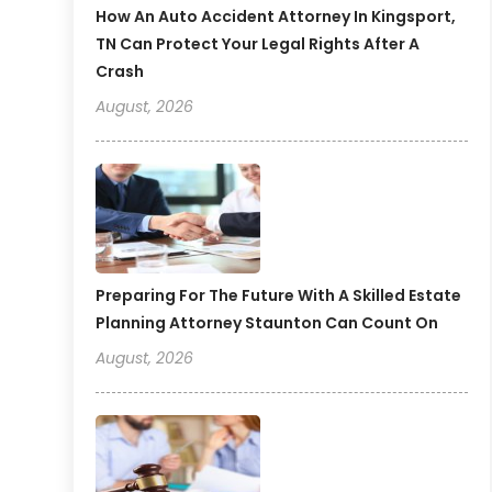
How An Auto Accident Attorney In Kingsport,
TN Can Protect Your Legal Rights After A
Crash
August, 2026
Preparing For The Future With A Skilled Estate
Planning Attorney Staunton Can Count On
August, 2026