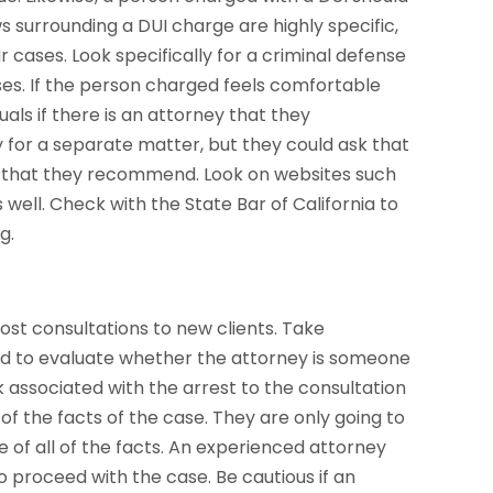
 surrounding a DUI charge are highly specific,
 cases. Look specifically for a criminal defense
ses. If the person charged feels comfortable
duals if there is an attorney that they
for a separate matter, but they could ask that
er that they recommend. Look on websites such
 well. Check with the State Bar of California to
g.
ost consultations to new clients. Take
and to evaluate whether the attorney is someone
 associated with the arrest to the consultation
of the facts of the case. They are only going to
e of all of the facts. An experienced attorney
o proceed with the case. Be cautious if an