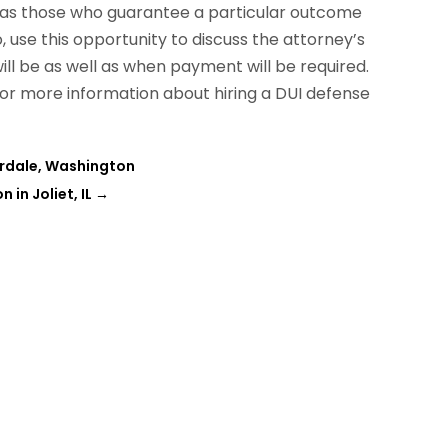
l as those who guarantee a particular outcome
 use this opportunity to discuss the attorney’s
ll be as well as when payment will be required.
for more information about hiring a DUI defense
erdale, Washington
in Joliet, IL
→