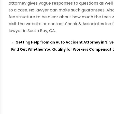
attorney gives vague responses to questions as wel
to a case. No lawyer can make such guarantees. Also,
fee structure to be clear about how much the fees wi
Visit the website or contact Shook & Associates Inc 
lawyer in South Bay, CA.
←
Getting Help from an Auto Accident Attorney in Silv
Find Out Whether You Qualify for Workers Compensation 