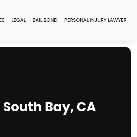
ES
LEGAL
BAIL BOND
PERSONAL INJURY LAWYER
n South Bay, CA