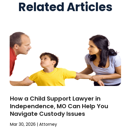
Related Articles
How a Child Support Lawyer in
Independence, MO Can Help You
Navigate Custody Issues
Mar 30, 2026
|
Attorney