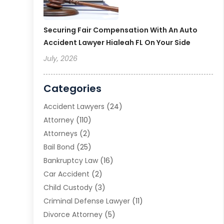
Securing Fair Compensation With An Auto
Accident Lawyer Hialeah FL On Your Side
July, 2026
Categories
Accident Lawyers
(24)
Attorney
(110)
Attorneys
(2)
Bail Bond
(25)
Bankruptcy Law
(16)
Car Accident
(2)
Child Custody
(3)
Criminal Defense Lawyer
(11)
Divorce Attorney
(5)