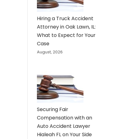
Hiring a Truck Accident
Attorney in Oak Lawn, IL:
What to Expect for Your
Case
August, 2026
Securing Fair
Compensation with an
Auto Accident Lawyer
Hialeah FL on Your Side