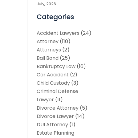
July, 2026
Categories
Accident Lawyers
(24)
Attorney
(110)
Attorneys
(2)
Bail Bond
(25)
Bankruptcy Law
(16)
Car Accident
(2)
Child Custody
(3)
Criminal Defense
Lawyer
(11)
Divorce Attorney
(5)
Divorce Lawyer
(14)
DUI Attorney
(1)
Estate Planning