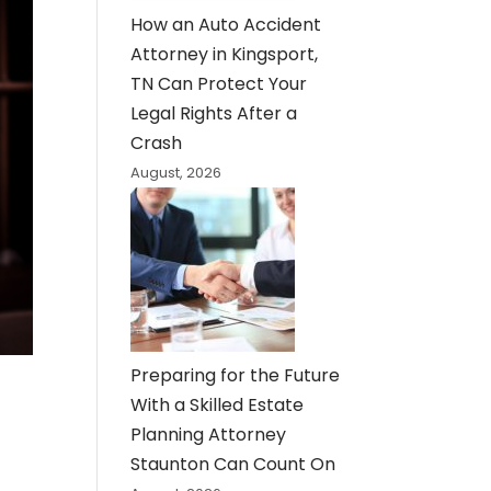
How an Auto Accident
Attorney in Kingsport,
TN Can Protect Your
Legal Rights After a
Crash
August, 2026
Preparing for the Future
With a Skilled Estate
Planning Attorney
Staunton Can Count On