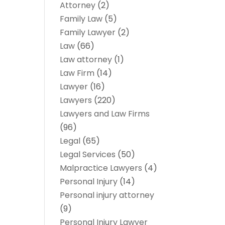
Attorney
(2)
Family Law
(5)
Family Lawyer
(2)
Law
(66)
Law attorney
(1)
Law Firm
(14)
Lawyer
(16)
Lawyers
(220)
Lawyers and Law Firms
(96)
Legal
(65)
Legal Services
(50)
Malpractice Lawyers
(4)
Personal Injury
(14)
Personal injury attorney
(9)
Personal Injury Lawyer