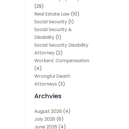
(29)
Real Estate Law
(10)
Social Security
(1)
Social Security &
Disability
(1)
Social Security Disability
Attorney
(2)
Workers' Compensation
(4)
Wrongful Death
Attorneys
(3)
Archvies
August 2026
(4)
July 2026
(6)
June 2026
(4)