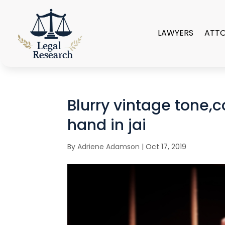
LAWYERS
ATT
Blurry vintage tone,c
hand in jai
By
Adriene Adamson
|
Oct 17, 2019