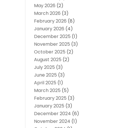
May 2026
(2)
March 2026
(3)
February 2026
(8)
January 2026
(4)
December 2025
(1)
November 2025
(3)
October 2025
(2)
August 2025
(2)
July 2025
(3)
June 2025
(3)
April 2025
(1)
March 2025
(5)
February 2025
(3)
January 2025
(3)
December 2024
(6)
November 2024
(1)