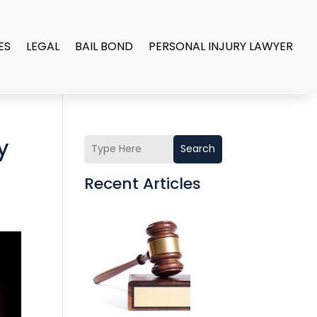
ES
LEGAL
BAIL BOND
PERSONAL INJURY LAWYER
y
Search
Recent Articles