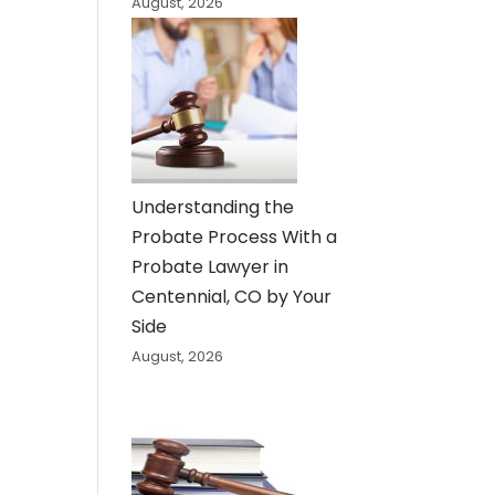
August, 2026
Understanding the
Probate Process With a
Probate Lawyer in
Centennial, CO by Your
Side
August, 2026