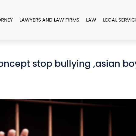
ORNEY
LAWYERS AND LAW FIRMS
LAW
LEGAL SERVIC
oncept stop bullying ,asian bo