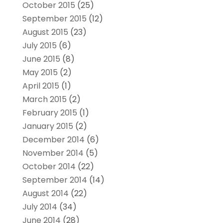
October 2015
(25)
September 2015
(12)
August 2015
(23)
July 2015
(6)
June 2015
(8)
May 2015
(2)
April 2015
(1)
March 2015
(2)
February 2015
(1)
January 2015
(2)
December 2014
(6)
November 2014
(5)
October 2014
(22)
September 2014
(14)
August 2014
(22)
July 2014
(34)
June 2014
(28)