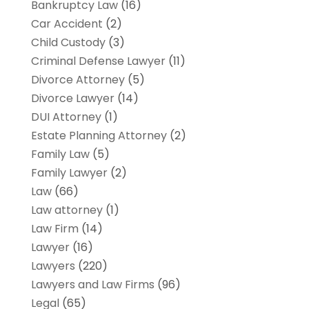
Bankruptcy Law
(16)
Car Accident
(2)
Child Custody
(3)
Criminal Defense Lawyer
(11)
Divorce Attorney
(5)
Divorce Lawyer
(14)
DUI Attorney
(1)
Estate Planning Attorney
(2)
Family Law
(5)
Family Lawyer
(2)
Law
(66)
Law attorney
(1)
Law Firm
(14)
Lawyer
(16)
Lawyers
(220)
Lawyers and Law Firms
(96)
Legal
(65)