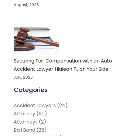
August, 2026
Securing Fair Compensation with an Auto
Accident Lawyer Hialeah FL on Your Side
July, 2026
Categories
Accident Lawyers
(24)
Attorney
(110)
Attorneys
(2)
Bail Bond
(25)