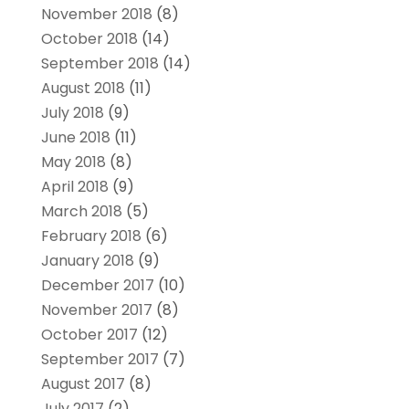
November 2018
(8)
October 2018
(14)
September 2018
(14)
August 2018
(11)
July 2018
(9)
June 2018
(11)
May 2018
(8)
April 2018
(9)
March 2018
(5)
February 2018
(6)
January 2018
(9)
December 2017
(10)
November 2017
(8)
October 2017
(12)
September 2017
(7)
August 2017
(8)
July 2017
(2)