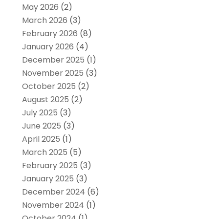
May 2026
(2)
March 2026
(3)
February 2026
(8)
January 2026
(4)
December 2025
(1)
November 2025
(3)
October 2025
(2)
August 2025
(2)
July 2025
(3)
June 2025
(3)
April 2025
(1)
March 2025
(5)
February 2025
(3)
January 2025
(3)
December 2024
(6)
November 2024
(1)
October 2024
(1)