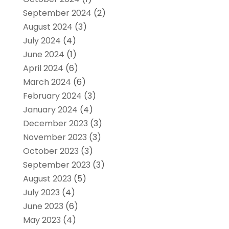
September 2024
(2)
August 2024
(3)
July 2024
(4)
June 2024
(1)
April 2024
(6)
March 2024
(6)
February 2024
(3)
January 2024
(4)
December 2023
(3)
November 2023
(3)
October 2023
(3)
September 2023
(3)
August 2023
(5)
July 2023
(4)
June 2023
(6)
May 2023
(4)