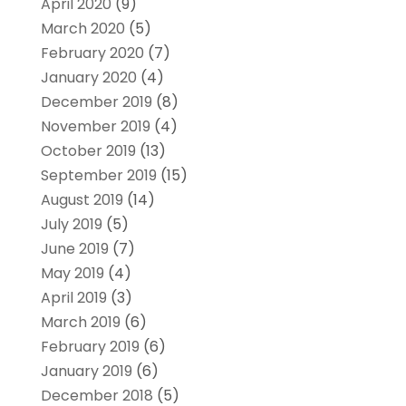
April 2020
(9)
March 2020
(5)
February 2020
(7)
January 2020
(4)
December 2019
(8)
November 2019
(4)
October 2019
(13)
September 2019
(15)
August 2019
(14)
July 2019
(5)
June 2019
(7)
May 2019
(4)
April 2019
(3)
March 2019
(6)
February 2019
(6)
January 2019
(6)
December 2018
(5)