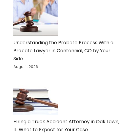
Understanding the Probate Process With a
Probate Lawyer in Centennial, CO by Your
Side
August, 2026
Hiring a Truck Accident Attorney in Oak Lawn,
IL: What to Expect for Your Case