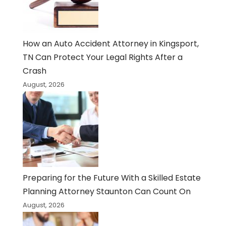
How an Auto Accident Attorney in Kingsport,
TN Can Protect Your Legal Rights After a
Crash
August, 2026
Preparing for the Future With a Skilled Estate
Planning Attorney Staunton Can Count On
August, 2026