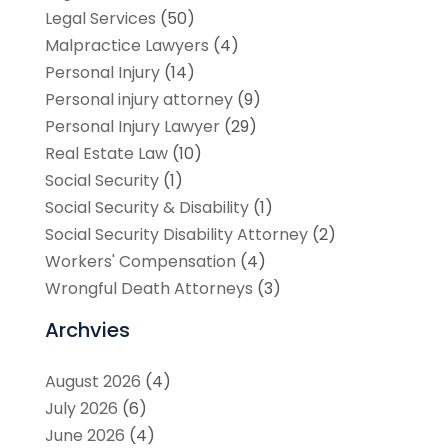
Legal Services
(50)
Malpractice Lawyers
(4)
Personal Injury
(14)
Personal injury attorney
(9)
Personal Injury Lawyer
(29)
Real Estate Law
(10)
Social Security
(1)
Social Security & Disability
(1)
Social Security Disability Attorney
(2)
Workers' Compensation
(4)
Wrongful Death Attorneys
(3)
Archvies
August 2026
(4)
July 2026
(6)
June 2026
(4)