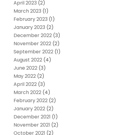
April 2023
(2)
March 2023
(1)
February 2023
(1)
January 2023
(2)
December 2022
(3)
November 2022
(2)
September 2022
(1)
August 2022
(4)
June 2022
(3)
May 2022
(2)
April 2022
(3)
March 2022
(4)
February 2022
(2)
January 2022
(2)
December 2021
(1)
November 2021
(2)
October 2021
(2)