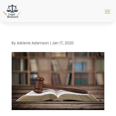
By
Adriene Adamson
|
Jan 17, 2020