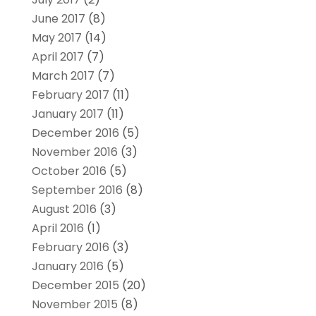
June 2017
(8)
May 2017
(14)
April 2017
(7)
March 2017
(7)
February 2017
(11)
January 2017
(11)
December 2016
(5)
November 2016
(3)
October 2016
(5)
September 2016
(8)
August 2016
(3)
April 2016
(1)
February 2016
(3)
January 2016
(5)
December 2015
(20)
November 2015
(8)