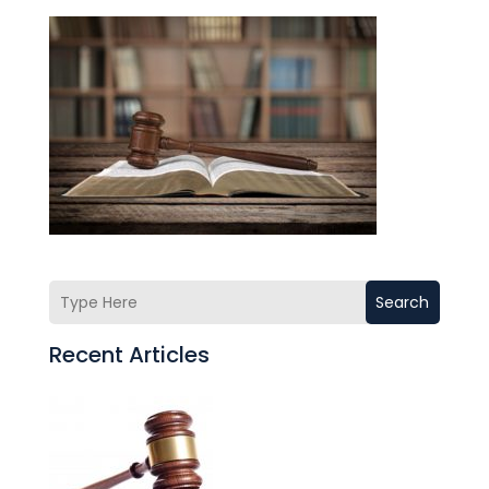
Search
Recent Articles