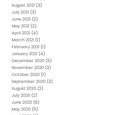
August 2021
(3)
July 2021
(3)
June 2021
(2)
May 2021
(2)
April 2021
(4)
March 2021
(1)
February 2021
(1)
January 2021
(4)
December 2020
(5)
November 2020
(3)
October 2020
(1)
September 2020
(3)
August 2020
(2)
July 2020
(2)
June 2020
(6)
May 2020
(5)