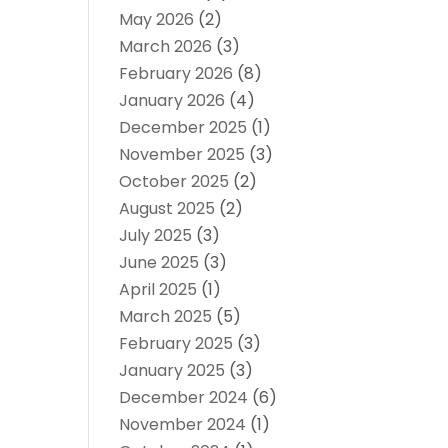
May 2026
(2)
March 2026
(3)
February 2026
(8)
January 2026
(4)
December 2025
(1)
November 2025
(3)
October 2025
(2)
August 2025
(2)
July 2025
(3)
June 2025
(3)
April 2025
(1)
March 2025
(5)
February 2025
(3)
January 2025
(3)
December 2024
(6)
November 2024
(1)