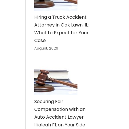
Hiring a Truck Accident
Attorney in Oak Lawn, IL:
What to Expect for Your
Case
August, 2026
Securing Fair
Compensation with an
Auto Accident Lawyer
Hialeah FL on Your Side