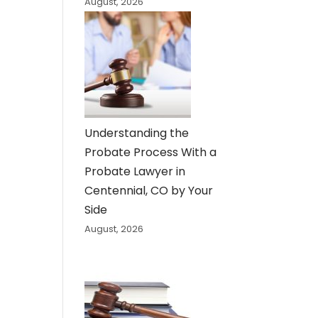
August, 2026
Understanding the
Probate Process With a
Probate Lawyer in
Centennial, CO by Your
Side
August, 2026