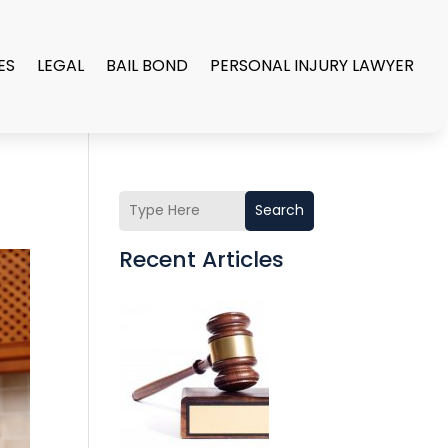
ES
LEGAL
BAIL BOND
PERSONAL INJURY LAWYER
Search
Recent Articles