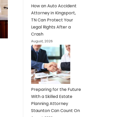
How an Auto Accident
Attorney in Kingsport,
TN Can Protect Your
Legal Rights After a
Crash
August, 2026
Preparing for the Future
With a Skilled Estate
Planning Attorney
Staunton Can Count On