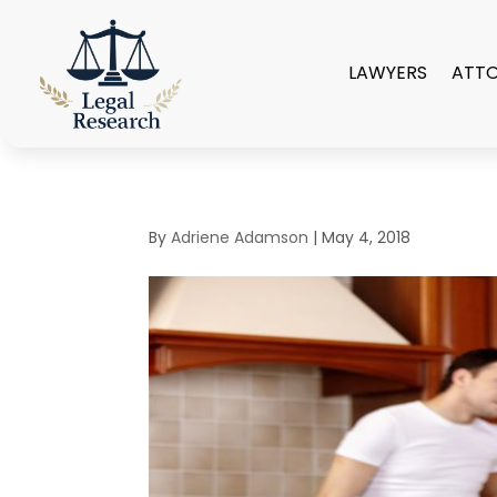
LAWYERS
ATT
By
Adriene Adamson
|
May 4, 2018