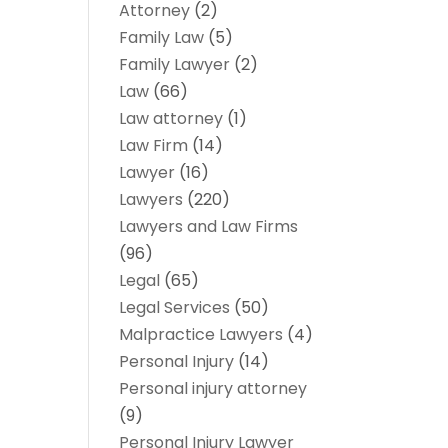
Attorney
(2)
Family Law
(5)
Family Lawyer
(2)
Law
(66)
Law attorney
(1)
Law Firm
(14)
Lawyer
(16)
Lawyers
(220)
Lawyers and Law Firms
(96)
Legal
(65)
Legal Services
(50)
Malpractice Lawyers
(4)
Personal Injury
(14)
Personal injury attorney
(9)
Personal Injury Lawyer