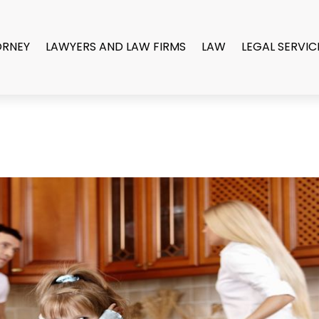
ORNEY
LAWYERS AND LAW FIRMS
LAW
LEGAL SERVIC