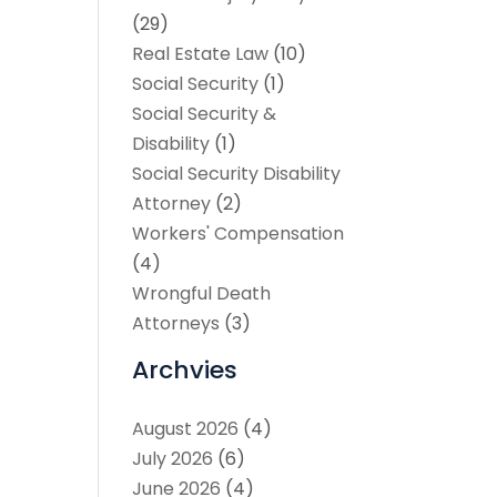
(29)
Real Estate Law
(10)
Social Security
(1)
Social Security &
Disability
(1)
Social Security Disability
Attorney
(2)
Workers' Compensation
(4)
Wrongful Death
Attorneys
(3)
Archvies
August 2026
(4)
July 2026
(6)
June 2026
(4)