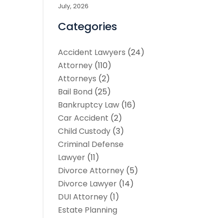
July, 2026
Categories
Accident Lawyers
(24)
Attorney
(110)
Attorneys
(2)
Bail Bond
(25)
Bankruptcy Law
(16)
Car Accident
(2)
Child Custody
(3)
Criminal Defense
Lawyer
(11)
Divorce Attorney
(5)
Divorce Lawyer
(14)
DUI Attorney
(1)
Estate Planning