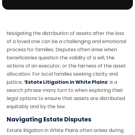
Navigating the distribution of assets after the loss
of a loved one can be a challenging and emotional
process for families. Disputes often arise when
beneficiaries question the validity of a will, the
actions of an executor, or the fairness of the asset
allocation. For local families seeking clarity and
justice,
‘Estate Litigation in White Plains
‘ is a
search phrase many turn to when exploring their
legal options to ensure that assets are distributed
equitably and by the law.
Navigating Estate Disputes
Estate litigation in White Plains often arises during