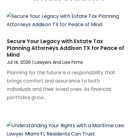
February 2025
(3)
Social Security
(1)
January 2025
(3)
Social Security & Disability
(1)
December 2024
(6)
Social Security Disability Attorney
(2)
November 2024
(1)
Workers' Compensation
(4)
October 2024
(1)
Secure Your Legacy with Estate Tax
Wrongful Death Attorneys
(3)
Planning Attorneys Addison TX for Peace of
September 2024
(2)
Mind
August 2024
(3)
Jul 14, 2026
|
Lawyers And Law Firms
July 2024
(4)
Planning for the future is a responsibility that
June 2024
(1)
brings comfort and assurance to both
April 2024
(6)
individuals and their loved ones. As financial
March 2024
(6)
portfolios grow...
February 2024
(3)
January 2024
(4)
December 2023
(3)
November 2023
(3)
October 2023
(3)