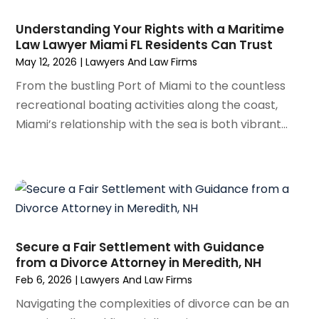
September 2023
(3)
August 2023
(5)
Understanding Your Rights with a Maritime
July 2023
(4)
Law Lawyer Miami FL Residents Can Trust
June 2023
(6)
May 12, 2026
|
Lawyers And Law Firms
May 2023
(4)
From the bustling Port of Miami to the countless
April 2023
(2)
recreational boating activities along the coast,
March 2023
(1)
Miami’s relationship with the sea is both vibrant...
February 2023
(1)
January 2023
(2)
December 2022
(3)
November 2022
(2)
September 2022
(1)
August 2022
(4)
Secure a Fair Settlement with Guidance
June 2022
(3)
from a Divorce Attorney in Meredith, NH
May 2022
(2)
Feb 6, 2026
|
Lawyers And Law Firms
April 2022
(3)
Navigating the complexities of divorce can be an
March 2022
(4)