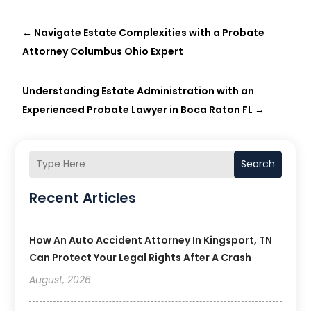
←
Navigate Estate Complexities with a Probate
Attorney Columbus Ohio Expert
Understanding Estate Administration with an
Experienced Probate Lawyer in Boca Raton FL
→
Search
Recent Articles
How An Auto Accident Attorney In Kingsport, TN
Can Protect Your Legal Rights After A Crash
August, 2026