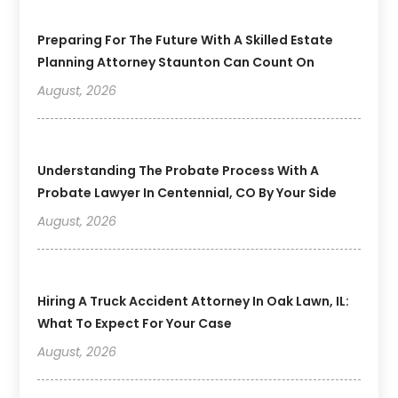
Preparing For The Future With A Skilled Estate
Planning Attorney Staunton Can Count On
August, 2026
Understanding The Probate Process With A
Probate Lawyer In Centennial, CO By Your Side
August, 2026
Hiring A Truck Accident Attorney In Oak Lawn, IL:
What To Expect For Your Case
August, 2026