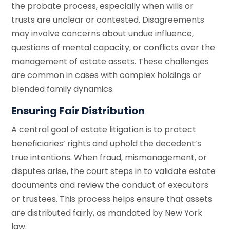
the probate process, especially when wills or
trusts are unclear or contested. Disagreements
may involve concerns about undue influence,
questions of mental capacity, or conflicts over the
management of estate assets. These challenges
are common in cases with complex holdings or
blended family dynamics.
Ensuring Fair Distribution
A central goal of estate litigation is to protect
beneficiaries’ rights and uphold the decedent’s
true intentions. When fraud, mismanagement, or
disputes arise, the court steps in to validate estate
documents and review the conduct of executors
or trustees. This process helps ensure that assets
are distributed fairly, as mandated by New York
law.