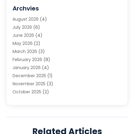
DUI Attorney
(1)
Archvies
Estate Planning Attorney
(2)
August 2026
(4)
Family Law
(5)
July 2026
(6)
Family Lawyer
(2)
June 2026
(4)
Law
(66)
May 2026
(2)
Law Attorney
(1)
March 2026
(3)
Law Firm
(14)
February 2026
(8)
Lawyer
(16)
January 2026
(4)
Lawyers
(220)
December 2025
(1)
Lawyers And Law Firms
(96)
November 2025
(3)
Legal
(65)
October 2025
(2)
Legal Services
(50)
August 2025
(2)
Malpractice Lawyers
(4)
July 2025
(3)
Personal Injury
(14)
June 2025
(3)
Personal Injury Attorney
(9)
April 2025
(1)
Personal Injury Lawyer
(29)
Related Articles
March 2025
(5)
Real Estate Law
(10)