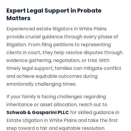
Expert Legal Support in Probate
Matters
Experienced estate litigators in White Plains
provide crucial guidance through every phase of
litigation. From filing petitions to representing
clients in court, they help resolve disputes through
evidence gathering, negotiation, or trial. With
timely legal support, families can mitigate conflict
and achieve equitable outcomes during
emotionally challenging times.
If your family is facing challenges regarding
inheritance or asset allocation, reach out to
Schwab & Gasparini PLLC
for skilled guidance in
Estate Litigation in White Plains and take the first
step toward a fair and equitable resolution.