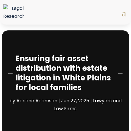
Ensuring fair asset
distribution with estate
litigation in White Plains
for local families
by
Adriene Adamson
|
Jun 27, 2025
|
Lawyers and
Law Firms