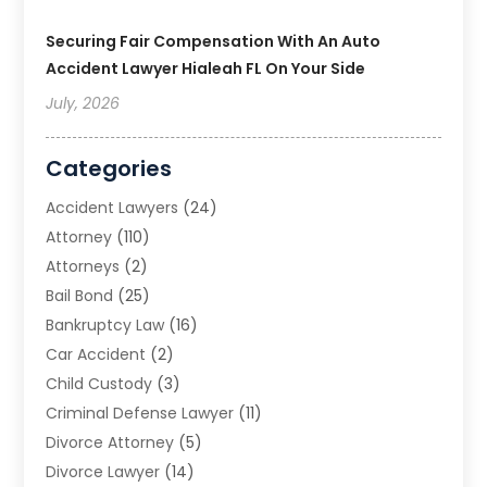
Securing Fair Compensation With An Auto
Accident Lawyer Hialeah FL On Your Side
July, 2026
Categories
Accident Lawyers
(24)
Attorney
(110)
Attorneys
(2)
Bail Bond
(25)
Bankruptcy Law
(16)
Car Accident
(2)
Child Custody
(3)
Criminal Defense Lawyer
(11)
Divorce Attorney
(5)
Divorce Lawyer
(14)