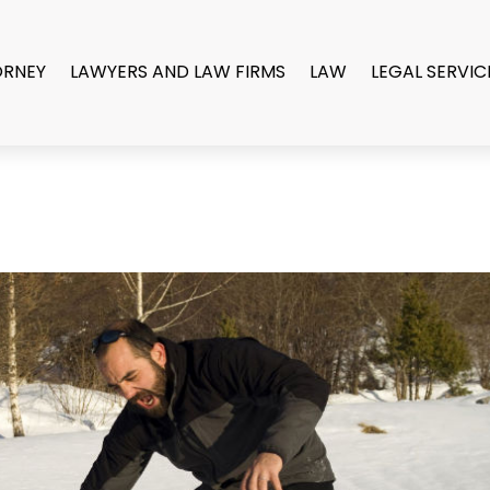
ORNEY
LAWYERS AND LAW FIRMS
LAW
LEGAL SERVIC