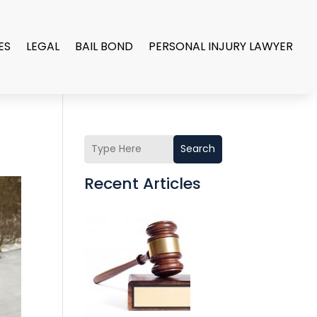
ES
LEGAL
BAIL BOND
PERSONAL INJURY LAWYER
Search
Recent Articles