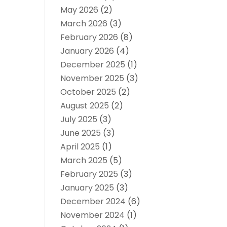
May 2026
(2)
March 2026
(3)
February 2026
(8)
January 2026
(4)
December 2025
(1)
November 2025
(3)
October 2025
(2)
August 2025
(2)
July 2025
(3)
June 2025
(3)
April 2025
(1)
March 2025
(5)
February 2025
(3)
January 2025
(3)
December 2024
(6)
November 2024
(1)