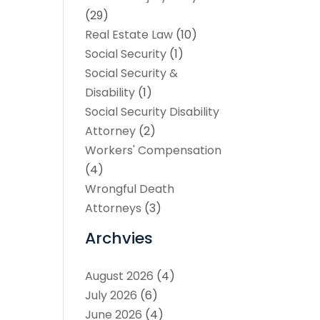
(29)
Real Estate Law
(10)
Social Security
(1)
Social Security &
Disability
(1)
Social Security Disability
Attorney
(2)
Workers' Compensation
(4)
Wrongful Death
Attorneys
(3)
Archvies
August 2026
(4)
July 2026
(6)
June 2026
(4)