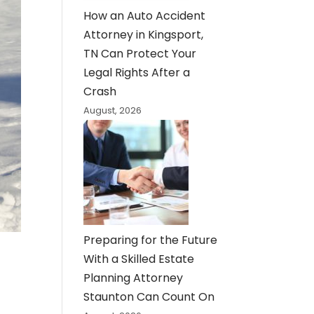
How an Auto Accident
Attorney in Kingsport,
TN Can Protect Your
Legal Rights After a
Crash
August, 2026
Preparing for the Future
With a Skilled Estate
Planning Attorney
Staunton Can Count On