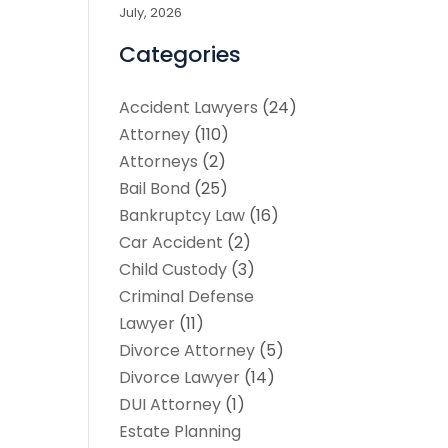
July, 2026
Categories
Accident Lawyers
(24)
Attorney
(110)
Attorneys
(2)
Bail Bond
(25)
Bankruptcy Law
(16)
Car Accident
(2)
Child Custody
(3)
Criminal Defense
Lawyer
(11)
Divorce Attorney
(5)
Divorce Lawyer
(14)
DUI Attorney
(1)
Estate Planning