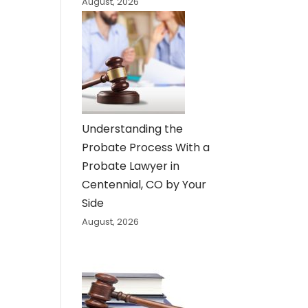
August, 2026
Understanding the
Probate Process With a
Probate Lawyer in
Centennial, CO by Your
Side
August, 2026