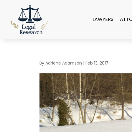
LAWYERS
ATT
By
Adriene Adamson
|
Feb 13, 2017