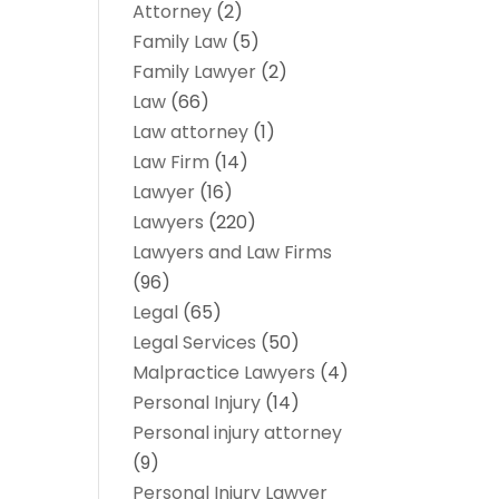
Attorney
(2)
Family Law
(5)
Family Lawyer
(2)
Law
(66)
Law attorney
(1)
Law Firm
(14)
Lawyer
(16)
Lawyers
(220)
Lawyers and Law Firms
(96)
Legal
(65)
Legal Services
(50)
Malpractice Lawyers
(4)
Personal Injury
(14)
Personal injury attorney
(9)
Personal Injury Lawyer