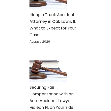
Hiring a Truck Accident
Attorney in Oak Lawn, IL:
What to Expect for Your
Case
August, 2026
Securing Fair
Compensation with an
Auto Accident Lawyer
Hialeah FL on Your Side