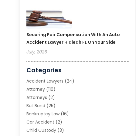
Securing Fair Compensation With An Auto
Accident Lawyer Hialeah FL On Your Side
July, 2026
Categories
Accident Lawyers
(24)
Attorney
(110)
Attorneys
(2)
Bail Bond
(25)
Bankruptcy Law
(16)
Car Accident
(2)
Child Custody
(3)