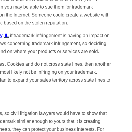
then you may be able to sue them for trademark
n on the Internet. Someone could create a website with
ic based on the stolen reputation.
y, IL
if trademark infringement is having an impact on
 laws concerning trademark infringement, so deciding
end on where your products or services are sold.
st Cookies and do not cross state lines, then another
st likely not be infringing on your trademark.
lan to expand your sales territory across state lines to
s, so civil litigation lawyers would have to show that
emark similar enough to yours that it is creating
cheap, they can protect your business interests. For