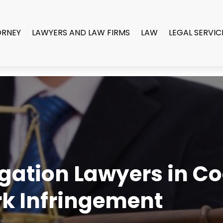
ORNEY
LAWYERS AND LAW FIRMS
LAW
LEGAL SERVIC
tigation Lawyers in C
k Infringement