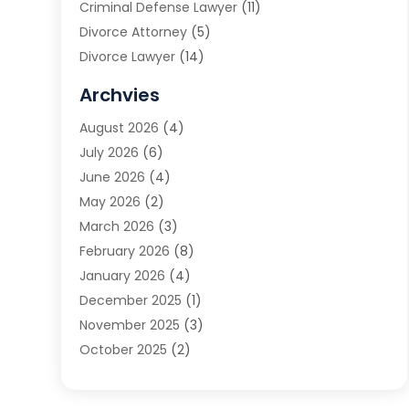
Criminal Defense Lawyer
(11)
Divorce Attorney
(5)
Divorce Lawyer
(14)
DUI Attorney
(1)
Archvies
Estate Planning Attorney
(2)
August 2026
(4)
Family Law
(5)
July 2026
(6)
Family Lawyer
(2)
June 2026
(4)
Law
(66)
May 2026
(2)
Law Attorney
(1)
March 2026
(3)
Law Firm
(14)
February 2026
(8)
Lawyer
(16)
January 2026
(4)
Lawyers
(220)
December 2025
(1)
Lawyers And Law Firms
(96)
November 2025
(3)
Legal
(65)
October 2025
(2)
Legal Services
(50)
August 2025
(2)
Malpractice Lawyers
(4)
July 2025
(3)
Personal Injury
(14)