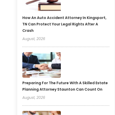
How An Auto Accident Attorney In Kingsport,
TN Can Protect Your Legal Rights After A
Crash
August, 2026
Preparing For The Future With A Skilled Estate
Planning Attorney Staunton Can Count On
August, 2026