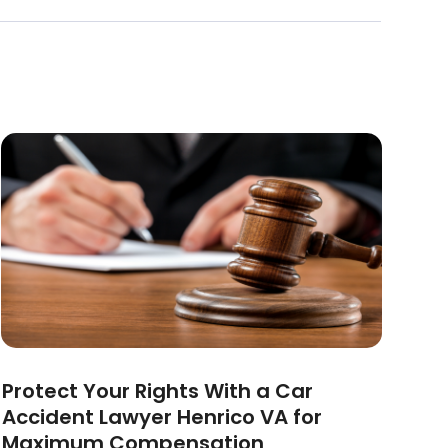
Protect Your Rights With a Car
Accident Lawyer Henrico VA for
Maximum Compensation