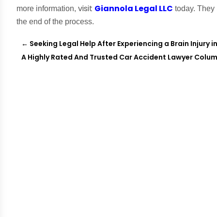
visit
Giannola Legal LLC
more information,
today. They 
the end of the process.
←
Seeking Legal Help After Experiencing a Brain Injury i
A Highly Rated And Trusted Car Accident Lawyer Colu