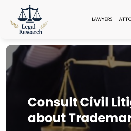
LAWYERS
ATT
Consult Civil Li
about Trademar