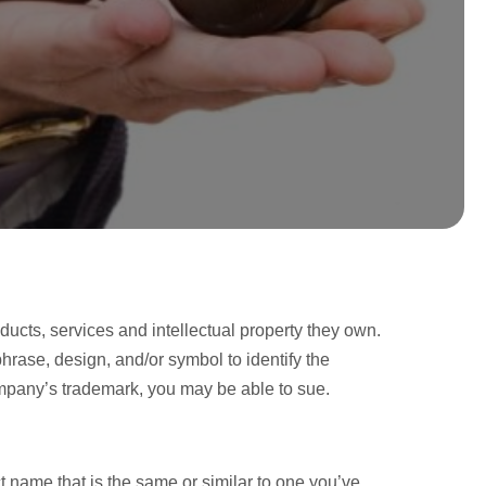
ucts, services and intellectual property they own.
hrase, design, and/or symbol to identify the
ompany’s trademark, you may be able to sue.
name that is the same or similar to one you’ve