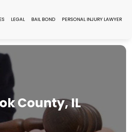
ES
LEGAL
BAIL BOND
PERSONAL INJURY LAWYER
ook County, IL