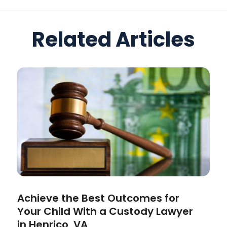
Related Articles
Achieve the Best Outcomes for
Your Child With a Custody Lawyer
in Henrico, VA