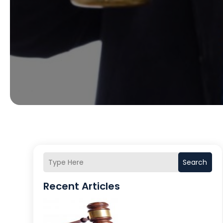
Search
Recent Articles