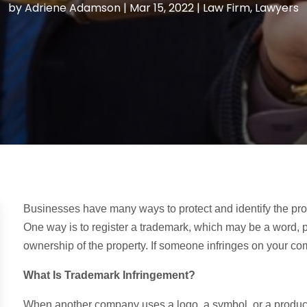
by
Adriene Adamson
|
Mar 15, 2022
|
Law Firm
,
Lawyers
Businesses have many ways to protect and identify the prod
One way is to register a trademark, which may be a word, p
ownership of the property. If someone infringes on your c
What Is Trademark Infringement?
When another company uses a logo, a symbol, or a product 