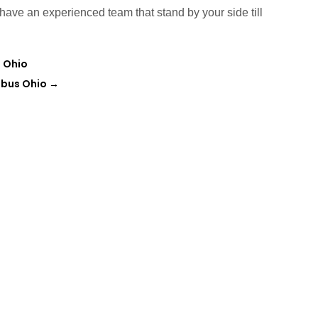
have an experienced team that stand by your side till
n Ohio
mbus Ohio
→