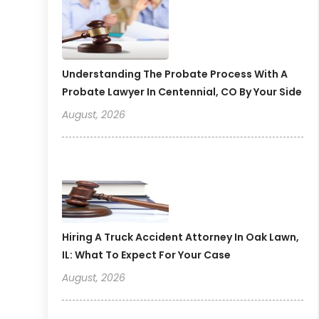
Understanding The Probate Process With A
Probate Lawyer In Centennial, CO By Your Side
August, 2026
Hiring A Truck Accident Attorney In Oak Lawn,
IL: What To Expect For Your Case
August, 2026