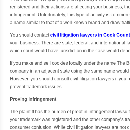
registered and their actions are affecting your business, 
infringement. Unfortunately, this type of activity is commo
a name similar to that of a well-known brand and draw traff
You should contact
civil litigation lawyers in Cook Count
your business. There are state, federal, and international
which court would have jurisdiction in the case would dep
If you make and sell cookies locally under the name The Be
company in an adjacent state using the same name would mo
However, you should consult civil litigation lawyers if you p
prevent trademark issues.
Proving Infringement
The plaintiff has the burden of proof in infringement lawsuit
your trademark was registered and the other company’s trad
consumer confusion. While civil litigation lawyers are not 