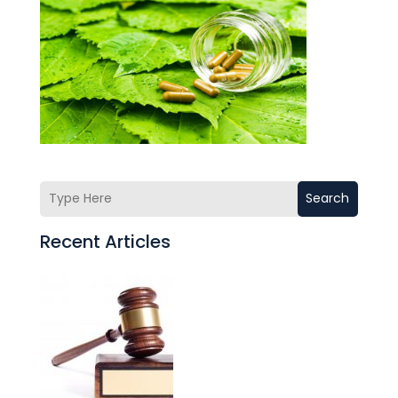
Search
Recent Articles