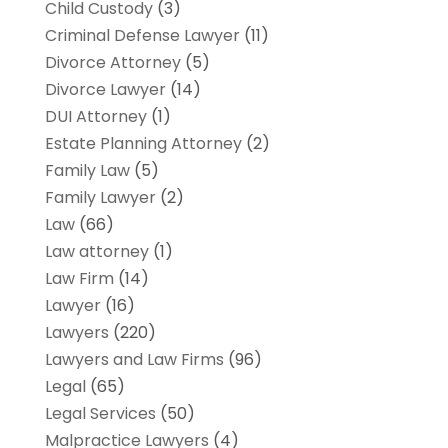
Child Custody
(3)
Criminal Defense Lawyer
(11)
Divorce Attorney
(5)
Divorce Lawyer
(14)
DUI Attorney
(1)
Estate Planning Attorney
(2)
Family Law
(5)
Family Lawyer
(2)
Law
(66)
Law attorney
(1)
Law Firm
(14)
Lawyer
(16)
Lawyers
(220)
Lawyers and Law Firms
(96)
Legal
(65)
Legal Services
(50)
Malpractice Lawyers
(4)