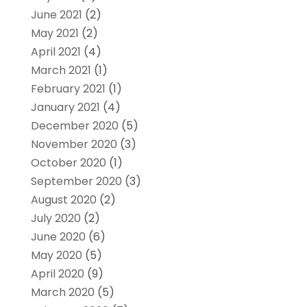
June 2021
(2)
May 2021
(2)
April 2021
(4)
March 2021
(1)
February 2021
(1)
January 2021
(4)
December 2020
(5)
November 2020
(3)
October 2020
(1)
September 2020
(3)
August 2020
(2)
July 2020
(2)
June 2020
(6)
May 2020
(5)
April 2020
(9)
March 2020
(5)