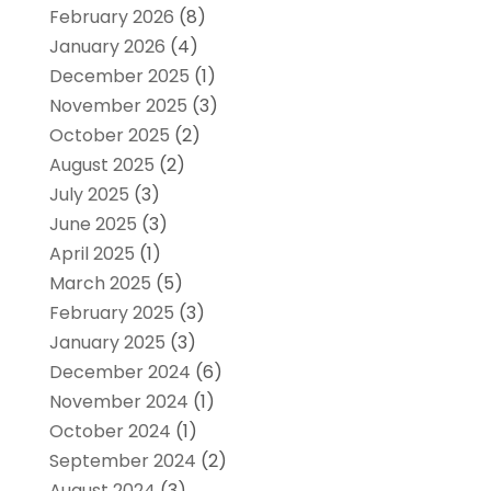
February 2026
(8)
January 2026
(4)
December 2025
(1)
November 2025
(3)
October 2025
(2)
August 2025
(2)
July 2025
(3)
June 2025
(3)
April 2025
(1)
March 2025
(5)
February 2025
(3)
January 2025
(3)
December 2024
(6)
November 2024
(1)
October 2024
(1)
September 2024
(2)
August 2024
(3)