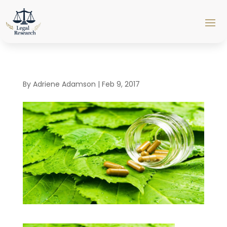
By
Adriene Adamson
|
Feb 9, 2017