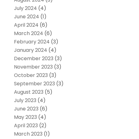
July 2024
(4)
June 2024
(1)
April 2024
(6)
March 2024
(6)
February 2024
(3)
January 2024
(4)
December 2023
(3)
November 2023
(3)
October 2023
(3)
September 2023
(3)
August 2023
(5)
July 2023
(4)
June 2023
(6)
May 2023
(4)
April 2023
(2)
March 2023
(1)