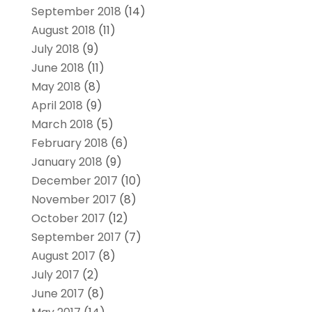
September 2018
(14)
August 2018
(11)
July 2018
(9)
June 2018
(11)
May 2018
(8)
April 2018
(9)
March 2018
(5)
February 2018
(6)
January 2018
(9)
December 2017
(10)
November 2017
(8)
October 2017
(12)
September 2017
(7)
August 2017
(8)
July 2017
(2)
June 2017
(8)