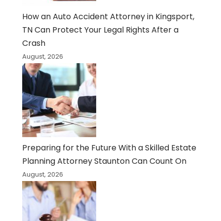
How an Auto Accident Attorney in Kingsport,
TN Can Protect Your Legal Rights After a
Crash
August, 2026
Preparing for the Future With a Skilled Estate
Planning Attorney Staunton Can Count On
August, 2026