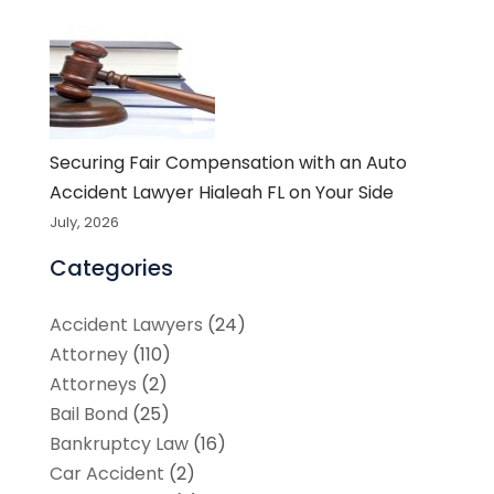
Securing Fair Compensation with an Auto
Accident Lawyer Hialeah FL on Your Side
July, 2026
Categories
Accident Lawyers
(24)
Attorney
(110)
Attorneys
(2)
Bail Bond
(25)
Bankruptcy Law
(16)
Car Accident
(2)