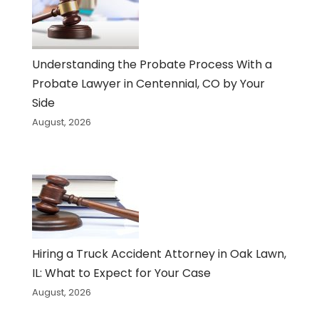
Understanding the Probate Process With a
Probate Lawyer in Centennial, CO by Your
Side
August, 2026
Hiring a Truck Accident Attorney in Oak Lawn,
IL: What to Expect for Your Case
August, 2026