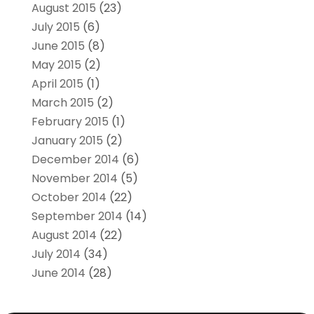
August 2015
(23)
July 2015
(6)
June 2015
(8)
May 2015
(2)
April 2015
(1)
March 2015
(2)
February 2015
(1)
January 2015
(2)
December 2014
(6)
November 2014
(5)
October 2014
(22)
September 2014
(14)
August 2014
(22)
July 2014
(34)
June 2014
(28)