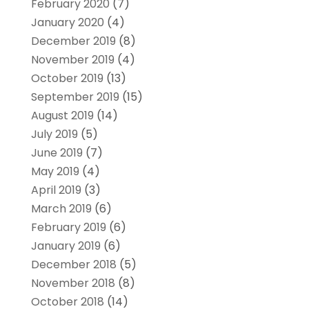
February 2020
(7)
January 2020
(4)
December 2019
(8)
November 2019
(4)
October 2019
(13)
September 2019
(15)
August 2019
(14)
July 2019
(5)
June 2019
(7)
May 2019
(4)
April 2019
(3)
March 2019
(6)
February 2019
(6)
January 2019
(6)
December 2018
(5)
November 2018
(8)
October 2018
(14)