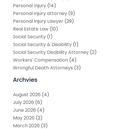
Personal Injury
(14)
Personal injury attorney
(9)
Personal Injury Lawyer
(29)
Real Estate Law
(10)
Social Security
(1)
Social Security & Disability
(1)
Social Security Disability Attorney
(2)
Workers' Compensation
(4)
Wrongful Death Attorneys
(3)
Archvies
August 2026
(4)
July 2026
(6)
June 2026
(4)
May 2026
(2)
March 2026
(3)