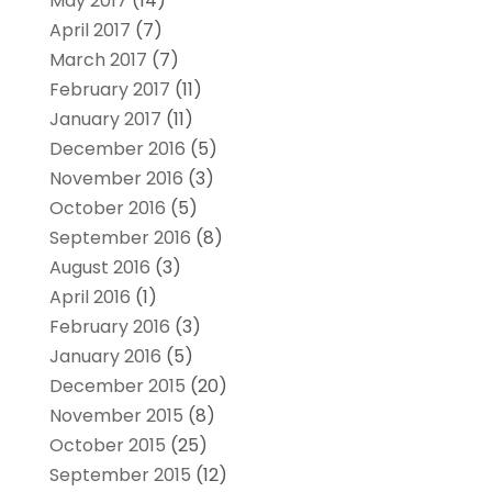
May 2017
(14)
April 2017
(7)
March 2017
(7)
February 2017
(11)
January 2017
(11)
December 2016
(5)
November 2016
(3)
October 2016
(5)
September 2016
(8)
August 2016
(3)
April 2016
(1)
February 2016
(3)
January 2016
(5)
December 2015
(20)
November 2015
(8)
October 2015
(25)
September 2015
(12)