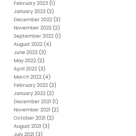
February 2023
(1)
January 2023
(2)
December 2022
(3)
November 2022
(2)
September 2022
(1)
August 2022
(4)
June 2022
(3)
May 2022
(2)
April 2022
(3)
March 2022
(4)
February 2022
(2)
January 2022
(2)
December 2021
(1)
November 2021
(2)
October 2021
(2)
August 2021
(3)
July 2021
(3)