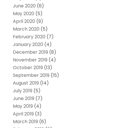
June 2020
(6)
May 2020
(5)
April 2020
(9)
March 2020
(5)
February 2020
(7)
January 2020
(4)
December 2019
(8)
November 2019
(4)
October 2019
(13)
September 2019
(15)
August 2019
(14)
July 2019
(5)
June 2019
(7)
May 2019
(4)
April 2019
(3)
March 2019
(6)