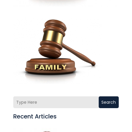
Search
Recent Articles