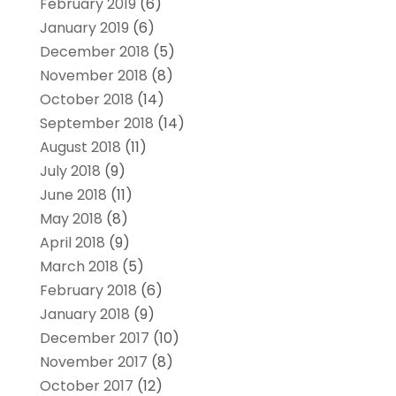
February 2019
(6)
January 2019
(6)
December 2018
(5)
November 2018
(8)
October 2018
(14)
September 2018
(14)
August 2018
(11)
July 2018
(9)
June 2018
(11)
May 2018
(8)
April 2018
(9)
March 2018
(5)
February 2018
(6)
January 2018
(9)
December 2017
(10)
November 2017
(8)
October 2017
(12)