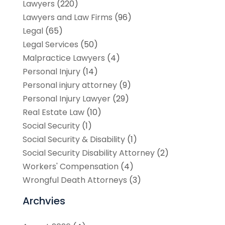
Lawyers
(220)
Lawyers and Law Firms
(96)
Legal
(65)
Legal Services
(50)
Malpractice Lawyers
(4)
Personal Injury
(14)
Personal injury attorney
(9)
Personal Injury Lawyer
(29)
Real Estate Law
(10)
Social Security
(1)
Social Security & Disability
(1)
Social Security Disability Attorney
(2)
Workers' Compensation
(4)
Wrongful Death Attorneys
(3)
Archvies