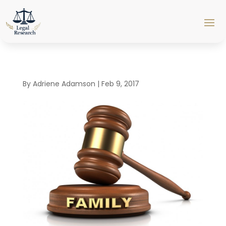
By
Adriene Adamson
|
Feb 9, 2017