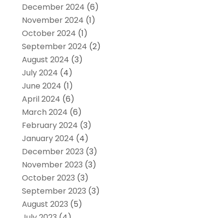
December 2024
(6)
November 2024
(1)
October 2024
(1)
September 2024
(2)
August 2024
(3)
July 2024
(4)
June 2024
(1)
April 2024
(6)
March 2024
(6)
February 2024
(3)
January 2024
(4)
December 2023
(3)
November 2023
(3)
October 2023
(3)
September 2023
(3)
August 2023
(5)
July 2023
(4)