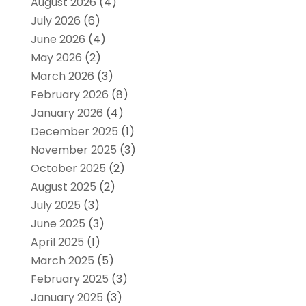
August 2026
(4)
July 2026
(6)
June 2026
(4)
May 2026
(2)
March 2026
(3)
February 2026
(8)
January 2026
(4)
December 2025
(1)
November 2025
(3)
October 2025
(2)
August 2025
(2)
July 2025
(3)
June 2025
(3)
April 2025
(1)
March 2025
(5)
February 2025
(3)
January 2025
(3)