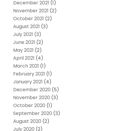
December 2021
(1)
November 2021
(2)
October 2021
(2)
August 2021
(3)
July 2021
(3)
June 2021
(2)
May 2021
(2)
April 2021
(4)
March 2021
(1)
February 2021
(1)
January 2021
(4)
December 2020
(5)
November 2020
(3)
October 2020
(1)
September 2020
(3)
August 2020
(2)
July 2020
(2)