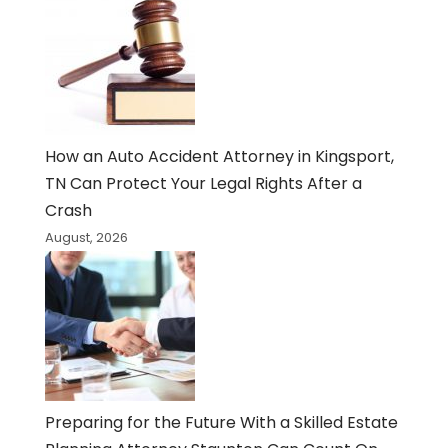
How an Auto Accident Attorney in Kingsport,
TN Can Protect Your Legal Rights After a
Crash
August, 2026
Preparing for the Future With a Skilled Estate