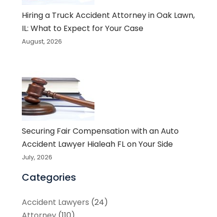
Hiring a Truck Accident Attorney in Oak Lawn,
IL: What to Expect for Your Case
August, 2026
Securing Fair Compensation with an Auto
Accident Lawyer Hialeah FL on Your Side
July, 2026
Categories
Accident Lawyers
(24)
Attorney
(110)