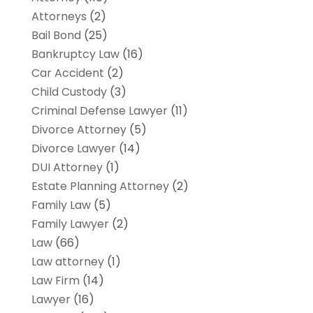
Attorneys
(2)
Bail Bond
(25)
Bankruptcy Law
(16)
Car Accident
(2)
Child Custody
(3)
Criminal Defense Lawyer
(11)
Divorce Attorney
(5)
Divorce Lawyer
(14)
DUI Attorney
(1)
Estate Planning Attorney
(2)
Family Law
(5)
Family Lawyer
(2)
Law
(66)
Law attorney
(1)
Law Firm
(14)
Lawyer
(16)