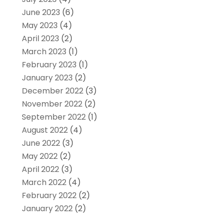
June 2023
(6)
May 2023
(4)
April 2023
(2)
March 2023
(1)
February 2023
(1)
January 2023
(2)
December 2022
(3)
November 2022
(2)
September 2022
(1)
August 2022
(4)
June 2022
(3)
May 2022
(2)
April 2022
(3)
March 2022
(4)
February 2022
(2)
January 2022
(2)