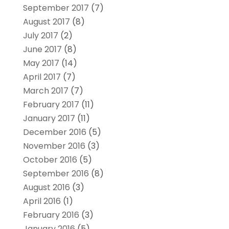
September 2017
(7)
August 2017
(8)
July 2017
(2)
June 2017
(8)
May 2017
(14)
April 2017
(7)
March 2017
(7)
February 2017
(11)
January 2017
(11)
December 2016
(5)
November 2016
(3)
October 2016
(5)
September 2016
(8)
August 2016
(3)
April 2016
(1)
February 2016
(3)
January 2016
(5)