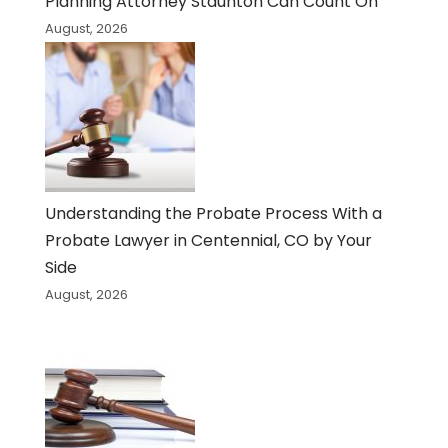
Planning Attorney Staunton Can Count On
August, 2026
Understanding the Probate Process With a
Probate Lawyer in Centennial, CO by Your
Side
August, 2026