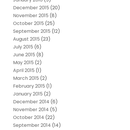
December 2015
(20)
November 2015
(8)
October 2015
(25)
September 2015
(12)
August 2015
(23)
July 2015
(6)
June 2015
(8)
May 2015
(2)
April 2015
(1)
March 2015
(2)
February 2015
(1)
January 2015
(2)
December 2014
(6)
November 2014
(5)
October 2014
(22)
September 2014
(14)