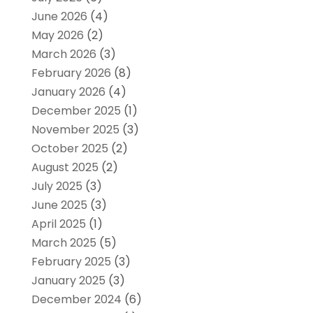
June 2026
(4)
May 2026
(2)
March 2026
(3)
February 2026
(8)
January 2026
(4)
December 2025
(1)
November 2025
(3)
October 2025
(2)
August 2025
(2)
July 2025
(3)
June 2025
(3)
April 2025
(1)
March 2025
(5)
February 2025
(3)
January 2025
(3)
December 2024
(6)