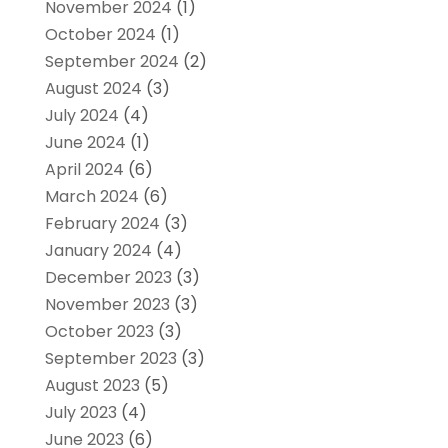
November 2024
(1)
October 2024
(1)
September 2024
(2)
August 2024
(3)
July 2024
(4)
June 2024
(1)
April 2024
(6)
March 2024
(6)
February 2024
(3)
January 2024
(4)
December 2023
(3)
November 2023
(3)
October 2023
(3)
September 2023
(3)
August 2023
(5)
July 2023
(4)
June 2023
(6)