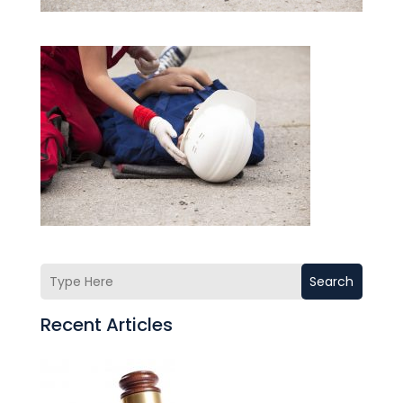
Search
Recent Articles