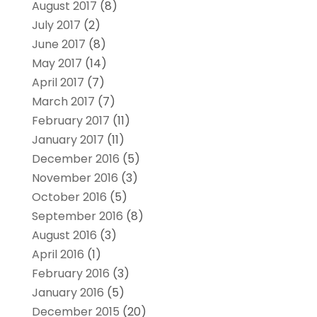
August 2017
(8)
July 2017
(2)
June 2017
(8)
May 2017
(14)
April 2017
(7)
March 2017
(7)
February 2017
(11)
January 2017
(11)
December 2016
(5)
November 2016
(3)
October 2016
(5)
September 2016
(8)
August 2016
(3)
April 2016
(1)
February 2016
(3)
January 2016
(5)
December 2015
(20)