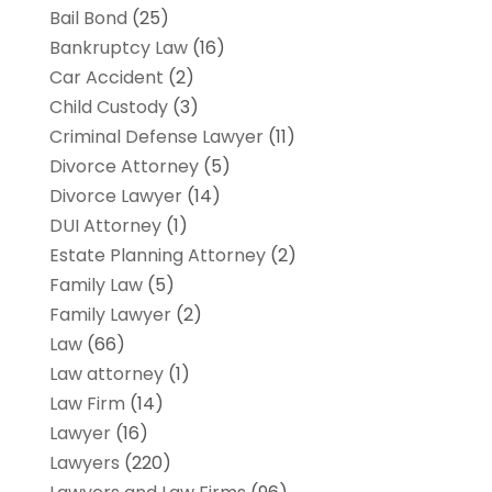
Bail Bond
(25)
Bankruptcy Law
(16)
Car Accident
(2)
Child Custody
(3)
Criminal Defense Lawyer
(11)
Divorce Attorney
(5)
Divorce Lawyer
(14)
DUI Attorney
(1)
Estate Planning Attorney
(2)
Family Law
(5)
Family Lawyer
(2)
Law
(66)
Law attorney
(1)
Law Firm
(14)
Lawyer
(16)
Lawyers
(220)