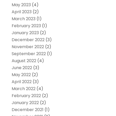
May 2023
(4)
April 2023
(2)
March 2023
(1)
February 2023
(1)
January 2023
(2)
December 2022
(3)
November 2022
(2)
September 2022
(1)
August 2022
(4)
June 2022
(3)
May 2022
(2)
April 2022
(3)
March 2022
(4)
February 2022
(2)
January 2022
(2)
December 2021
(1)