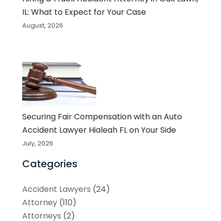
IL: What to Expect for Your Case
August, 2026
Securing Fair Compensation with an Auto
Accident Lawyer Hialeah FL on Your Side
July, 2026
Categories
Accident Lawyers
(24)
Attorney
(110)
Attorneys
(2)