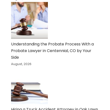
Understanding the Probate Process With a
Probate Lawyer in Centennial, CO by Your
Side
August, 2026
Hiring a Truck Accident Attorney in Oak Lawn,