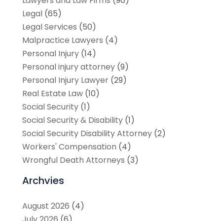
Lawyers and Law Firms
(96)
Legal
(65)
Legal Services
(50)
Malpractice Lawyers
(4)
Personal Injury
(14)
Personal injury attorney
(9)
Personal Injury Lawyer
(29)
Real Estate Law
(10)
Social Security
(1)
Social Security & Disability
(1)
Social Security Disability Attorney
(2)
Workers' Compensation
(4)
Wrongful Death Attorneys
(3)
Archvies
August 2026
(4)
July 2026
(6)