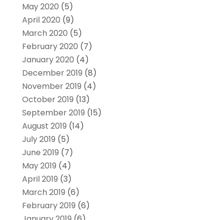
May 2020
(5)
April 2020
(9)
March 2020
(5)
February 2020
(7)
January 2020
(4)
December 2019
(8)
November 2019
(4)
October 2019
(13)
September 2019
(15)
August 2019
(14)
July 2019
(5)
June 2019
(7)
May 2019
(4)
April 2019
(3)
March 2019
(6)
February 2019
(6)
January 2019
(6)