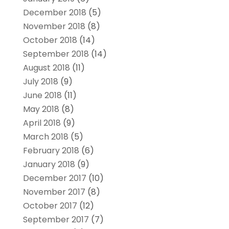
December 2018
(5)
November 2018
(8)
October 2018
(14)
September 2018
(14)
August 2018
(11)
July 2018
(9)
June 2018
(11)
May 2018
(8)
April 2018
(9)
March 2018
(5)
February 2018
(6)
January 2018
(9)
December 2017
(10)
November 2017
(8)
October 2017
(12)
September 2017
(7)