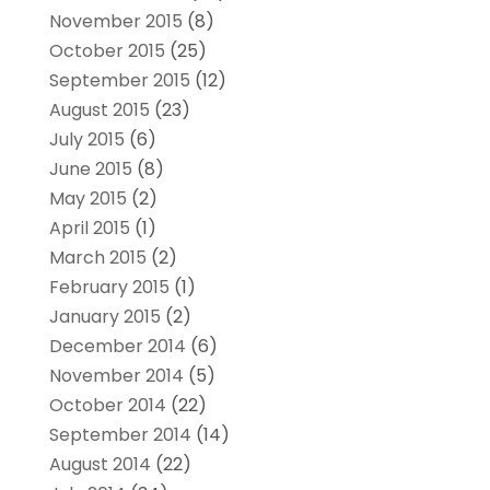
November 2015
(8)
October 2015
(25)
September 2015
(12)
August 2015
(23)
July 2015
(6)
June 2015
(8)
May 2015
(2)
April 2015
(1)
March 2015
(2)
February 2015
(1)
January 2015
(2)
December 2014
(6)
November 2014
(5)
October 2014
(22)
September 2014
(14)
August 2014
(22)