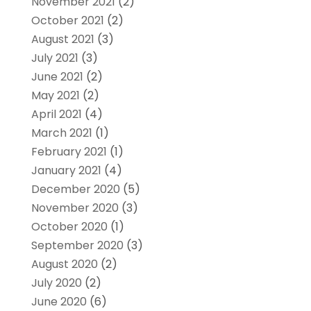
November 2021
(2)
October 2021
(2)
August 2021
(3)
July 2021
(3)
June 2021
(2)
May 2021
(2)
April 2021
(4)
March 2021
(1)
February 2021
(1)
January 2021
(4)
December 2020
(5)
November 2020
(3)
October 2020
(1)
September 2020
(3)
August 2020
(2)
July 2020
(2)
June 2020
(6)