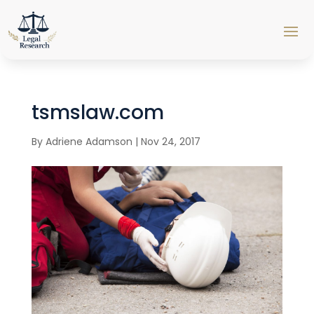
tsmslaw.com
By
Adriene Adamson
|
Nov 24, 2017