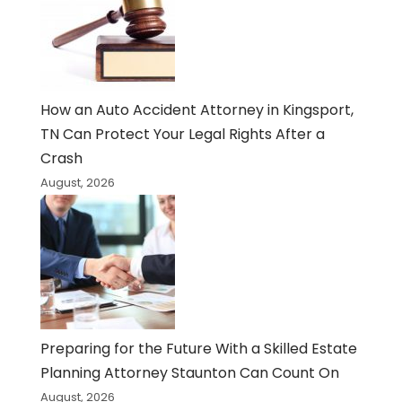
How an Auto Accident Attorney in Kingsport,
TN Can Protect Your Legal Rights After a
Crash
August, 2026
Preparing for the Future With a Skilled Estate
Planning Attorney Staunton Can Count On
August, 2026