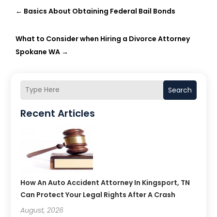
←
Basics About Obtaining Federal Bail Bonds
What to Consider when Hiring a Divorce Attorney
Spokane WA
→
Search
Recent Articles
How An Auto Accident Attorney In Kingsport, TN
Can Protect Your Legal Rights After A Crash
August, 2026