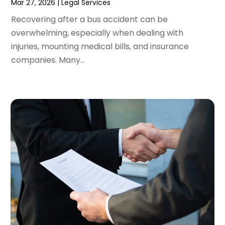
Mar 27, 2026
|
Legal Services
November 2021
(2)
October 2021
(2)
Recovering after a bus accident can be
August 2021
(3)
overwhelming, especially when dealing with
July 2021
(3)
injuries, mounting medical bills, and insurance
June 2021
(2)
companies. Many...
May 2021
(2)
April 2021
(4)
March 2021
(1)
February 2021
(1)
January 2021
(4)
December 2020
(5)
November 2020
(3)
October 2020
(1)
September 2020
(3)
August 2020
(2)
July 2020
(2)
June 2020
(6)