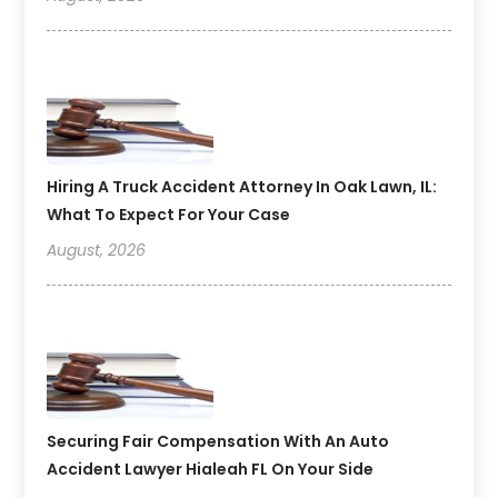
Hiring A Truck Accident Attorney In Oak Lawn, IL:
What To Expect For Your Case
August, 2026
Securing Fair Compensation With An Auto
Accident Lawyer Hialeah FL On Your Side