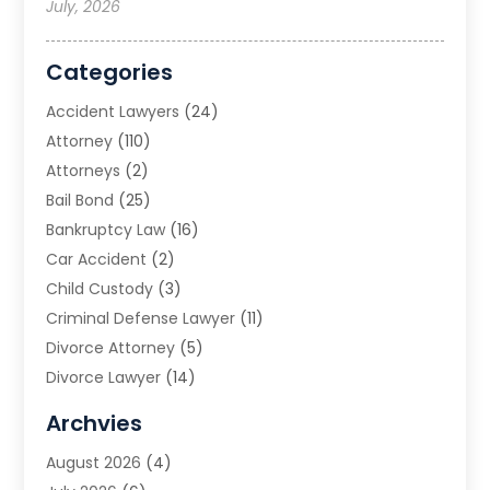
July, 2026
Categories
Accident Lawyers
(24)
Attorney
(110)
Attorneys
(2)
Bail Bond
(25)
Bankruptcy Law
(16)
Car Accident
(2)
Child Custody
(3)
Criminal Defense Lawyer
(11)
Divorce Attorney
(5)
Divorce Lawyer
(14)
DUI Attorney
(1)
Archvies
Estate Planning Attorney
(2)
August 2026
(4)
Family Law
(5)