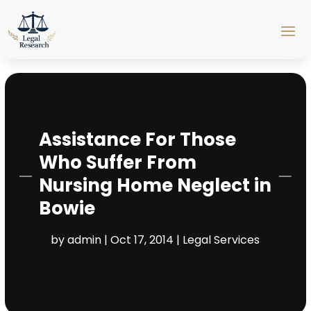
Assistance For Those
Who Suffer From
Nursing Home Neglect in
Bowie
by
admin
|
Oct 17, 2014
|
Legal Services