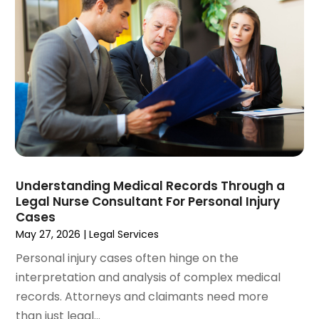
November 2024
(1)
Workers' Compensation
(4)
October 2024
(1)
Wrongful Death Attorneys
(3)
September 2024
(2)
August 2024
(3)
July 2024
(4)
June 2024
(1)
April 2024
(6)
March 2024
(6)
February 2024
(3)
January 2024
(4)
Understanding Medical Records Through a
Legal Nurse Consultant For Personal Injury
December 2023
(3)
Cases
November 2023
(3)
May 27, 2026
|
Legal Services
October 2023
(3)
Personal injury cases often hinge on the
September 2023
(3)
interpretation and analysis of complex medical
August 2023
(5)
records. Attorneys and claimants need more
July 2023
(4)
than just legal...
June 2023
(6)