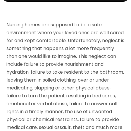
Nursing homes are supposed to be a safe
environment where your loved ones are well cared
for and kept comfortable. Unfortunately, neglect is
something that happens a lot more frequently
than one would like to imagine. This neglect can
include failure to provide nourishment and
hydration, failure to take resident to the bathroom,
leaving them in soiled clothing, over or under
medicating, slapping or other physical abuse,
failure to turn the patient resulting in bed sores,
emotional or verbal abuse, failure to answer call
lights in a timely manner, the use of unwanted
physical or chemical restraints, failure to provide
medical care, sexual assault, theft and much more.