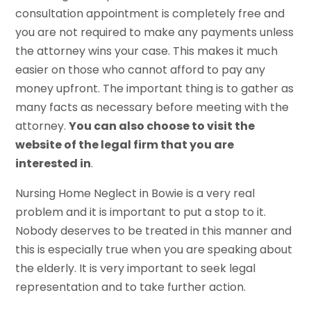
consultation appointment is completely free and
you are not required to make any payments unless
the attorney wins your case. This makes it much
easier on those who cannot afford to pay any
money upfront. The important thing is to gather as
many facts as necessary before meeting with the
attorney.
You can also choose to visit the
website of the legal firm that you are
interested in
.
Nursing Home Neglect in Bowie is a very real
problem and it is important to put a stop to it.
Nobody deserves to be treated in this manner and
this is especially true when you are speaking about
the elderly. It is very important to seek legal
representation and to take further action.