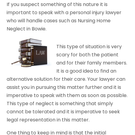
If you suspect something of this nature it is
important to speak with a personal injury lawyer
who will handle cases such as Nursing Home
Neglect in Bowie.
This type of situation is very
scary for both the patient
and for their family members.
It is a good idea to find an
alternative solution for their care. Your lawyer can
assist you in pursuing this matter further and it is
imperative to speak with them as soon as possible.
This type of neglect is something that simply
cannot be tolerated and it is imperative to seek
legal representation in this matter.
One thing to keep in mind is that the initial