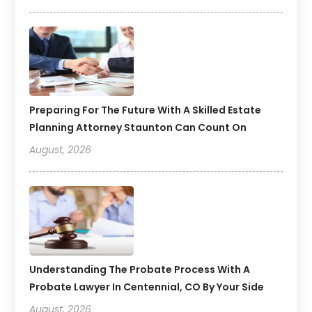
Preparing For The Future With A Skilled Estate
Planning Attorney Staunton Can Count On
August, 2026
Understanding The Probate Process With A
Probate Lawyer In Centennial, CO By Your Side
August, 2026