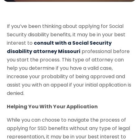
If you’ve been thinking about applying for Social
Security disability benefits, it may be in your best
interest to
consult with a Social Security
disability attorney Missouri
professional before
you start the process. This type of attorney can
help you determine if you have a valid case,
increase your probability of being approved and
assist you with an appeal if your initial application is
denied.
Helping You With Your Application
While you can choose to navigate the process of
applying for SSD benefits without any type of legal
representation, it may be in your best interest to