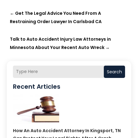
←
Get The Legal Advice You Need From A
Restraining Order Lawyer In Carlsbad CA
Talk to Auto Accident Injury Law Attorneys in
Minnesota About Your Recent Auto Wreck
→
Search
Recent Articles
How An Auto Accident Attorney In Kingsport, TN