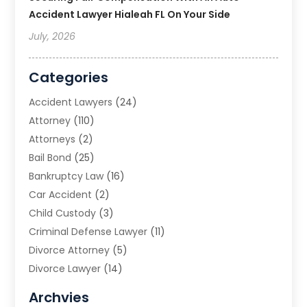
Accident Lawyer Hialeah FL On Your Side
July, 2026
Categories
Accident Lawyers
(24)
Attorney
(110)
Attorneys
(2)
Bail Bond
(25)
Bankruptcy Law
(16)
Car Accident
(2)
Child Custody
(3)
Criminal Defense Lawyer
(11)
Divorce Attorney
(5)
Divorce Lawyer
(14)
DUI Attorney
(1)
Archvies
Estate Planning Attorney
(2)