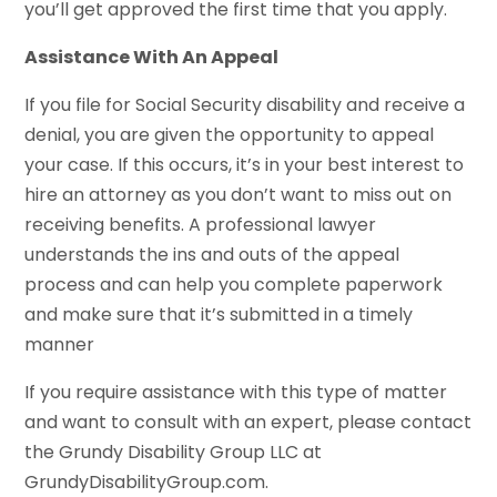
you’ll get approved the first time that you apply.
Assistance With An Appeal
If you file for Social Security disability and receive a
denial, you are given the opportunity to appeal
your case. If this occurs, it’s in your best interest to
hire an attorney as you don’t want to miss out on
receiving benefits. A professional lawyer
understands the ins and outs of the appeal
process and can help you complete paperwork
and make sure that it’s submitted in a timely
manner
If you require assistance with this type of matter
and want to consult with an expert, please contact
the Grundy Disability Group LLC at
GrundyDisabilityGroup.com.