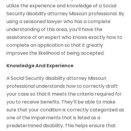
utilize the experience and knowledge of a Social
Security disability attorney Missouri professional. By
using a seasoned lawyer who has a complete
understanding of this area, you’ll have the
assistance of an expert who knows exactly how to
complete an application so that it greatly
improves the likelihood of being accepted.
Knowledge And Experience
A Social Security disability attorney Missouri
professional understands how to correctly draft
your case so that it meets the criteria required for
you to receive benefits. They’ll be able to make
sure that your condition is correctly categorized as
one of the impairments that is listed as a
predetermined disability. This helps ensure that