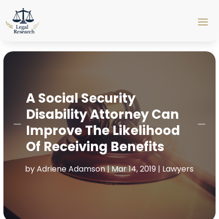
A Social Security
Disability Attorney Can
Improve The Likelihood
Of Receiving Benefits
by
Adriene Adamson
|
Mar 14, 2019
|
Lawyers