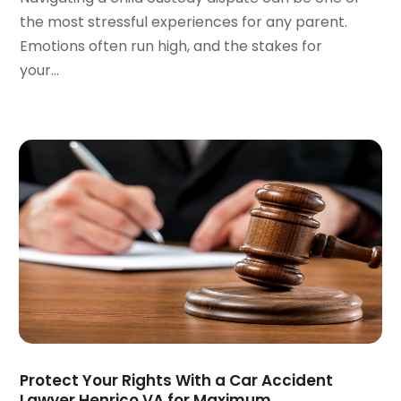
January 2022
(2)
the most stressful experiences for any parent.
December 2021
(1)
Emotions often run high, and the stakes for
November 2021
(2)
your...
October 2021
(2)
August 2021
(3)
July 2021
(3)
June 2021
(2)
May 2021
(2)
April 2021
(4)
March 2021
(1)
February 2021
(1)
January 2021
(4)
December 2020
(5)
November 2020
(3)
October 2020
(1)
September 2020
(3)
Protect Your Rights With a Car Accident
August 2020
(2)
Lawyer Henrico VA for Maximum