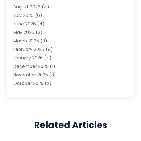
August 2026
(4)
Family Law
(5)
July 2026
(6)
Family Lawyer
(2)
June 2026
(4)
Law
(66)
May 2026
(2)
Law Attorney
(1)
March 2026
(3)
Law Firm
(14)
February 2026
(8)
Lawyer
(16)
January 2026
(4)
Lawyers
(220)
December 2025
(1)
Lawyers And Law Firms
(96)
November 2025
(3)
Legal
(65)
October 2025
(2)
Legal Services
(50)
August 2025
(2)
Malpractice Lawyers
(4)
July 2025
(3)
Personal Injury
(14)
June 2025
(3)
Personal Injury Attorney
(9)
April 2025
(1)
Personal Injury Lawyer
(29)
Related Articles
March 2025
(5)
Real Estate Law
(10)
February 2025
(3)
Social Security
(1)