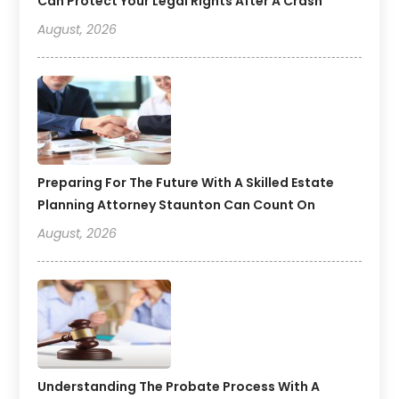
Can Protect Your Legal Rights After A Crash
August, 2026
Preparing For The Future With A Skilled Estate
Planning Attorney Staunton Can Count On
August, 2026
Understanding The Probate Process With A