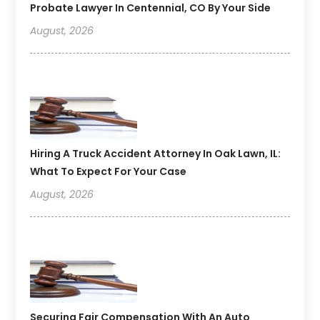
Probate Lawyer In Centennial, CO By Your Side
August, 2026
Hiring A Truck Accident Attorney In Oak Lawn, IL:
What To Expect For Your Case
August, 2026
Securing Fair Compensation With An Auto