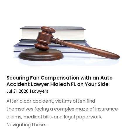
January 2025
(3)
Social Security & Disability
(1)
December 2024
(6)
Social Security Disability Attorney
(2)
November 2024
(1)
Workers' Compensation
(4)
October 2024
(1)
Wrongful Death Attorneys
(3)
September 2024
(2)
August 2024
(3)
July 2024
(4)
June 2024
(1)
April 2024
(6)
March 2024
(6)
Securing Fair Compensation with an Auto
February 2024
(3)
Accident Lawyer Hialeah FL on Your Side
January 2024
(4)
Jul 31, 2026
|
Lawyers
December 2023
(3)
After a car accident, victims often find
November 2023
(3)
themselves facing a complex maze of insurance
October 2023
(3)
claims, medical bills, and legal paperwork.
September 2023
(3)
Navigating these...
August 2023
(5)