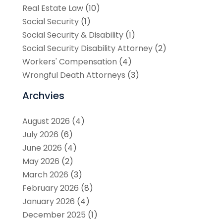
Real Estate Law
(10)
Social Security
(1)
Social Security & Disability
(1)
Social Security Disability Attorney
(2)
Workers' Compensation
(4)
Wrongful Death Attorneys
(3)
Archvies
August 2026
(4)
July 2026
(6)
June 2026
(4)
May 2026
(2)
March 2026
(3)
February 2026
(8)
January 2026
(4)
December 2025
(1)