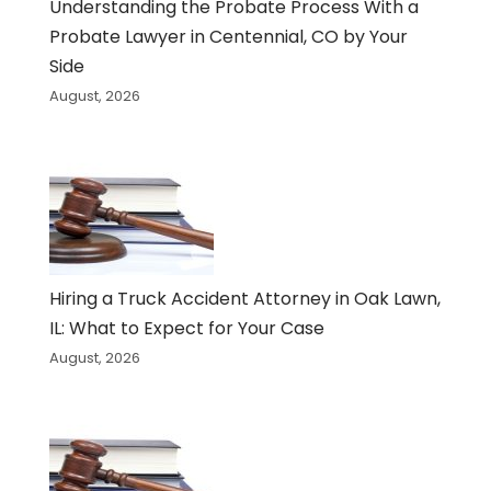
Understanding the Probate Process With a
Probate Lawyer in Centennial, CO by Your
Side
August, 2026
Hiring a Truck Accident Attorney in Oak Lawn,
IL: What to Expect for Your Case
August, 2026