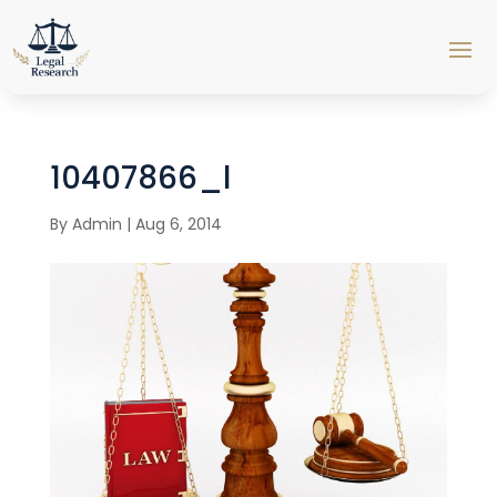
10407866_l
By
Admin
|
Aug 6, 2014