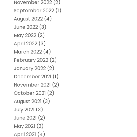
November 2022
(2)
September 2022
(1)
August 2022
(4)
June 2022
(3)
May 2022
(2)
April 2022
(3)
March 2022
(4)
February 2022
(2)
January 2022
(2)
December 2021
(1)
November 2021
(2)
October 2021
(2)
August 2021
(3)
July 2021
(3)
June 2021
(2)
May 2021
(2)
April 2021
(4)