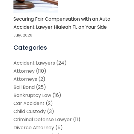
Securing Fair Compensation with an Auto
Accident Lawyer Hialeah FL on Your Side
July, 2026
Categories
Accident Lawyers
(24)
Attorney
(110)
Attorneys
(2)
Bail Bond
(25)
Bankruptcy Law
(16)
Car Accident
(2)
Child Custody
(3)
Criminal Defense Lawyer
(11)
Divorce Attorney
(5)