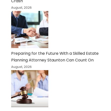
Crash
August, 2026
Preparing for the Future With a Skilled Estate
Planning Attorney Staunton Can Count On
August, 2026