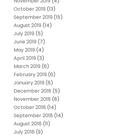
November 2019
(4)
October 2019
(13)
September 2019
(15)
August 2019
(14)
July 2019
(5)
June 2019
(7)
May 2019
(4)
April 2019
(3)
March 2019
(6)
February 2019
(6)
January 2019
(6)
December 2018
(5)
November 2018
(8)
October 2018
(14)
September 2018
(14)
August 2018
(11)
July 2018
(9)