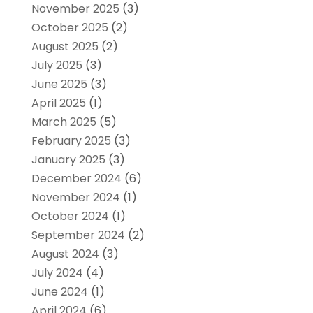
November 2025
(3)
October 2025
(2)
August 2025
(2)
July 2025
(3)
June 2025
(3)
April 2025
(1)
March 2025
(5)
February 2025
(3)
January 2025
(3)
December 2024
(6)
November 2024
(1)
October 2024
(1)
September 2024
(2)
August 2024
(3)
July 2024
(4)
June 2024
(1)
April 2024
(6)