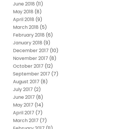
June 2018
(11)
May 2018
(8)
April 2018
(9)
March 2018
(5)
February 2018
(6)
January 2018
(9)
December 2017
(10)
November 2017
(8)
October 2017
(12)
September 2017
(7)
August 2017
(8)
July 2017
(2)
June 2017
(8)
May 2017
(14)
April 2017
(7)
March 2017
(7)
February 2017
(11)