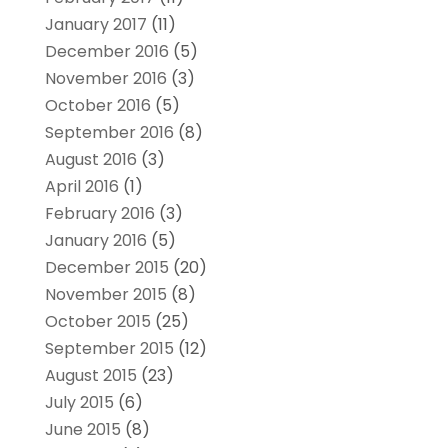
January 2017
(11)
December 2016
(5)
November 2016
(3)
October 2016
(5)
September 2016
(8)
August 2016
(3)
April 2016
(1)
February 2016
(3)
January 2016
(5)
December 2015
(20)
November 2015
(8)
October 2015
(25)
September 2015
(12)
August 2015
(23)
July 2015
(6)
June 2015
(8)