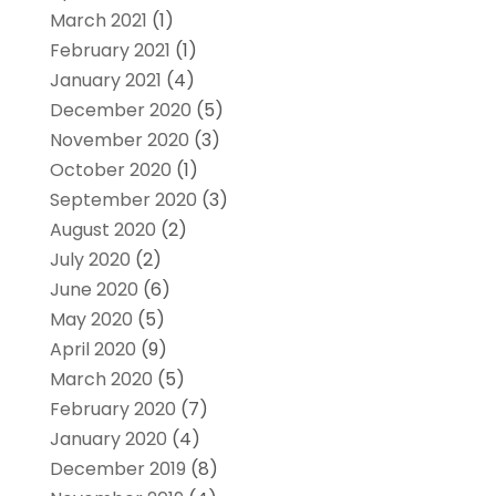
March 2021
(1)
February 2021
(1)
January 2021
(4)
December 2020
(5)
November 2020
(3)
October 2020
(1)
September 2020
(3)
August 2020
(2)
July 2020
(2)
June 2020
(6)
May 2020
(5)
April 2020
(9)
March 2020
(5)
February 2020
(7)
January 2020
(4)
December 2019
(8)