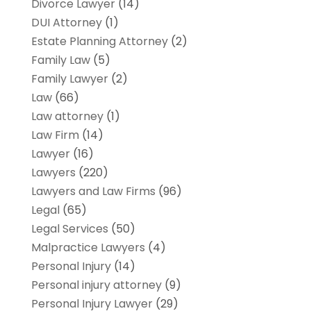
Divorce Lawyer
(14)
DUI Attorney
(1)
Estate Planning Attorney
(2)
Family Law
(5)
Family Lawyer
(2)
Law
(66)
Law attorney
(1)
Law Firm
(14)
Lawyer
(16)
Lawyers
(220)
Lawyers and Law Firms
(96)
Legal
(65)
Legal Services
(50)
Malpractice Lawyers
(4)
Personal Injury
(14)
Personal injury attorney
(9)
Personal Injury Lawyer
(29)