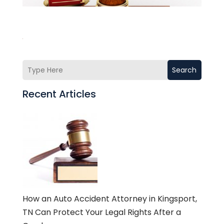
Search
Recent Articles
How an Auto Accident Attorney in Kingsport,
TN Can Protect Your Legal Rights After a