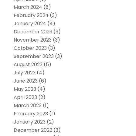
March 2024
(6)
February 2024
(3)
January 2024
(4)
December 2023
(3)
November 2023
(3)
October 2023
(3)
September 2023
(3)
August 2023
(5)
July 2023
(4)
June 2023
(6)
May 2023
(4)
April 2023
(2)
March 2023
(1)
February 2023
(1)
January 2023
(2)
December 2022
(3)