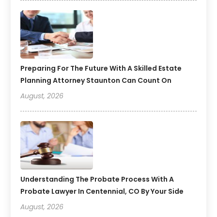
Preparing For The Future With A Skilled Estate
Planning Attorney Staunton Can Count On
August, 2026
Understanding The Probate Process With A
Probate Lawyer In Centennial, CO By Your Side
August, 2026