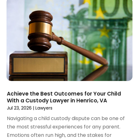
May 2023
(4)
April 2023
(2)
March 2023
(1)
February 2023
(1)
January 2023
(2)
December 2022
(3)
November 2022
(2)
September 2022
(1)
August 2022
(4)
June 2022
(3)
May 2022
(2)
Achieve the Best Outcomes for Your Child
April 2022
(3)
With a Custody Lawyer in Henrico, VA
March 2022
(4)
Jul 23, 2026
|
Lawyers
February 2022
(2)
Navigating a child custody dispute can be one of
January 2022
(2)
the most stressful experiences for any parent.
December 2021
(1)
Emotions often run high, and the stakes for
November 2021
(2)