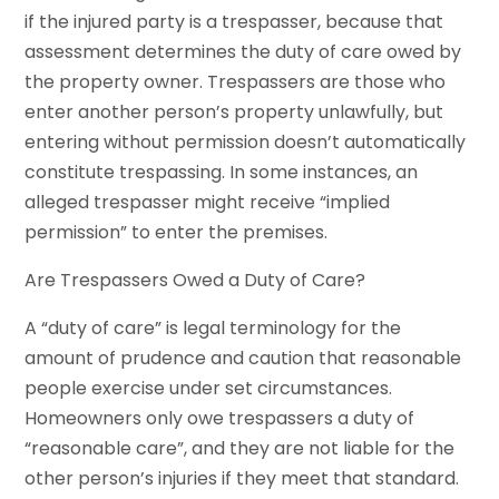
if the injured party is a trespasser, because that
assessment determines the duty of care owed by
the property owner. Trespassers are those who
enter another person’s property unlawfully, but
entering without permission doesn’t automatically
constitute trespassing. In some instances, an
alleged trespasser might receive “implied
permission” to enter the premises.
Are Trespassers Owed a Duty of Care?
A “duty of care” is legal terminology for the
amount of prudence and caution that reasonable
people exercise under set circumstances.
Homeowners only owe trespassers a duty of
“reasonable care”, and they are not liable for the
other person’s injuries if they meet that standard.