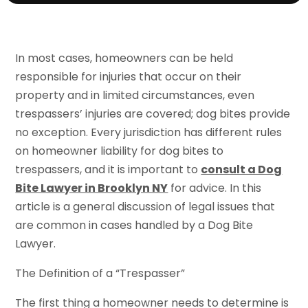
In most cases, homeowners can be held
responsible for injuries that occur on their
property and in limited circumstances, even
trespassers’ injuries are covered; dog bites provide
no exception. Every jurisdiction has different rules
on homeowner liability for dog bites to
trespassers, and it is important to
consult a Dog
Bite Lawyer in Brooklyn NY
for advice. In this
article is a general discussion of legal issues that
are common in cases handled by a Dog Bite
Lawyer.
The Definition of a “Trespasser”
The first thing a homeowner needs to determine is