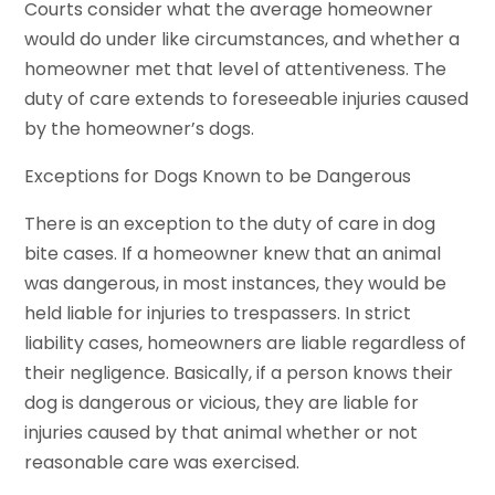
Courts consider what the average homeowner
would do under like circumstances, and whether a
homeowner met that level of attentiveness. The
duty of care extends to foreseeable injuries caused
by the homeowner’s dogs.
Exceptions for Dogs Known to be Dangerous
There is an exception to the duty of care in dog
bite cases. If a homeowner knew that an animal
was dangerous, in most instances, they would be
held liable for injuries to trespassers. In strict
liability cases, homeowners are liable regardless of
their negligence. Basically, if a person knows their
dog is dangerous or vicious, they are liable for
injuries caused by that animal whether or not
reasonable care was exercised.