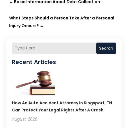
←
Basic Information About Debt Collection
What Steps Should a Person Take After a Personal
Injury Occurs?
→
Search
Recent Articles
How An Auto Accident Attorney In Kingsport, TN
Can Protect Your Legal Rights After A Crash
August, 2026