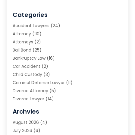
Categories
Accident Lawyers
(24)
Attorney
(110)
Attorneys
(2)
Bail Bond
(25)
Bankruptcy Law
(16)
Car Accident
(2)
Child Custody
(3)
Criminal Defense Lawyer
(11)
Divorce Attorney
(5)
Divorce Lawyer
(14)
DUI Attorney
(1)
Archvies
Estate Planning Attorney
(2)
August 2026
(4)
Family Law
(5)
July 2026
(6)
Family Lawyer
(2)