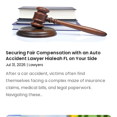
October 2024
(1)
Wrongful Death Attorneys
(3)
September 2024
(2)
August 2024
(3)
July 2024
(4)
June 2024
(1)
April 2024
(6)
March 2024
(6)
Securing Fair Compensation with an Auto
February 2024
(3)
Accident Lawyer Hialeah FL on Your Side
January 2024
(4)
Jul 31, 2026
|
Lawyers
December 2023
(3)
After a car accident, victims often find
November 2023
(3)
themselves facing a complex maze of insurance
October 2023
(3)
claims, medical bills, and legal paperwork.
September 2023
(3)
Navigating these...
August 2023
(5)
July 2023
(4)
June 2023
(6)