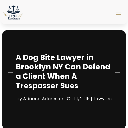
A Dog Bite Lawyer in
Brooklyn NY Can Defend
a Client When A
Trespasser Sues
by
Adriene Adamson
|
Oct 1, 2015
|
Lawyers