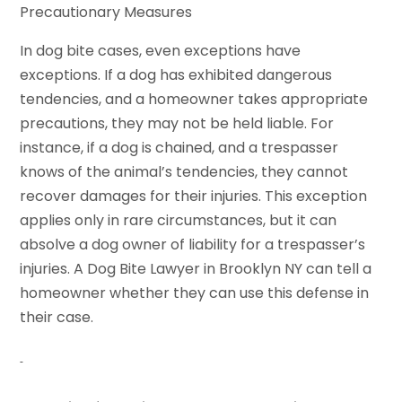
Precautionary Measures
In dog bite cases, even exceptions have
exceptions. If a dog has exhibited dangerous
tendencies, and a homeowner takes appropriate
precautions, they may not be held liable. For
instance, if a dog is chained, and a trespasser
knows of the animal’s tendencies, they cannot
recover damages for their injuries. This exception
applies only in rare circumstances, but it can
absolve a dog owner of liability for a trespasser’s
injuries. A Dog Bite Lawyer in Brooklyn NY can tell a
homeowner whether they can use this defense in
their case.