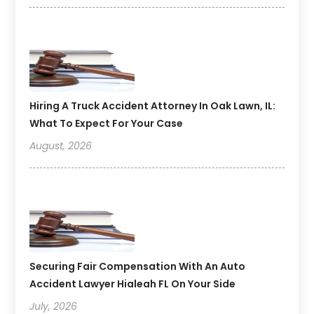
Hiring A Truck Accident Attorney In Oak Lawn, IL:
What To Expect For Your Case
August, 2026
Securing Fair Compensation With An Auto
Accident Lawyer Hialeah FL On Your Side
July, 2026