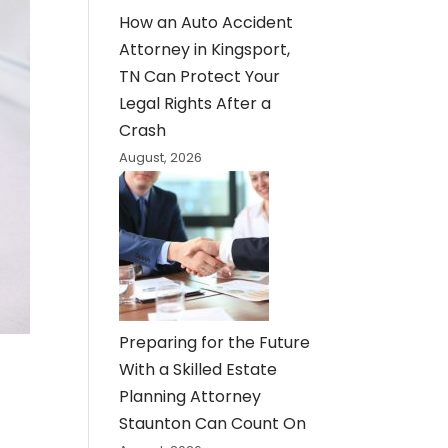
How an Auto Accident
Attorney in Kingsport,
TN Can Protect Your
Legal Rights After a
Crash
August, 2026
Preparing for the Future
With a Skilled Estate
Planning Attorney
Staunton Can Count On