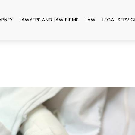
ORNEY
LAWYERS AND LAW FIRMS
LAW
LEGAL SERVIC