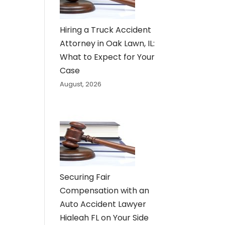
Hiring a Truck Accident
Attorney in Oak Lawn, IL:
What to Expect for Your
Case
August, 2026
Securing Fair
Compensation with an
Auto Accident Lawyer
Hialeah FL on Your Side