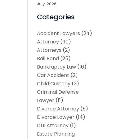
July, 2026
Categories
Accident Lawyers
(24)
Attorney
(110)
Attorneys
(2)
Bail Bond
(25)
Bankruptcy Law
(16)
Car Accident
(2)
Child Custody
(3)
Criminal Defense
Lawyer
(11)
Divorce Attorney
(5)
Divorce Lawyer
(14)
DUI Attorney
(1)
Estate Planning