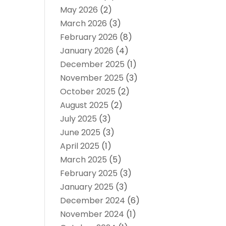
May 2026
(2)
March 2026
(3)
February 2026
(8)
January 2026
(4)
December 2025
(1)
November 2025
(3)
October 2025
(2)
August 2025
(2)
July 2025
(3)
June 2025
(3)
April 2025
(1)
March 2025
(5)
February 2025
(3)
January 2025
(3)
December 2024
(6)
November 2024
(1)