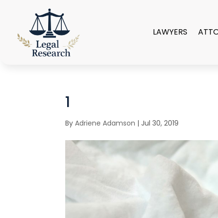
LAWYERS
ATT
1
By
Adriene Adamson
|
Jul 30, 2019