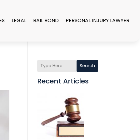
ES
LEGAL
BAIL BOND
PERSONAL INJURY LAWYER
Search
Recent Articles