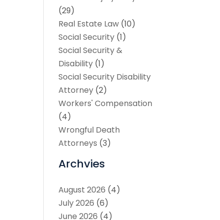
(29)
Real Estate Law
(10)
Social Security
(1)
Social Security &
Disability
(1)
Social Security Disability
Attorney
(2)
Workers' Compensation
(4)
Wrongful Death
Attorneys
(3)
Archvies
August 2026
(4)
July 2026
(6)
June 2026
(4)