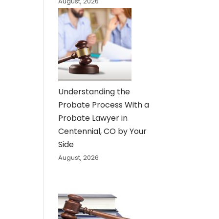
August, 2026
Understanding the
Probate Process With a
Probate Lawyer in
Centennial, CO by Your
Side
August, 2026