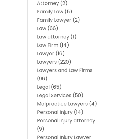
Attorney
(2)
Family Law
(5)
Family Lawyer
(2)
Law
(66)
Law attorney
(1)
Law Firm
(14)
Lawyer
(16)
Lawyers
(220)
Lawyers and Law Firms
(96)
Legal
(65)
Legal Services
(50)
Malpractice Lawyers
(4)
Personal Injury
(14)
Personal injury attorney
(9)
Personal Injury Lawyer