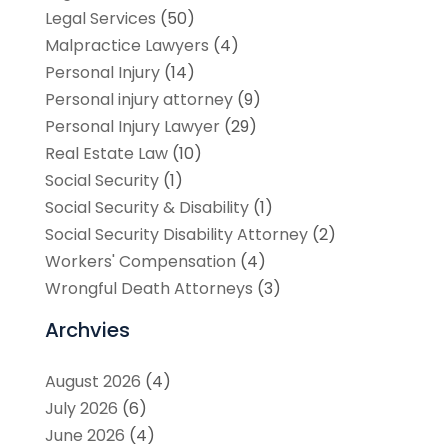
Legal Services
(50)
Malpractice Lawyers
(4)
Personal Injury
(14)
Personal injury attorney
(9)
Personal Injury Lawyer
(29)
Real Estate Law
(10)
Social Security
(1)
Social Security & Disability
(1)
Social Security Disability Attorney
(2)
Workers' Compensation
(4)
Wrongful Death Attorneys
(3)
Archvies
August 2026
(4)
July 2026
(6)
June 2026
(4)