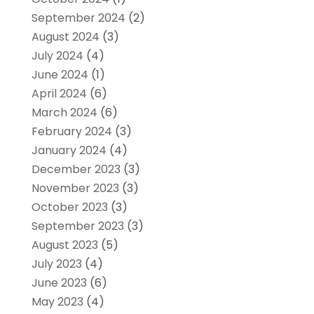
September 2024
(2)
August 2024
(3)
July 2024
(4)
June 2024
(1)
April 2024
(6)
March 2024
(6)
February 2024
(3)
January 2024
(4)
December 2023
(3)
November 2023
(3)
October 2023
(3)
September 2023
(3)
August 2023
(5)
July 2023
(4)
June 2023
(6)
May 2023
(4)