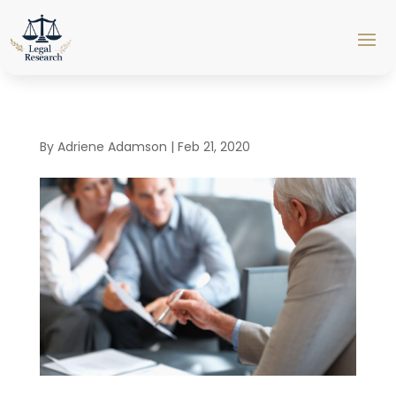
By
Adriene Adamson
|
Feb 21, 2020