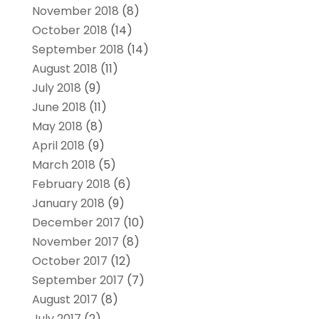
November 2018
(8)
October 2018
(14)
September 2018
(14)
August 2018
(11)
July 2018
(9)
June 2018
(11)
May 2018
(8)
April 2018
(9)
March 2018
(5)
February 2018
(6)
January 2018
(9)
December 2017
(10)
November 2017
(8)
October 2017
(12)
September 2017
(7)
August 2017
(8)
July 2017
(2)