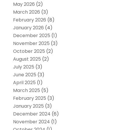
May 2026
(2)
March 2026
(3)
February 2026
(8)
January 2026
(4)
December 2025
(1)
November 2025
(3)
October 2025
(2)
August 2025
(2)
July 2025
(3)
June 2025
(3)
April 2025
(1)
March 2025
(5)
February 2025
(3)
January 2025
(3)
December 2024
(6)
November 2024
(1)
October 2024
(1)