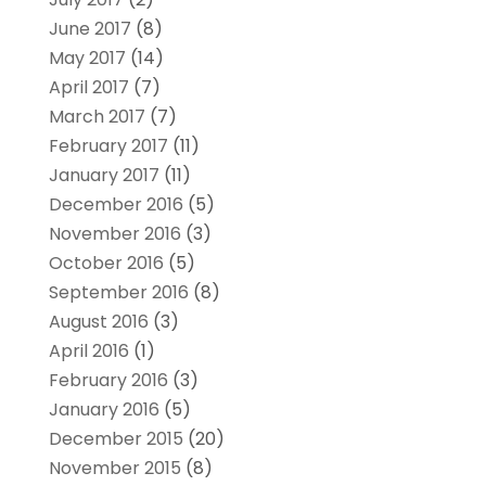
June 2017
(8)
May 2017
(14)
April 2017
(7)
March 2017
(7)
February 2017
(11)
January 2017
(11)
December 2016
(5)
November 2016
(3)
October 2016
(5)
September 2016
(8)
August 2016
(3)
April 2016
(1)
February 2016
(3)
January 2016
(5)
December 2015
(20)
November 2015
(8)