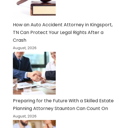
How an Auto Accident Attorney in Kingsport,
TN Can Protect Your Legal Rights After a
Crash
August, 2026
Preparing for the Future With a Skilled Estate
Planning Attorney Staunton Can Count On
August, 2026