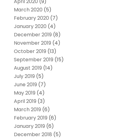
April 2020
(9)
March 2020
(5)
February 2020
(7)
January 2020
(4)
December 2019
(8)
November 2019
(4)
October 2019
(13)
September 2019
(15)
August 2019
(14)
July 2019
(5)
June 2019
(7)
May 2019
(4)
April 2019
(3)
March 2019
(6)
February 2019
(6)
January 2019
(6)
December 2018
(5)