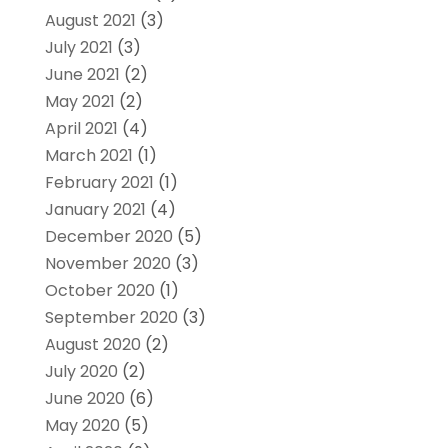
August 2021
(3)
July 2021
(3)
June 2021
(2)
May 2021
(2)
April 2021
(4)
March 2021
(1)
February 2021
(1)
January 2021
(4)
December 2020
(5)
November 2020
(3)
October 2020
(1)
September 2020
(3)
August 2020
(2)
July 2020
(2)
June 2020
(6)
May 2020
(5)