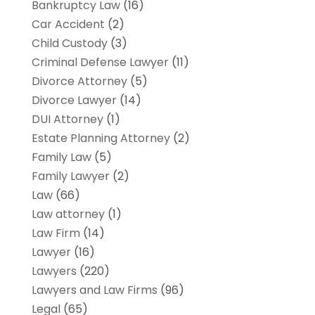
Bankruptcy Law
(16)
Car Accident
(2)
Child Custody
(3)
Criminal Defense Lawyer
(11)
Divorce Attorney
(5)
Divorce Lawyer
(14)
DUI Attorney
(1)
Estate Planning Attorney
(2)
Family Law
(5)
Family Lawyer
(2)
Law
(66)
Law attorney
(1)
Law Firm
(14)
Lawyer
(16)
Lawyers
(220)
Lawyers and Law Firms
(96)
Legal
(65)