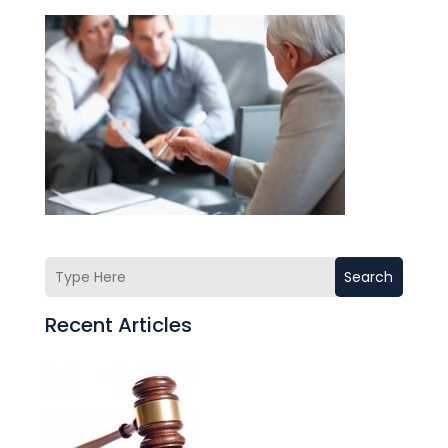
Search
Recent Articles