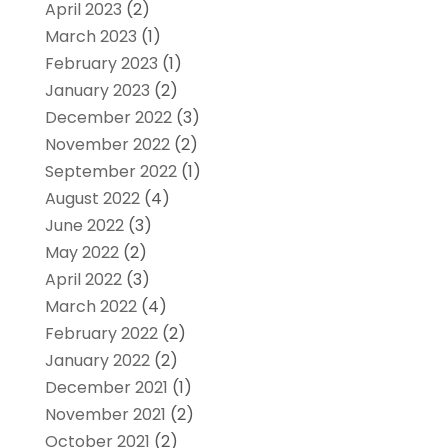
April 2023
(2)
March 2023
(1)
February 2023
(1)
January 2023
(2)
December 2022
(3)
November 2022
(2)
September 2022
(1)
August 2022
(4)
June 2022
(3)
May 2022
(2)
April 2022
(3)
March 2022
(4)
February 2022
(2)
January 2022
(2)
December 2021
(1)
November 2021
(2)
October 2021
(2)