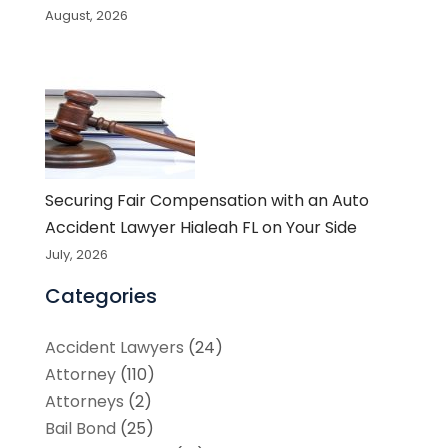
August, 2026
Securing Fair Compensation with an Auto
Accident Lawyer Hialeah FL on Your Side
July, 2026
Categories
Accident Lawyers
(24)
Attorney
(110)
Attorneys
(2)
Bail Bond
(25)