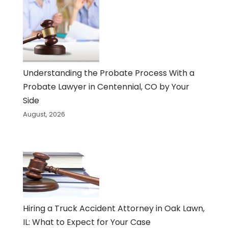
Understanding the Probate Process With a
Probate Lawyer in Centennial, CO by Your
Side
August, 2026
Hiring a Truck Accident Attorney in Oak Lawn,
IL: What to Expect for Your Case