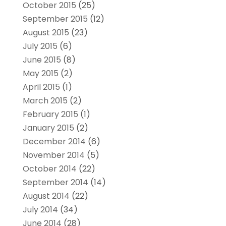
October 2015
(25)
September 2015
(12)
August 2015
(23)
July 2015
(6)
June 2015
(8)
May 2015
(2)
April 2015
(1)
March 2015
(2)
February 2015
(1)
January 2015
(2)
December 2014
(6)
November 2014
(5)
October 2014
(22)
September 2014
(14)
August 2014
(22)
July 2014
(34)
June 2014
(28)