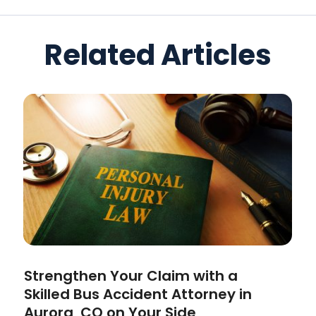
Related Articles
Strengthen Your Claim with a
Skilled Bus Accident Attorney in
Aurora, CO on Your Side