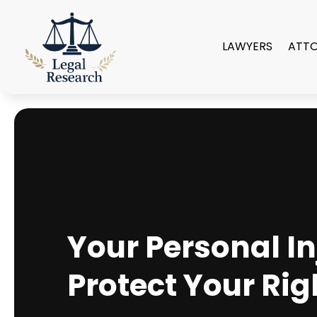
LAWYERS
ATT
Your Personal In
Protect Your Rig