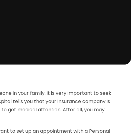
 in your family, it is very important to seek
spital tells you that your insurance company is
ant to get medical attention. After all, you may
want to set up an appointment with a Personal