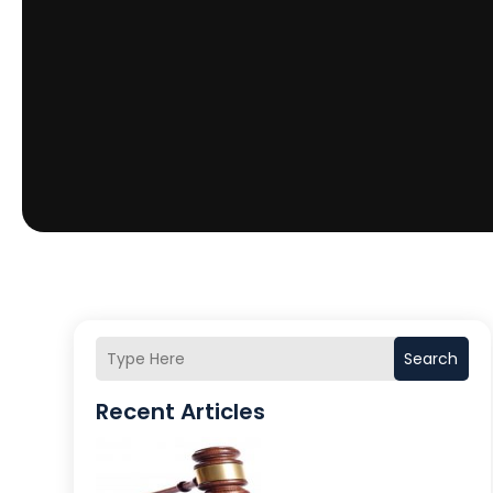
Search
Recent Articles