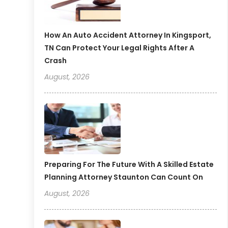
How An Auto Accident Attorney In Kingsport,
TN Can Protect Your Legal Rights After A
Crash
August, 2026
Preparing For The Future With A Skilled Estate
Planning Attorney Staunton Can Count On
August, 2026