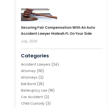
Securing Fair Compensation With An Auto
Accident Lawyer Hialeah FL On Your Side
July, 2026
Categories
Accident Lawyers
(24)
Attorney
(110)
Attorneys
(2)
Bail Bond
(25)
Bankruptcy Law
(16)
Car Accident
(2)
Child Custody
(3)