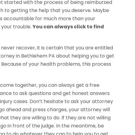
et started with the process of being reimbursed
path to getting the help that you deserve. Maybe
u is accountable for much more than your
 your trouble.
You can always click to find
never recover, it is certain that you are entitled
 Attorney in Bethlehem PA about helping you to get
k. Because of your health problems, this process
o come together, you can always get a free
chance to ask questions and get honest answers
njury cases. Don’t hesitate to ask your attorney
 go ahead and press charges, your attorney will
t they are willing to do. If they are not willing
o go in front of the judge. In the meantime, be
oing to do whatever they can to help you to get