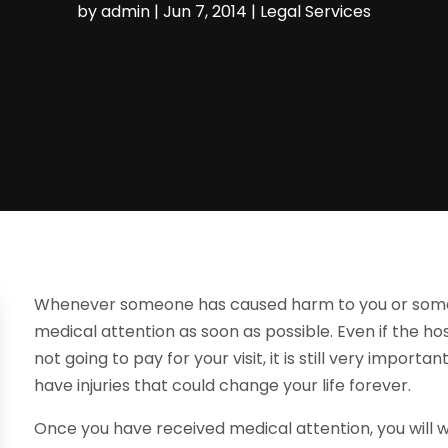
by
admin
|
Jun 7, 2014
|
Legal Services
Whenever someone has caused harm to you or someone
medical attention as soon as possible. Even if the ho
not going to pay for your visit, it is still very import
have injuries that could change your life forever.
Once you have received medical attention, you will 