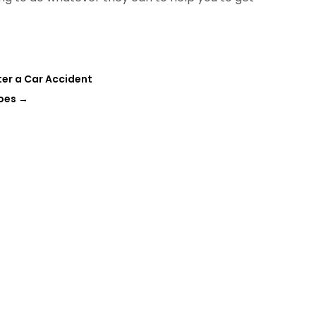
fter a Car Accident
oes
→