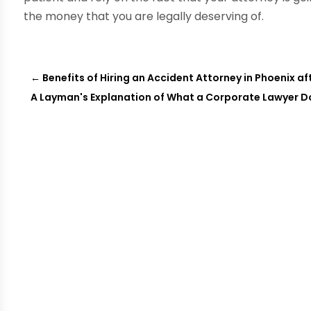
the money that you are legally deserving of.
←
Benefits of Hiring an Accident Attorney in Phoenix a
A Layman's Explanation of What a Corporate Lawyer D