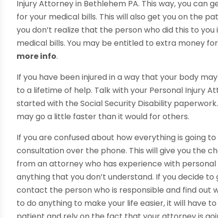
Injury Attorney in Bethlehem PA. This way, you can g
for your medical bills. This will also get you on the 
you don’t realize that the person who did this to yo
medical bills. You may be entitled to extra money for
more info
.
If you have been injured in a way that your body may 
to a lifetime of help. Talk with your Personal Injury
started with the Social Security Disability paperwor
may go a little faster than it would for others.
If you are confused about how everything is going t
consultation over the phone. This will give you the 
from an attorney who has experience with personal i
anything that you don’t understand. If you decide to
contact the person who is responsible and find out wha
to do anything to make your life easier, it will have t
patient and rely on the fact that your attorney is g