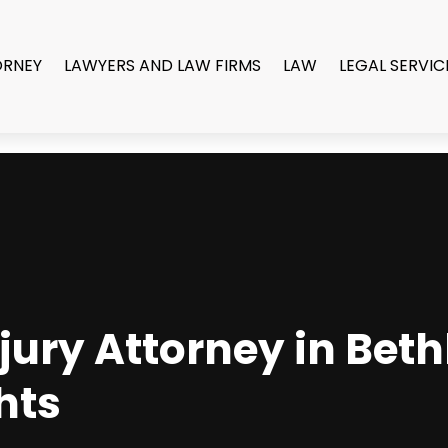
ORNEY
LAWYERS AND LAW FIRMS
LAW
LEGAL SERVIC
jury Attorney in Bet
hts