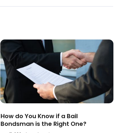
How do You Know if a Bail
Bondsman is the Right One?