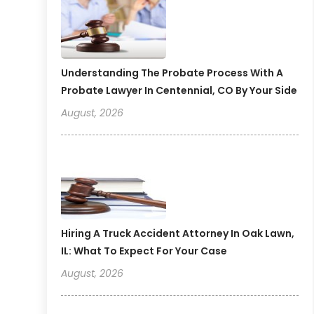
Understanding The Probate Process With A
Probate Lawyer In Centennial, CO By Your Side
August, 2026
Hiring A Truck Accident Attorney In Oak Lawn,
IL: What To Expect For Your Case
August, 2026