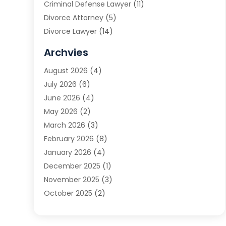
Criminal Defense Lawyer
(11)
Divorce Attorney
(5)
Divorce Lawyer
(14)
DUI Attorney
(1)
Archvies
Estate Planning Attorney
(2)
August 2026
(4)
Family Law
(5)
July 2026
(6)
Family Lawyer
(2)
June 2026
(4)
Law
(66)
May 2026
(2)
Law Attorney
(1)
March 2026
(3)
Law Firm
(14)
February 2026
(8)
Lawyer
(16)
January 2026
(4)
Lawyers
(220)
December 2025
(1)
Lawyers And Law Firms
(96)
November 2025
(3)
Legal
(65)
October 2025
(2)
Legal Services
(50)
August 2025
(2)
Malpractice Lawyers
(4)
July 2025
(3)
Personal Injury
(14)