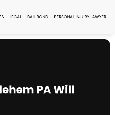
ES
LEGAL
BAIL BOND
PERSONAL INJURY LAWYER
hlehem PA Will