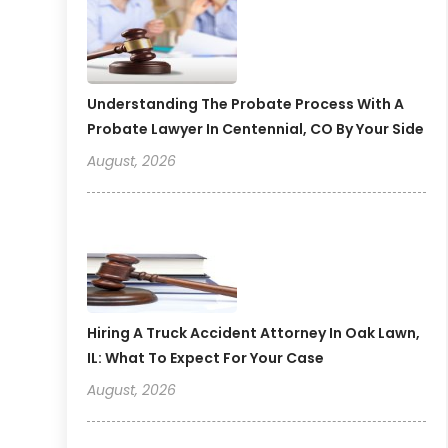
Understanding The Probate Process With A
Probate Lawyer In Centennial, CO By Your Side
August, 2026
Hiring A Truck Accident Attorney In Oak Lawn,
IL: What To Expect For Your Case
August, 2026