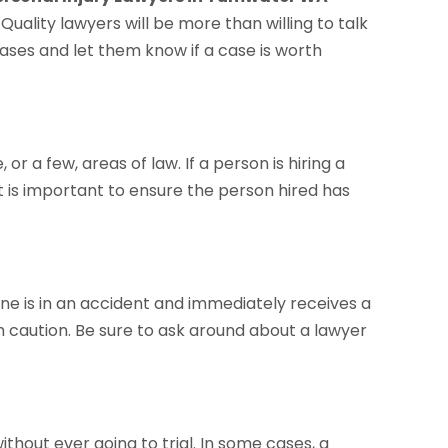
Quality lawyers will be more than willing to talk
 cases and let them know if a case is worth
 or a few, areas of law. If a person is hiring a
it is important to ensure the person hired has
one is in an accident and immediately receives a
th caution. Be sure to ask around about a lawyer
ithout ever going to trial. In some cases, a