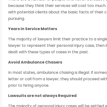
because they think their services will cost too much. 
with potential clients about the basic facts of their
pursuing.
Years in Service Matters
The majority of lawyers limit their practice to a single,
lawyer to represent their personal injury case, then 
dealt with these types of cases in the past.
Avoid Ambulance Chasers
In most states, ambulance chasing is illegal. If some
letter or call from a lawyer, they should proceed wi
prior to hiring anyone.
Lawsuits are not always Required
The majority of personal injury cases will be settled w