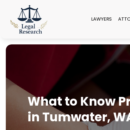
LAWYERS
ATT
What to Know Pri
in Tumwater, W