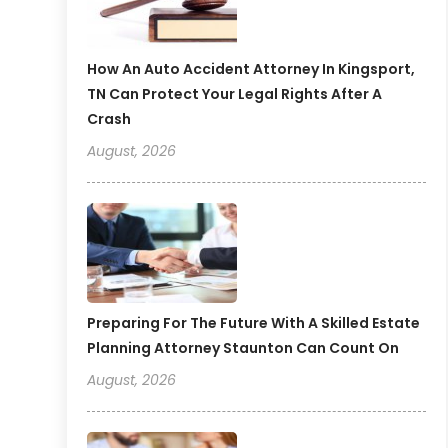
How An Auto Accident Attorney In Kingsport,
TN Can Protect Your Legal Rights After A
Crash
August, 2026
Preparing For The Future With A Skilled Estate
Planning Attorney Staunton Can Count On
August, 2026