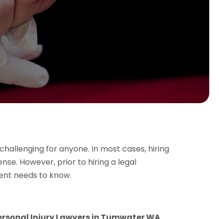
challenging for anyone. In most cases, hiring
se. However, prior to hiring a legal
ient needs to know.
ersonal Injury Lawyers in Tumwater WA