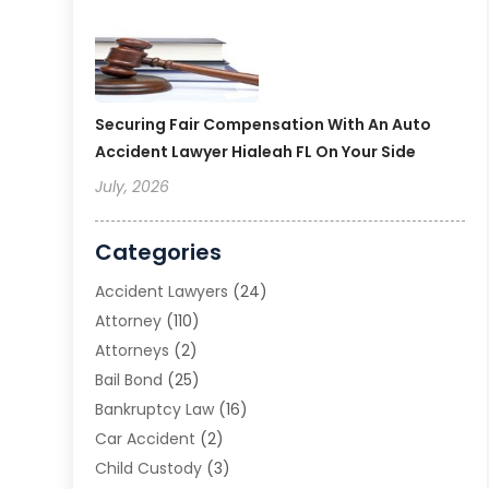
Securing Fair Compensation With An Auto
Accident Lawyer Hialeah FL On Your Side
July, 2026
Categories
Accident Lawyers
(24)
Attorney
(110)
Attorneys
(2)
Bail Bond
(25)
Bankruptcy Law
(16)
Car Accident
(2)
Child Custody
(3)