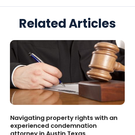
Related Articles
Navigating property rights with an
experienced condemnation
attorney in Austin Texas