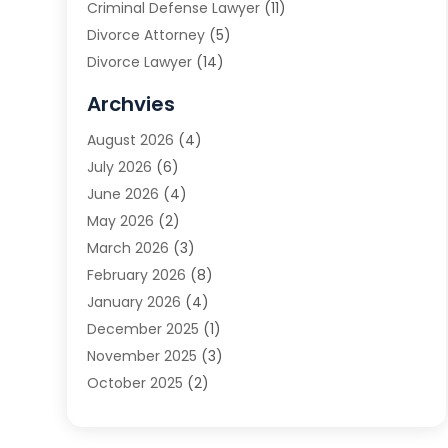
Criminal Defense Lawyer
(11)
Divorce Attorney
(5)
Divorce Lawyer
(14)
DUI Attorney
(1)
Archvies
Estate Planning Attorney
(2)
August 2026
(4)
Family Law
(5)
July 2026
(6)
Family Lawyer
(2)
June 2026
(4)
Law
(66)
May 2026
(2)
Law Attorney
(1)
March 2026
(3)
Law Firm
(14)
February 2026
(8)
Lawyer
(16)
January 2026
(4)
Lawyers
(220)
December 2025
(1)
Lawyers And Law Firms
(96)
November 2025
(3)
Legal
(65)
October 2025
(2)
Legal Services
(50)
August 2025
(2)
Malpractice Lawyers
(4)
July 2025
(3)
Personal Injury
(14)