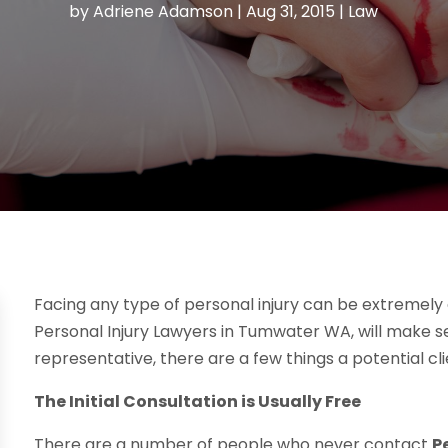
by
Adriene Adamson
|
Aug 31, 2015
|
Law
Facing any type of personal injury can be extremely 
Personal Injury Lawyers in Tumwater WA, will make sen
representative, there are a few things a potential cl
The Initial Consultation is Usually Free
There are a number of people who never contact
P