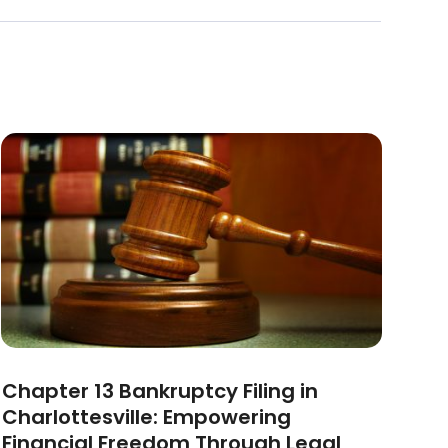
Chapter 13 Bankruptcy Filing in
Charlottesville: Empowering
Financial Freedom Through Legal