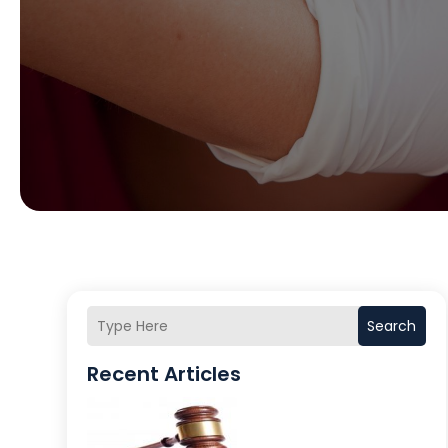
Search
Recent Articles