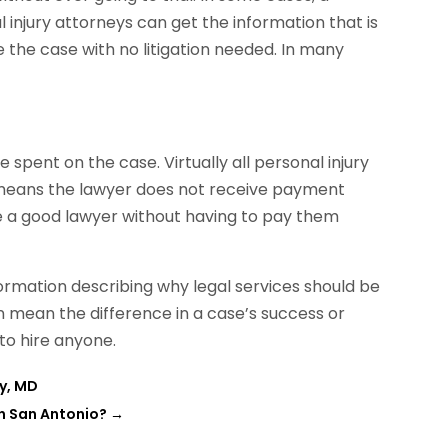
 injury attorneys can get the information that is
the case with no litigation needed. In many
 spent on the case. Virtually all personal injury
h means the lawyer does not receive payment
hire a good lawyer without having to pay them
formation describing why legal services should be
n mean the difference in a case’s success or
 to hire anyone.
ty, MD
in San Antonio?
→