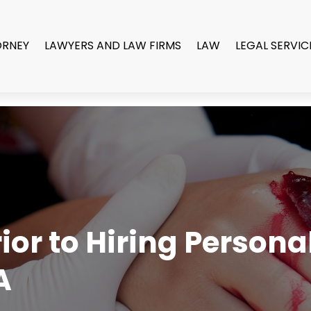
ORNEY
LAWYERS AND LAW FIRMS
LAW
LEGAL SERVIC
or to Hiring Persona
A