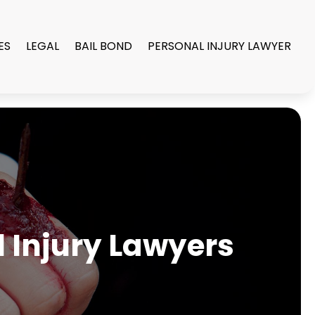
ES
LEGAL
BAIL BOND
PERSONAL INJURY LAWYER
l Injury Lawyers