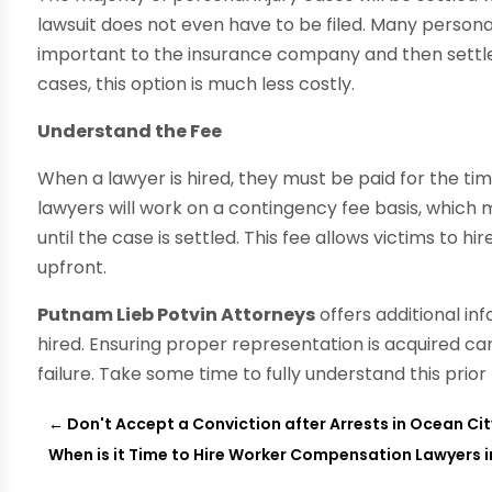
lawsuit does not even have to be filed. Many personal
important to the insurance company and then settle 
cases, this option is much less costly.
Understand the Fee
When a lawyer is hired, they must be paid for the time
lawyers will work on a contingency fee basis, whic
until the case is settled. This fee allows victims to 
upfront.
Putnam Lieb Potvin Attorneys
offers additional in
hired. Ensuring proper representation is acquired ca
failure. Take some time to fully understand this prior
←
Don't Accept a Conviction after Arrests in Ocean Ci
When is it Time to Hire Worker Compensation Lawyers 