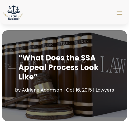
“What Does the SSA
Appeal Process Look
Like”
by
Adriene Adamson
|
Oct 16, 2015
|
Lawyers