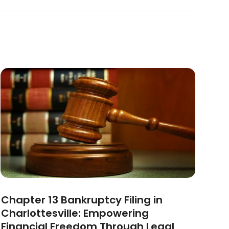
Chapter 13 Bankruptcy Filing in
Charlottesville: Empowering
Financial Freedom Through Legal