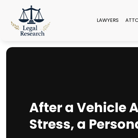
LAWYERS
ATT
After a Vehicle
Stress, a Person