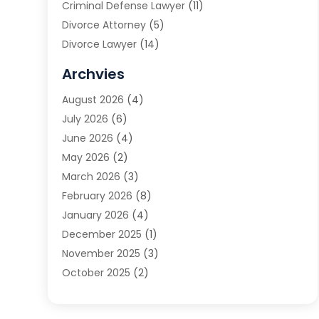
Criminal Defense Lawyer
(11)
Divorce Attorney
(5)
Divorce Lawyer
(14)
DUI Attorney
(1)
Archvies
Estate Planning Attorney
(2)
August 2026
(4)
Family Law
(5)
July 2026
(6)
Family Lawyer
(2)
June 2026
(4)
Law
(66)
May 2026
(2)
Law Attorney
(1)
March 2026
(3)
Law Firm
(14)
February 2026
(8)
Lawyer
(16)
January 2026
(4)
Lawyers
(220)
December 2025
(1)
Lawyers And Law Firms
(96)
November 2025
(3)
Legal
(65)
October 2025
(2)
Legal Services
(50)
August 2025
(2)
Malpractice Lawyers
(4)
July 2025
(3)
Personal Injury
(14)