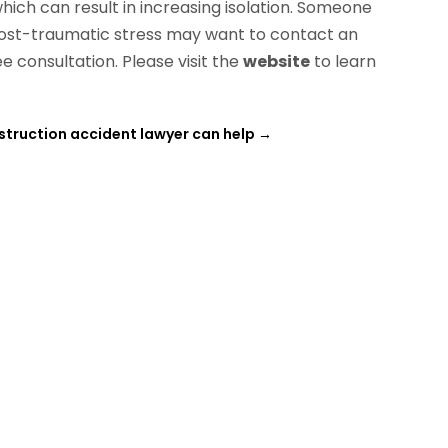
hich can result in increasing isolation. Someone
post-traumatic stress may want to contact an
e consultation. Please visit the
website
to learn
truction accident lawyer can help
→