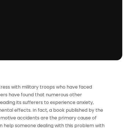
ess with military troops who have faced
hers have found that numerous other
eading its sufferers to experience anxiety,
ental effects. In fact, a book published by the
omotive accidents are the primary cause of
n help someone dealing with this problem with