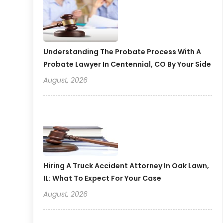
Understanding The Probate Process With A
Probate Lawyer In Centennial, CO By Your Side
August, 2026
Hiring A Truck Accident Attorney In Oak Lawn,
IL: What To Expect For Your Case
August, 2026