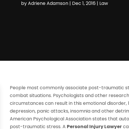
by
Adriene Adamson
|
Dec 1, 2016
|
Law
People most commonly associate post-traumatic str
combat situations. Psychologists and other researc
circumstances can result in this emotional disorder, l
depression, panic attacks, insomnia and other detrim
American Psychological Association states that aut
post-traumatic stress. A
Personal Injury Lawyer
ca