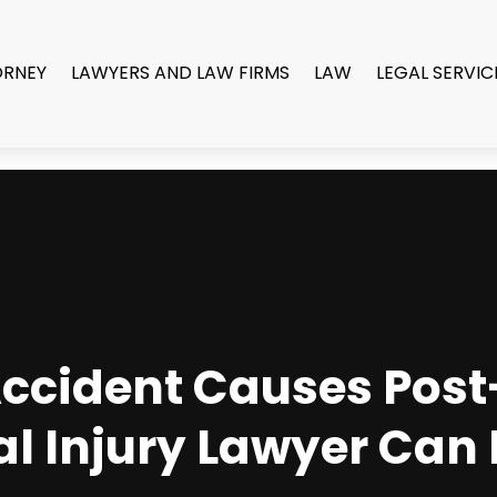
ORNEY
LAWYERS AND LAW FIRMS
LAW
LEGAL SERVIC
 Accident Causes Pos
al Injury Lawyer Can