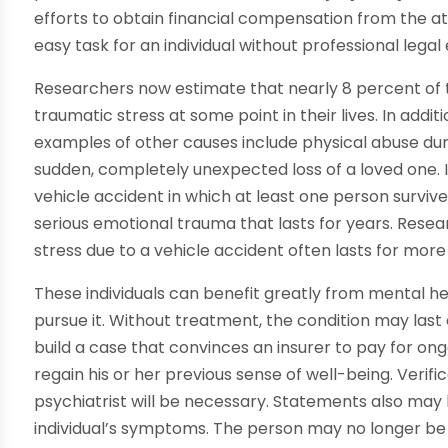
efforts to obtain financial compensation from the at
easy task for an individual without professional legal
Researchers now estimate that nearly 8 percent of t
traumatic stress at some point in their lives. In addi
examples of other causes include physical abuse duri
sudden, completely unexpected loss of a loved one. 
vehicle accident in which at least one person survive
serious emotional trauma that lasts for years. Rese
stress due to a vehicle accident often lasts for more 
These individuals can benefit greatly from mental h
pursue it. Without treatment, the condition may last 
build a case that convinces an insurer to pay for o
regain his or her previous sense of well-being. Verifi
psychiatrist will be necessary. Statements also ma
individual’s symptoms. The person may no longer be f