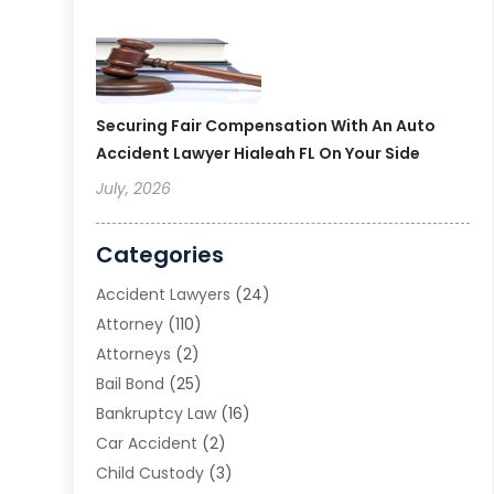
Securing Fair Compensation With An Auto
Accident Lawyer Hialeah FL On Your Side
July, 2026
Categories
Accident Lawyers
(24)
Attorney
(110)
Attorneys
(2)
Bail Bond
(25)
Bankruptcy Law
(16)
Car Accident
(2)
Child Custody
(3)