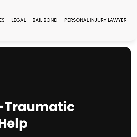
ES
LEGAL
BAIL BOND
PERSONAL INJURY LAWYER
t-Traumatic
 Help