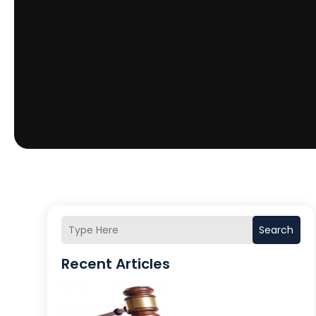
Search
Recent Articles