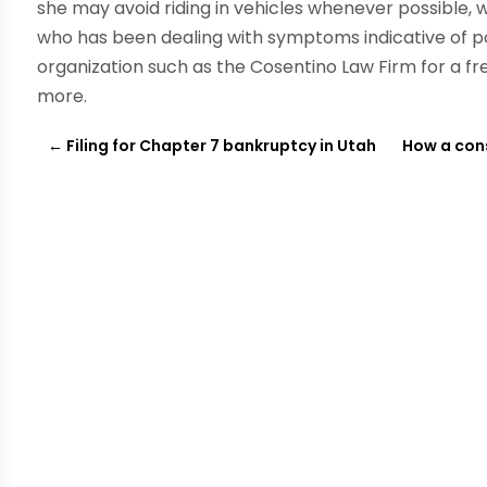
she may avoid riding in vehicles whenever possible, w
who has been dealing with symptoms indicative of 
organization such as the Cosentino Law Firm for a fre
more.
←
Filing for Chapter 7 bankruptcy in Utah
How a cons