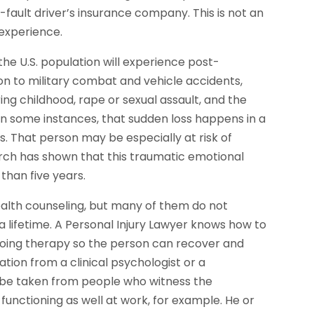
-fault driver’s insurance company. This is not an
 experience.
he U.S. population will experience post-
tion to military combat and vehicle accidents,
ng childhood, rape or sexual assault, and the
In some instances, that sudden loss happens in a
s. That person may be especially at risk of
arch has shown that this traumatic emotional
than five years.
ealth counseling, but many of them do not
a lifetime. A Personal Injury Lawyer knows how to
ngoing therapy so the person can recover and
cation from a clinical psychologist or a
y be taken from people who witness the
unctioning as well at work, for example. He or