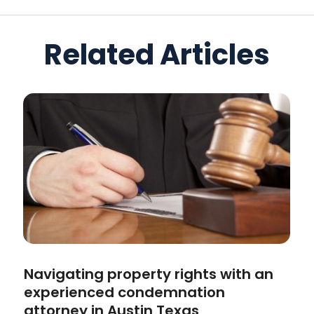
Related Articles
Navigating property rights with an
experienced condemnation
attorney in Austin Texas