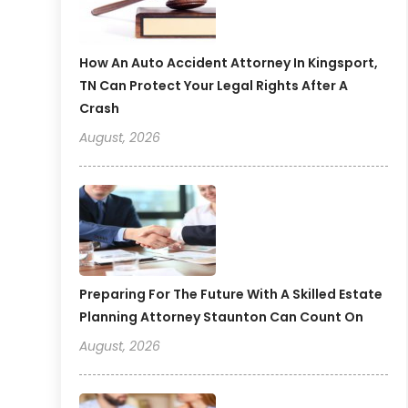
How An Auto Accident Attorney In Kingsport,
TN Can Protect Your Legal Rights After A
Crash
August, 2026
Preparing For The Future With A Skilled Estate
Planning Attorney Staunton Can Count On
August, 2026