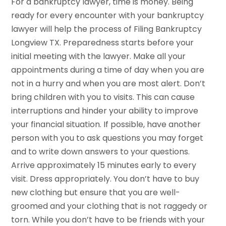
For a bankruptcy lawyer, time is money. Being
ready for every encounter with your bankruptcy
lawyer will help the process of Filing Bankruptcy
Longview TX. Preparedness starts before your
initial meeting with the lawyer. Make all your
appointments during a time of day when you are
not in a hurry and when you are most alert. Don’t
bring children with you to visits. This can cause
interruptions and hinder your ability to improve
your financial situation. If possible, have another
person with you to ask questions you may forget
and to write down answers to your questions.
Arrive approximately 15 minutes early to every
visit. Dress appropriately. You don’t have to buy
new clothing but ensure that you are well-
groomed and your clothing that is not raggedy or
torn. While you don’t have to be friends with your