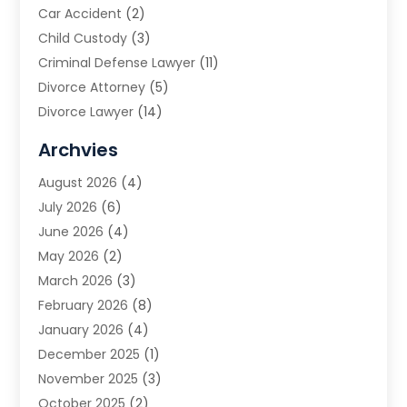
Car Accident
(2)
Child Custody
(3)
Criminal Defense Lawyer
(11)
Divorce Attorney
(5)
Divorce Lawyer
(14)
DUI Attorney
(1)
Archvies
Estate Planning Attorney
(2)
August 2026
(4)
Family Law
(5)
July 2026
(6)
Family Lawyer
(2)
June 2026
(4)
Law
(66)
May 2026
(2)
Law Attorney
(1)
March 2026
(3)
Law Firm
(14)
February 2026
(8)
Lawyer
(16)
January 2026
(4)
Lawyers
(220)
December 2025
(1)
Lawyers And Law Firms
(96)
November 2025
(3)
Legal
(65)
October 2025
(2)
Legal Services
(50)