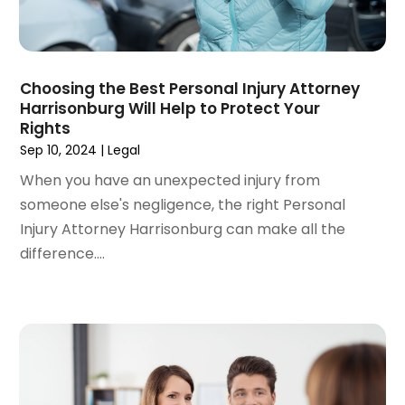
August 2022
(4)
June 2022
(3)
May 2022
(2)
Choosing the Best Personal Injury Attorney
April 2022
(3)
Harrisonburg Will Help to Protect Your
March 2022
(4)
Rights
February 2022
(2)
Sep 10, 2024
|
Legal
January 2022
(2)
When you have an unexpected injury from
December 2021
(1)
someone else's negligence, the right Personal
November 2021
(2)
Injury Attorney Harrisonburg can make all the
October 2021
(2)
difference....
August 2021
(3)
July 2021
(3)
June 2021
(2)
May 2021
(2)
April 2021
(4)
March 2021
(1)