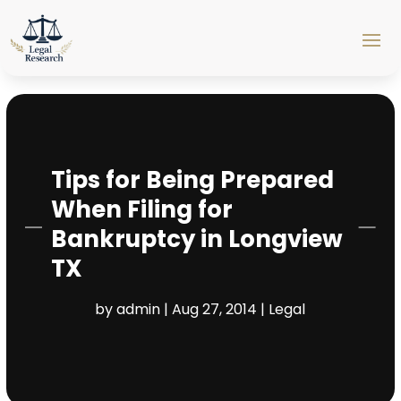
Tips for Being Prepared
When Filing for
Bankruptcy in Longview
TX
by
admin
|
Aug 27, 2014
|
Legal