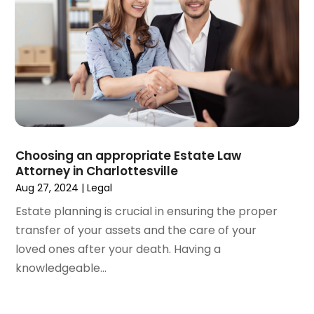
February 2021
(1)
January 2021
(4)
December 2020
(5)
November 2020
(3)
October 2020
(1)
September 2020
(3)
August 2020
(2)
July 2020
(2)
June 2020
(6)
Choosing an appropriate Estate Law
Attorney in Charlottesville
May 2020
(5)
Aug 27, 2024
|
Legal
April 2020
(9)
March 2020
(5)
Estate planning is crucial in ensuring the proper
February 2020
(7)
transfer of your assets and the care of your
January 2020
(4)
loved ones after your death. Having a
December 2019
(8)
knowledgeable...
November 2019
(4)
October 2019
(13)