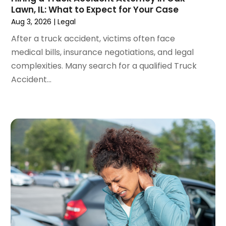
February 2024
(3)
Lawn, IL: What to Expect for Your Case
January 2024
(4)
Aug 3, 2026
|
Legal
December 2023
(3)
After a truck accident, victims often face
November 2023
(3)
medical bills, insurance negotiations, and legal
October 2023
(3)
complexities. Many search for a qualified Truck
September 2023
(3)
Accident...
August 2023
(5)
July 2023
(4)
June 2023
(6)
May 2023
(4)
April 2023
(2)
March 2023
(1)
February 2023
(1)
January 2023
(2)
December 2022
(3)
November 2022
(2)
September 2022
(1)