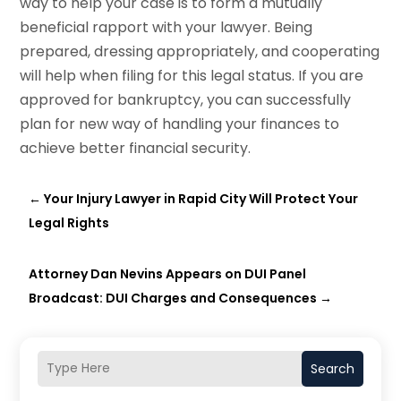
way to help your case is to form a mutually
beneficial rapport with your lawyer. Being
prepared, dressing appropriately, and cooperating
will help when filing for this legal status. If you are
approved for bankruptcy, you can successfully
plan for new way of handling your finances to
achieve better financial security.
←
Your Injury Lawyer in Rapid City Will Protect Your
Legal Rights
Attorney Dan Nevins Appears on DUI Panel
Broadcast: DUI Charges and Consequences
→
Search