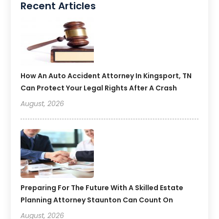
Recent Articles
How An Auto Accident Attorney In Kingsport, TN
Can Protect Your Legal Rights After A Crash
August, 2026
Preparing For The Future With A Skilled Estate
Planning Attorney Staunton Can Count On
August, 2026