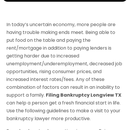
In today’s uncertain economy, more people are
having trouble making ends meet. Being able to
put food on the table and paying the
rent/mortgage in addition to paying lenders is
getting harder due to increased
unemployment/underemployment, decreased job
opportunities, rising consumer prices, and
increased interest rates/fees. Any of these
combination of factors can result in an inability to
support a family.
Filing Bankruptcy Longview TX
can help a person get a fresh financial start in life.
Use the following guidelines to make a visit to your
bankruptcy lawyer more productive.