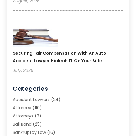
August, 2026
Securing Fair Compensation With An Auto
Accident Lawyer Hialeah FL On Your Side
July, 2026
Categories
Accident Lawyers
(24)
Attorney
(110)
Attorneys
(2)
Bail Bond
(25)
Bankruptcy Law
(16)