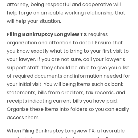
attorney, being respectful and cooperative will
help forge an amicable working relationship that
will help your situation.
Filing Bankruptcy Longview TX
requires
organization and attention to detail. Ensure that
you know exactly what to bring to your first visit to
your lawyer. If you are not sure, call your lawyer’s
support staff. They should be able to give you a list
of required documents and information needed for
your initial visit. You will being items such as bank
statements, bills from creditors, tax records, and
receipts indicating current bills you have paid.
Organize these items into folders so you can easily
access them.
When Filing Bankruptcy Longview TX, a favorable