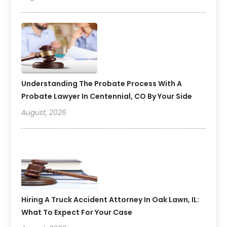
Understanding The Probate Process With A
Probate Lawyer In Centennial, CO By Your Side
August, 2026
Hiring A Truck Accident Attorney In Oak Lawn, IL:
What To Expect For Your Case