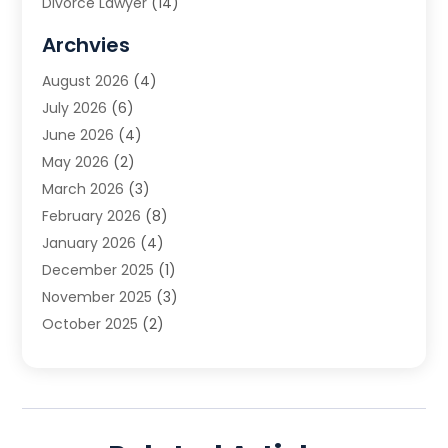
Divorce Lawyer
(14)
DUI Attorney
(1)
Archvies
Estate Planning Attorney
(2)
August 2026
(4)
Family Law
(5)
July 2026
(6)
Family Lawyer
(2)
June 2026
(4)
Law
(66)
May 2026
(2)
Law Attorney
(1)
March 2026
(3)
Law Firm
(14)
February 2026
(8)
Lawyer
(16)
January 2026
(4)
Lawyers
(220)
December 2025
(1)
Lawyers And Law Firms
(96)
November 2025
(3)
Legal
(65)
October 2025
(2)
Legal Services
(50)
August 2025
(2)
Malpractice Lawyers
(4)
July 2025
(3)
Personal Injury
(14)
June 2025
(3)
Personal Injury Attorney
(9)
April 2025
(1)
Personal Injury Lawyer
(29)