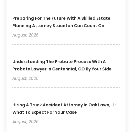
Preparing For The Future With A Skilled Estate
Planning Attorney Staunton Can Count On
August, 2026
Understanding The Probate Process With A
Probate Lawyer In Centennial, CO By Your Side
August, 2026
Hiring A Truck Accident Attorney In Oak Lawn, IL:
What To Expect For Your Case
August, 2026