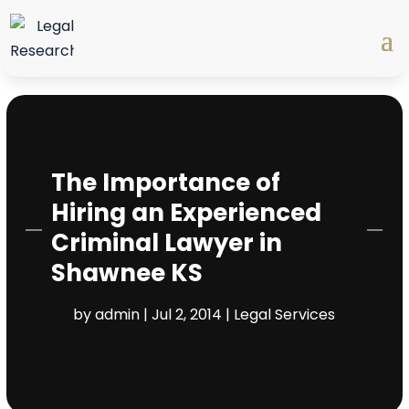
The Importance of
Hiring an Experienced
Criminal Lawyer in
Shawnee KS
by
admin
|
Jul 2, 2014
|
Legal Services