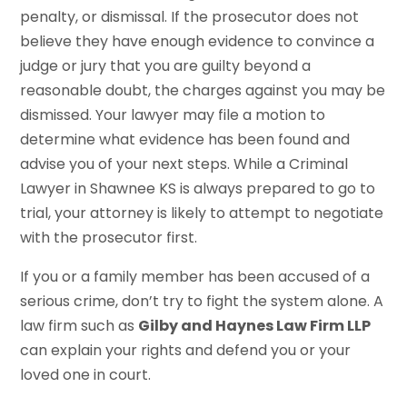
penalty, or dismissal. If the prosecutor does not
believe they have enough evidence to convince a
judge or jury that you are guilty beyond a
reasonable doubt, the charges against you may be
dismissed. Your lawyer may file a motion to
determine what evidence has been found and
advise you of your next steps. While a Criminal
Lawyer in Shawnee KS is always prepared to go to
trial, your attorney is likely to attempt to negotiate
with the prosecutor first.
If you or a family member has been accused of a
serious crime, don’t try to fight the system alone. A
law firm such as
Gilby and Haynes Law Firm LLP
can explain your rights and defend you or your
loved one in court.