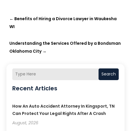
←
Benefits of Hiring a Divorce Lawyer in Waukesha
WI
Understanding the Services Offered by a Bondsman
Oklahoma City
→
Search
Recent Articles
How An Auto Accident Attorney In Kingsport, TN
Can Protect Your Legal Rights After A Crash
August, 2026