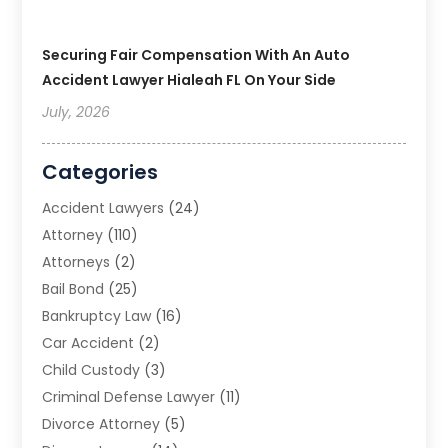
Securing Fair Compensation With An Auto
Accident Lawyer Hialeah FL On Your Side
July, 2026
Categories
Accident Lawyers
(24)
Attorney
(110)
Attorneys
(2)
Bail Bond
(25)
Bankruptcy Law
(16)
Car Accident
(2)
Child Custody
(3)
Criminal Defense Lawyer
(11)
Divorce Attorney
(5)