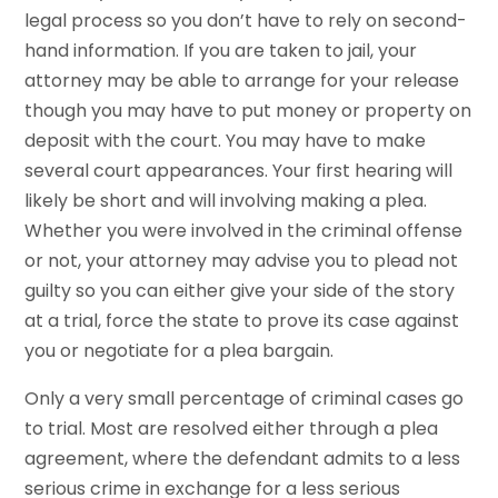
legal process so you don’t have to rely on second-
hand information. If you are taken to jail, your
attorney may be able to arrange for your release
though you may have to put money or property on
deposit with the court. You may have to make
several court appearances. Your first hearing will
likely be short and will involving making a plea.
Whether you were involved in the criminal offense
or not, your attorney may advise you to plead not
guilty so you can either give your side of the story
at a trial, force the state to prove its case against
you or negotiate for a plea bargain.
Only a very small percentage of criminal cases go
to trial. Most are resolved either through a plea
agreement, where the defendant admits to a less
serious crime in exchange for a less serious