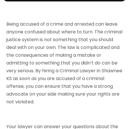
Being accused of a crime and arrested can leave
anyone confused about where to turn. The criminal
justice system is not something that you should
deal with on your own. The law is complicated and
the consequences of making a mistake or
admitting to something that you didn’t do can be
very serious. By hiring a Criminal Lawyer in Shawnee
KS as soon as you are accused of a criminal
offense, you can ensure that you have a strong
advocate on your side making sure your rights are
not violated.
Your lawyer can answer your questions about the