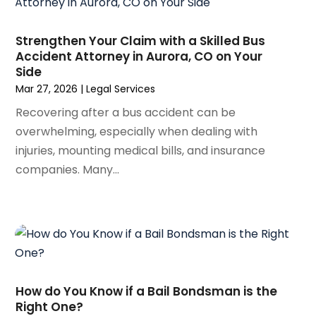
September 2023
(3)
August 2023
(5)
Strengthen Your Claim with a Skilled Bus
July 2023
(4)
Accident Attorney in Aurora, CO on Your
Side
June 2023
(6)
Mar 27, 2026
|
Legal Services
May 2023
(4)
April 2023
(2)
Recovering after a bus accident can be
March 2023
(1)
overwhelming, especially when dealing with
February 2023
(1)
injuries, mounting medical bills, and insurance
January 2023
(2)
companies. Many...
December 2022
(3)
November 2022
(2)
September 2022
(1)
August 2022
(4)
June 2022
(3)
May 2022
(2)
How do You Know if a Bail Bondsman is the
April 2022
(3)
Right One?