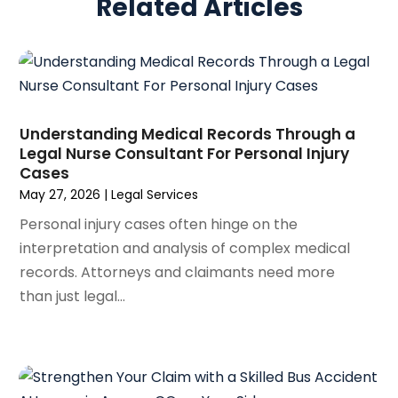
Related Articles
March 2025
(5)
Real Estate Law
(10)
February 2025
(3)
Social Security
(1)
January 2025
(3)
Social Security & Disability
(1)
December 2024
(6)
Social Security Disability Attorney
(2)
November 2024
(1)
Workers' Compensation
(4)
October 2024
(1)
Understanding Medical Records Through a
Wrongful Death Attorneys
(3)
Legal Nurse Consultant For Personal Injury
September 2024
(2)
Cases
August 2024
(3)
May 27, 2026
|
Legal Services
July 2024
(4)
Personal injury cases often hinge on the
June 2024
(1)
interpretation and analysis of complex medical
April 2024
(6)
records. Attorneys and claimants need more
March 2024
(6)
than just legal...
February 2024
(3)
January 2024
(4)
December 2023
(3)
November 2023
(3)
October 2023
(3)