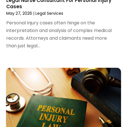
Legal Nurse Consultant For Personal Injury
December 2023
(3)
Cases
November 2023
(3)
May 27, 2026
|
Legal Services
October 2023
(3)
Personal injury cases often hinge on the
September 2023
(3)
interpretation and analysis of complex medical
August 2023
(5)
records. Attorneys and claimants need more
July 2023
(4)
than just legal...
June 2023
(6)
May 2023
(4)
April 2023
(2)
March 2023
(1)
February 2023
(1)
January 2023
(2)
December 2022
(3)
November 2022
(2)
September 2022
(1)
August 2022
(4)
June 2022
(3)