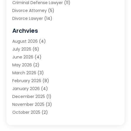
Criminal Defense Lawyer
(11)
Divorce Attorney
(5)
Divorce Lawyer
(14)
DUI Attorney
(1)
Archvies
Estate Planning Attorney
(2)
August 2026
(4)
Family Law
(5)
July 2026
(6)
Family Lawyer
(2)
June 2026
(4)
Law
(66)
May 2026
(2)
Law Attorney
(1)
March 2026
(3)
Law Firm
(14)
February 2026
(8)
Lawyer
(16)
January 2026
(4)
Lawyers
(220)
December 2025
(1)
Lawyers And Law Firms
(96)
November 2025
(3)
Legal
(65)
October 2025
(2)
Legal Services
(50)
August 2025
(2)
Malpractice Lawyers
(4)
July 2025
(3)
Personal Injury
(14)