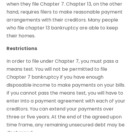
when they file Chapter 7. Chapter 13, on the other
hand, requires filers to make reasonable payment
arrangements with their creditors. Many people
who file chapter 13 bankruptcy are able to keep
their homes.
Restrictions
In order to file under Chapter 7, you must pass a
means test. You will not be permitted to file
Chapter 7 bankruptcy if you have enough
disposable income to make payments on your bills.
If you cannot pass the means test, you will have to
enter into a payment agreement with each of your
creditors. You can extend your payments over
three or five years. At the end of the agreed upon
time frame, any remaining unsecured debt may be