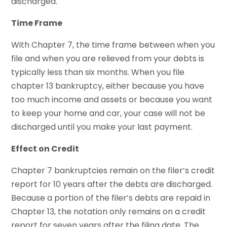
discharged.
Time Frame
With Chapter 7, the time frame between when you
file and when you are relieved from your debts is
typically less than six months. When you file
chapter 13 bankruptcy, either because you have
too much income and assets or because you want
to keep your home and car, your case will not be
discharged until you make your last payment.
Effect on Credit
Chapter 7 bankruptcies remain on the filer’s credit
report for 10 years after the debts are discharged.
Because a portion of the filer’s debts are repaid in
Chapter 13, the notation only remains on a credit
report for seven years after the filing date. The