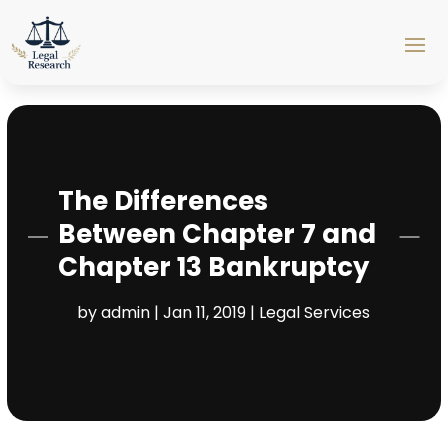
The Differences
Between Chapter 7 and
Chapter 13 Bankruptcy
by
admin
|
Jan 11, 2019
|
Legal Services