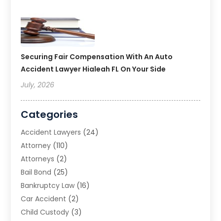
Securing Fair Compensation With An Auto
Accident Lawyer Hialeah FL On Your Side
July, 2026
Categories
Accident Lawyers
(24)
Attorney
(110)
Attorneys
(2)
Bail Bond
(25)
Bankruptcy Law
(16)
Car Accident
(2)
Child Custody
(3)