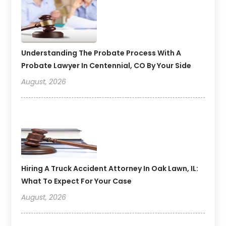
Understanding The Probate Process With A
Probate Lawyer In Centennial, CO By Your Side
August, 2026
Hiring A Truck Accident Attorney In Oak Lawn, IL:
What To Expect For Your Case
August, 2026