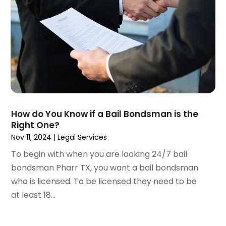
November 2020
(3)
October 2020
(1)
September 2020
(3)
August 2020
(2)
July 2020
(2)
June 2020
(6)
May 2020
(5)
April 2020
(9)
How do You Know if a Bail Bondsman is the
March 2020
(5)
Right One?
February 2020
(7)
Nov 11, 2024
|
Legal Services
January 2020
(4)
To begin with when you are looking 24/7 bail
December 2019
(8)
bondsman Pharr TX, you want a bail bondsman
November 2019
(4)
who is licensed. To be licensed they need to be
October 2019
(13)
at least 18...
September 2019
(15)
August 2019
(14)