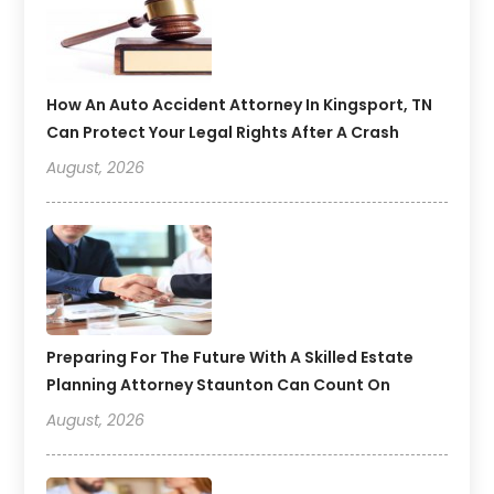
How An Auto Accident Attorney In Kingsport, TN
Can Protect Your Legal Rights After A Crash
August, 2026
Preparing For The Future With A Skilled Estate
Planning Attorney Staunton Can Count On
August, 2026