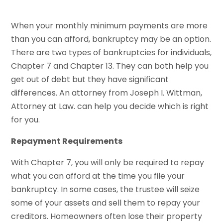
When your monthly minimum payments are more
than you can afford, bankruptcy may be an option.
There are two types of bankruptcies for individuals,
Chapter 7 and Chapter 13. They can both help you
get out of debt but they have significant
differences. An attorney from Joseph I. Wittman,
Attorney at Law. can help you decide which is right
for you.
Repayment Requirements
With Chapter 7, you will only be required to repay
what you can afford at the time you file your
bankruptcy. In some cases, the trustee will seize
some of your assets and sell them to repay your
creditors. Homeowners often lose their property