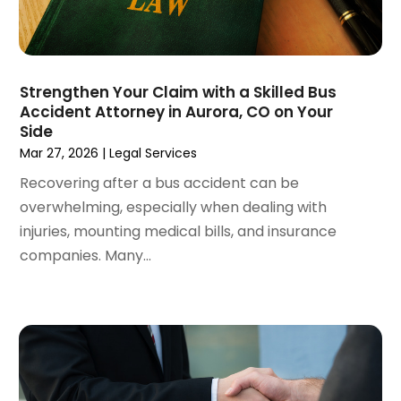
May 2022
(2)
April 2022
(3)
March 2022
(4)
February 2022
(2)
Strengthen Your Claim with a Skilled Bus
January 2022
(2)
Accident Attorney in Aurora, CO on Your
Side
December 2021
(1)
Mar 27, 2026
|
Legal Services
November 2021
(2)
October 2021
(2)
Recovering after a bus accident can be
August 2021
(3)
overwhelming, especially when dealing with
July 2021
(3)
injuries, mounting medical bills, and insurance
June 2021
(2)
companies. Many...
May 2021
(2)
April 2021
(4)
March 2021
(1)
February 2021
(1)
January 2021
(4)
December 2020
(5)