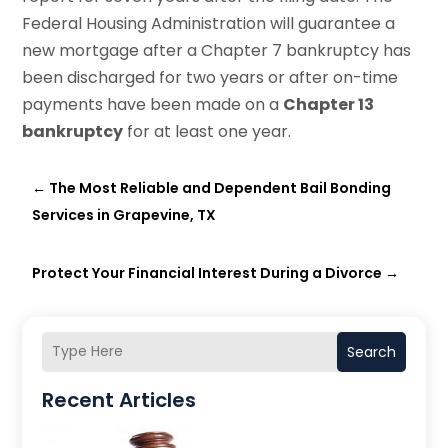
Federal Housing Administration will guarantee a
new mortgage after a Chapter 7 bankruptcy has
been discharged for two years or after on-time
payments have been made on a
Chapter 13
bankruptcy
for at least one year.
←
The Most Reliable and Dependent Bail Bonding
Services in Grapevine, TX
Protect Your Financial Interest During a Divorce
→
Search
Recent Articles