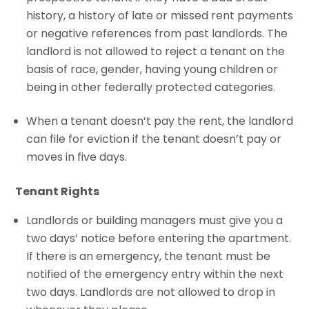
history, a history of late or missed rent payments
or negative references from past landlords. The
landlord is not allowed to reject a tenant on the
basis of race, gender, having young children or
being in other federally protected categories.
When a tenant doesn’t pay the rent, the landlord
can file for eviction if the tenant doesn’t pay or
moves in five days.
Tenant Rights
Landlords or building managers must give you a
two days’ notice before entering the apartment.
If there is an emergency, the tenant must be
notified of the emergency entry within the next
two days. Landlords are not allowed to drop in