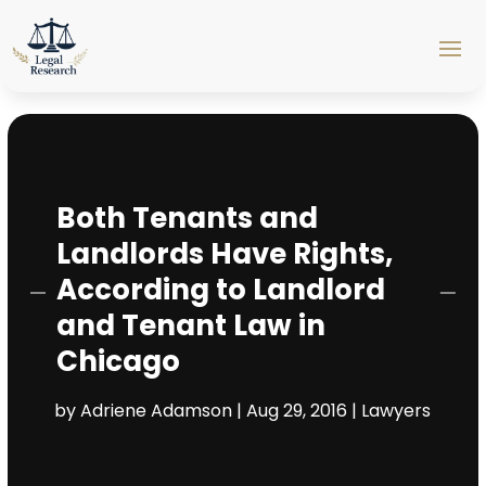
Both Tenants and
Landlords Have Rights,
According to Landlord
and Tenant Law in
Chicago
by
Adriene Adamson
|
Aug 29, 2016
|
Lawyers