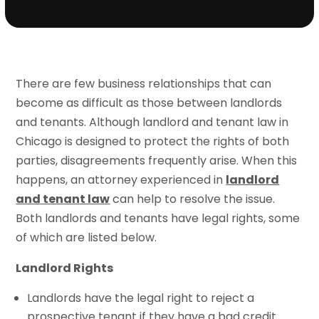
There are few business relationships that can
become as difficult as those between landlords
and tenants. Although landlord and tenant law in
Chicago is designed to protect the rights of both
parties, disagreements frequently arise. When this
happens, an attorney experienced in
landlord
and tenant law
can help to resolve the issue.
Both landlords and tenants have legal rights, some
of which are listed below.
Landlord Rights
Landlords have the legal right to reject a
prospective tenant if they have a bad credit