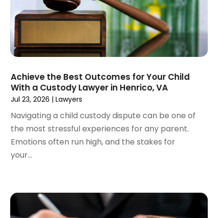
November 2022
(2)
September 2022
(1)
August 2022
(4)
June 2022
(3)
May 2022
(2)
Achieve the Best Outcomes for Your Child
April 2022
(3)
With a Custody Lawyer in Henrico, VA
March 2022
(4)
Jul 23, 2026
|
Lawyers
February 2022
(2)
Navigating a child custody dispute can be one of
January 2022
(2)
the most stressful experiences for any parent.
December 2021
(1)
Emotions often run high, and the stakes for
November 2021
(2)
your...
October 2021
(2)
August 2021
(3)
July 2021
(3)
June 2021
(2)
May 2021
(2)