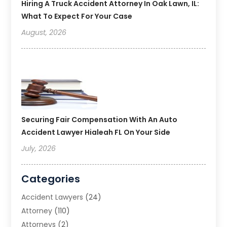
Hiring A Truck Accident Attorney In Oak Lawn, IL:
What To Expect For Your Case
August, 2026
Securing Fair Compensation With An Auto
Accident Lawyer Hialeah FL On Your Side
July, 2026
Categories
Accident Lawyers
(24)
Attorney
(110)
Attorneys
(2)