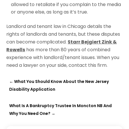
allowed to retaliate if you complain to the media
or anyone else, as long as it’s true.
Landlord and tenant law in Chicago details the
rights of landlords and tenants, but these disputes
can become complicated.
Starr Bejgiert Zink &
Rowells
has more than 80 years of combined
experience with landlord/tenant issues. When you
need a lawyer on your side, contact this firm.
←
What You Should Know About the New Jersey
Disability Application
What Is A Bankruptcy Trustee In Moncton NB And
Why You Need One?
→