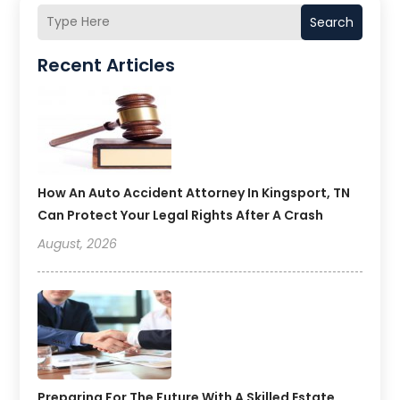
Search
Recent Articles
How An Auto Accident Attorney In Kingsport, TN
Can Protect Your Legal Rights After A Crash
August, 2026
Preparing For The Future With A Skilled Estate