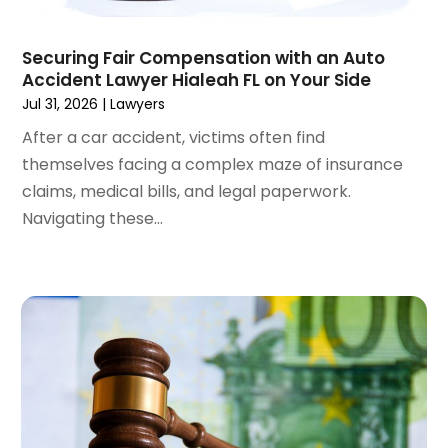
April 2024
(6)
March 2024
(6)
Securing Fair Compensation with an Auto
February 2024
(3)
Accident Lawyer Hialeah FL on Your Side
January 2024
(4)
Jul 31, 2026
|
Lawyers
December 2023
(3)
After a car accident, victims often find
November 2023
(3)
themselves facing a complex maze of insurance
October 2023
(3)
claims, medical bills, and legal paperwork.
September 2023
(3)
Navigating these...
August 2023
(5)
July 2023
(4)
June 2023
(6)
May 2023
(4)
April 2023
(2)
March 2023
(1)
February 2023
(1)
January 2023
(2)
December 2022
(3)