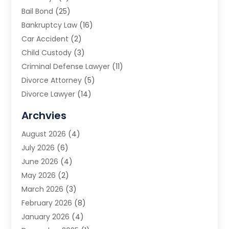
Bail Bond
(25)
Bankruptcy Law
(16)
Car Accident
(2)
Child Custody
(3)
Criminal Defense Lawyer
(11)
Divorce Attorney
(5)
Divorce Lawyer
(14)
DUI Attorney
(1)
Archvies
Estate Planning Attorney
(2)
August 2026
(4)
Family Law
(5)
July 2026
(6)
Family Lawyer
(2)
June 2026
(4)
Law
(66)
May 2026
(2)
Law Attorney
(1)
March 2026
(3)
Law Firm
(14)
February 2026
(8)
Lawyer
(16)
January 2026
(4)
Lawyers
(220)