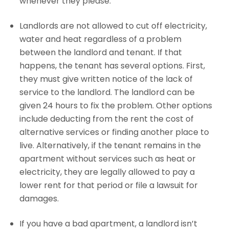
whenever they please.
Landlords are not allowed to cut off electricity,
water and heat regardless of a problem
between the landlord and tenant. If that
happens, the tenant has several options. First,
they must give written notice of the lack of
service to the landlord. The landlord can be
given 24 hours to fix the problem. Other options
include deducting from the rent the cost of
alternative services or finding another place to
live. Alternatively, if the tenant remains in the
apartment without services such as heat or
electricity, they are legally allowed to pay a
lower rent for that period or file a lawsuit for
damages.
If you have a bad apartment, a landlord isn’t