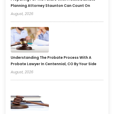
Planning Attorney Staunton Can Count On
August, 2026
Understanding The Probate Process With A
Probate Lawyer In Centennial, CO By Your Side
August, 2026