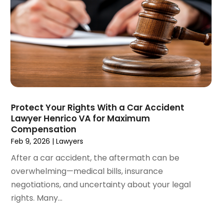
April 2021
(4)
March 2021
(1)
February 2021
(1)
January 2021
(4)
December 2020
(5)
November 2020
(3)
October 2020
(1)
September 2020
(3)
Protect Your Rights With a Car Accident
August 2020
(2)
Lawyer Henrico VA for Maximum
July 2020
(2)
Compensation
June 2020
(6)
Feb 9, 2026
|
Lawyers
May 2020
(5)
After a car accident, the aftermath can be
April 2020
(9)
overwhelming—medical bills, insurance
March 2020
(5)
negotiations, and uncertainty about your legal
February 2020
(7)
rights. Many...
January 2020
(4)
December 2019
(8)