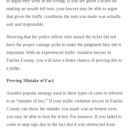
to argue they were in the wrong. If you are given a ticket for
making an unsafe left turn, your lawyer may be able to argue
that given the traffic conditions the turn you made was actually
safe and responsible.
Showing that the police officer who issued the ticket did not
have the proper vantage point to make the judgment they did is
important. With an experienced traffic violation lawyer in
Fairfax County, you will have a better chance of proving this to
a judge.
Proving Mistake of Fact
Another popular strategy used in these types of cases is referred
to as “mistake of fact.” If your traffic violation lawyer in Fairfax
County can show the mistake you made was an honest error,
you may be able to beat the ticket. For instance. If you failed to
come to stop sign due to the fact that it was obstructed from