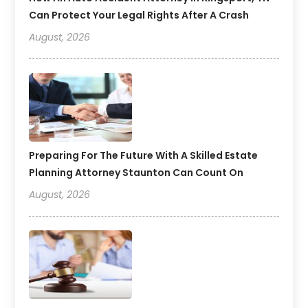
Can Protect Your Legal Rights After A Crash
August, 2026
Preparing For The Future With A Skilled Estate
Planning Attorney Staunton Can Count On
August, 2026