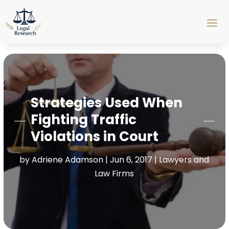
Strategies Used When
Fighting Traffic
Violations in Court
by
Adriene Adamson
|
Jun 6, 2017
|
Lawyers and
Law Firms