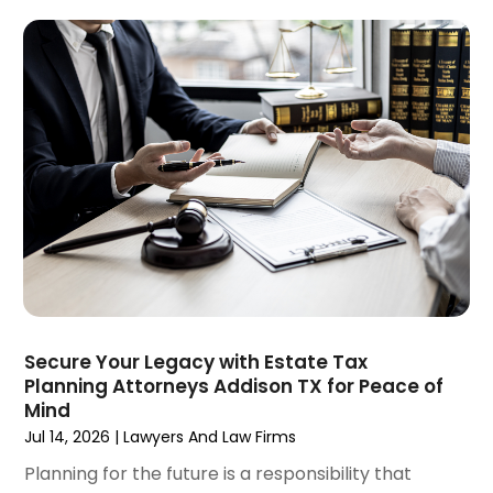
Social Security
(1)
January 2025
(3)
Social Security & Disability
(1)
December 2024
(6)
Social Security Disability Attorney
(2)
November 2024
(1)
Workers' Compensation
(4)
October 2024
(1)
Wrongful Death Attorneys
(3)
September 2024
(2)
August 2024
(3)
July 2024
(4)
June 2024
(1)
April 2024
(6)
March 2024
(6)
February 2024
(3)
January 2024
(4)
Secure Your Legacy with Estate Tax
Planning Attorneys Addison TX for Peace of
December 2023
(3)
Mind
November 2023
(3)
Jul 14, 2026
|
Lawyers And Law Firms
October 2023
(3)
Planning for the future is a responsibility that
September 2023
(3)