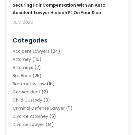
Securing Fair Compensation With An Auto
Accident Lawyer Hialeah FL On Your Side
July, 2026
Categories
Accident Lawyers
(24)
Attorney
(110)
Attorneys
(2)
Bail Bond
(25)
Bankruptcy Law
(16)
Car Accident
(2)
Child Custody
(3)
Criminal Defense Lawyer
(11)
Divorce Attorney
(5)
Divorce Lawyer
(14)
DUI Attorney
(1)