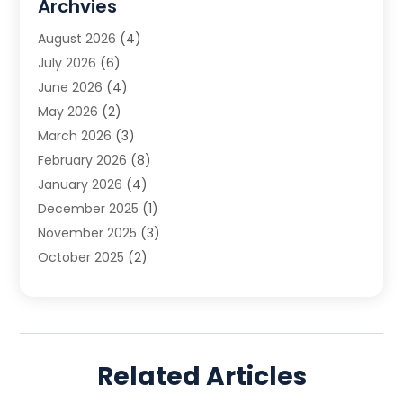
Archvies
Estate Planning Attorney
(2)
August 2026
(4)
Family Law
(5)
July 2026
(6)
Family Lawyer
(2)
June 2026
(4)
Law
(66)
May 2026
(2)
Law Attorney
(1)
March 2026
(3)
Law Firm
(14)
February 2026
(8)
Lawyer
(16)
January 2026
(4)
Lawyers
(220)
December 2025
(1)
Lawyers And Law Firms
(96)
November 2025
(3)
Legal
(65)
October 2025
(2)
Legal Services
(50)
August 2025
(2)
Malpractice Lawyers
(4)
July 2025
(3)
Personal Injury
(14)
June 2025
(3)
Personal Injury Attorney
(9)
April 2025
(1)
Personal Injury Lawyer
(29)
Related Articles
March 2025
(5)
Real Estate Law
(10)
February 2025
(3)