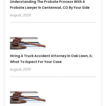
Understanding The Probate Process With A
Probate Lawyer In Centennial, CO By Your Side
August, 2026
Hiring A Truck Accident Attorney In Oak Lawn, IL:
What To Expect For Your Case
August, 2026