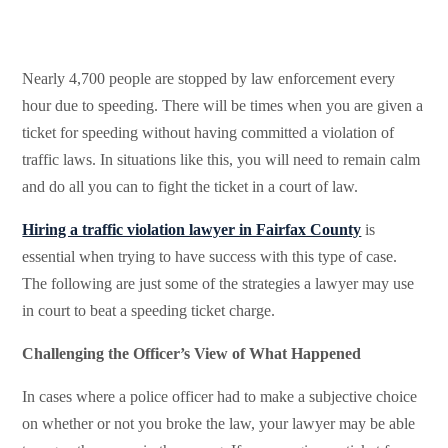
Nearly 4,700 people are stopped by law enforcement every
hour due to speeding. There will be times when you are given a
ticket for speeding without having committed a violation of
traffic laws. In situations like this, you will need to remain calm
and do all you can to fight the ticket in a court of law.
Hiring a traffic violation lawyer in Fairfax County
is
essential when trying to have success with this type of case.
The following are just some of the strategies a lawyer may use
in court to beat a speeding ticket charge.
Challenging the Officer’s View of What Happened
In cases where a police officer had to make a subjective choice
on whether or not you broke the law, your lawyer may be able