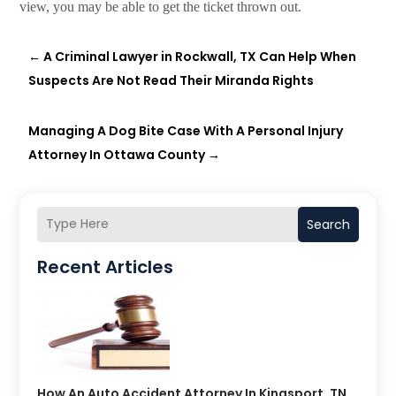
view, you may be able to get the ticket thrown out.
←
A Criminal Lawyer in Rockwall, TX Can Help When
Suspects Are Not Read Their Miranda Rights
Managing A Dog Bite Case With A Personal Injury
Attorney In Ottawa County
→
Search
Recent Articles
How An Auto Accident Attorney In Kingsport, TN