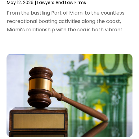
May 12, 2026
|
Lawyers And Law Firms
January 2022
(2)
From the bustling Port of Miami to the countless
December 2021
(1)
recreational boating activities along the coast,
November 2021
(2)
Miami’s relationship with the sea is both vibrant...
October 2021
(2)
August 2021
(3)
July 2021
(3)
June 2021
(2)
May 2021
(2)
April 2021
(4)
March 2021
(1)
February 2021
(1)
January 2021
(4)
December 2020
(5)
November 2020
(3)
October 2020
(1)
September 2020
(3)