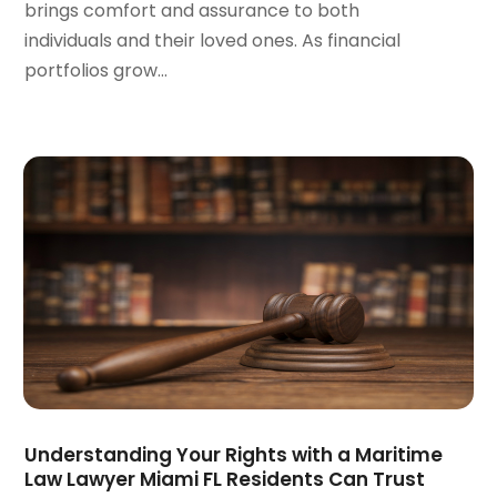
brings comfort and assurance to both
August 2023
(5)
individuals and their loved ones. As financial
July 2023
(4)
portfolios grow...
June 2023
(6)
May 2023
(4)
April 2023
(2)
March 2023
(1)
February 2023
(1)
January 2023
(2)
December 2022
(3)
November 2022
(2)
September 2022
(1)
August 2022
(4)
June 2022
(3)
May 2022
(2)
April 2022
(3)
Understanding Your Rights with a Maritime
March 2022
(4)
Law Lawyer Miami FL Residents Can Trust
February 2022
(2)