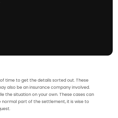
r
 of time to get the details sorted out. These
 may also be an insurance company involved.
dle the situation on your own. These cases can
normal part of the settlement, it is wise to
uest.