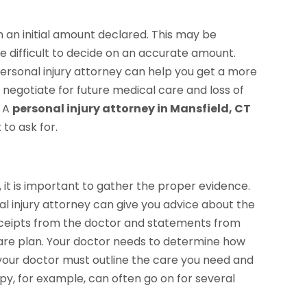
n an initial amount declared. This may be
be difficult to decide on an accurate amount.
personal injury attorney can help you get a more
 negotiate for future medical care and loss of
. A
personal injury attorney in Mansfield, CT
to ask for.
 it is important to gather the proper evidence.
l injury attorney can give you advice about the
eceipts from the doctor and statements from
care plan. Your doctor needs to determine how
our doctor must outline the care you need and
apy, for example, can often go on for several