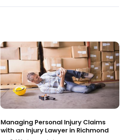
Managing Personal Injury Claims
with an Injury Lawyer in Richmond