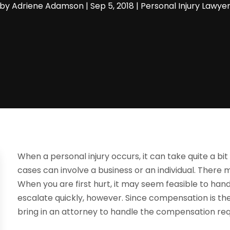
by
Adriene Adamson
|
Sep 5, 2018
|
Personal Injury Lawye
When a personal injury occurs, it can take quite a bit
cases can involve a business or an individual. There
When you are first hurt, it may seem feasible to han
escalate quickly, however. Since compensation is the 
bring in an attorney to handle the compensation req