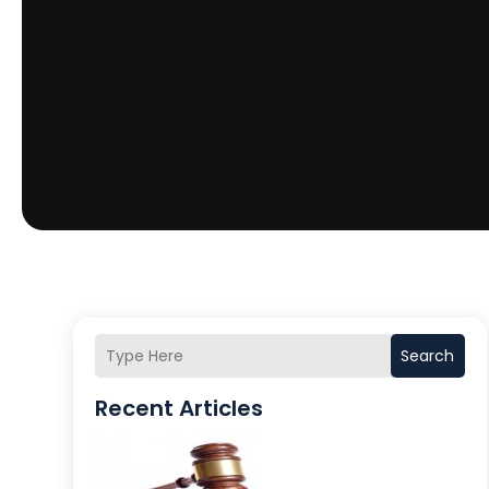
Search
Recent Articles