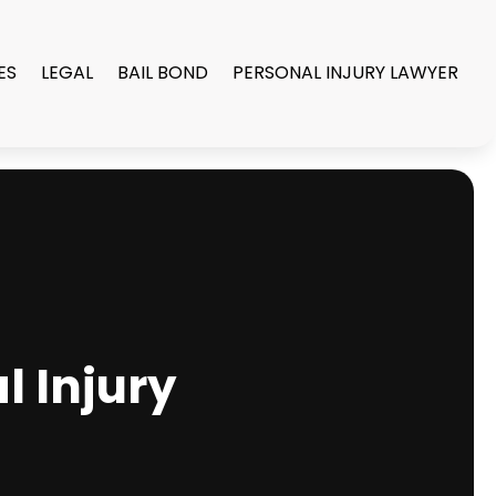
ES
LEGAL
BAIL BOND
PERSONAL INJURY LAWYER
l Injury