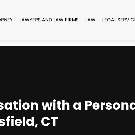
ORNEY
LAWYERS AND LAW FIRMS
LAW
LEGAL SERVIC
tion with a Persona
field, CT