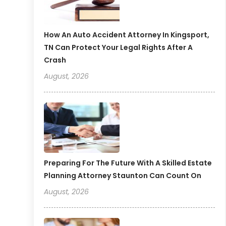
How An Auto Accident Attorney In Kingsport,
TN Can Protect Your Legal Rights After A
Crash
August, 2026
Preparing For The Future With A Skilled Estate
Planning Attorney Staunton Can Count On
August, 2026