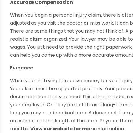
Accurate Compensation
When you begin a personal injury claim, there is ofte
adjusted as you visit the doctor or miss work. It can 
There are some things that you may not think of. A 
realistic claim organized. Your lawyer may be able to
wages. You just need to provide the right paperwork
can help you come up with a more accurate amount 
Evidence
When you are trying to receive money for your injury,
Your claim must be supported properly. Your persona
documentation that you need. This often includes r
your employer. One key part of this is a long-term 
long you may need medical care. A document from y
an estimate of the length of this care. Physical ther
months.
View our website for more
information.