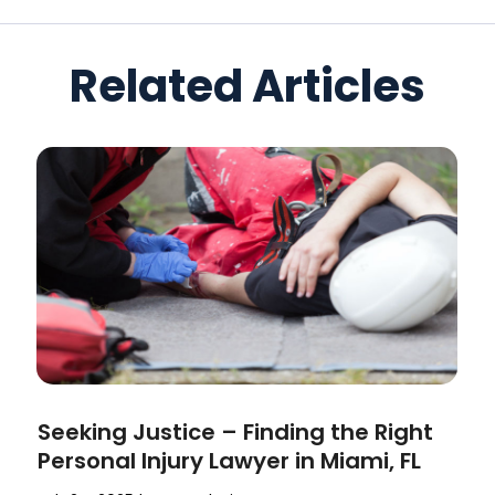
Related Articles
Seeking Justice – Finding the Right
Personal Injury Lawyer in Miami, FL