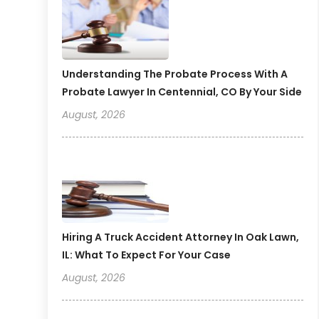
Understanding The Probate Process With A
Probate Lawyer In Centennial, CO By Your Side
August, 2026
Hiring A Truck Accident Attorney In Oak Lawn,
IL: What To Expect For Your Case
August, 2026