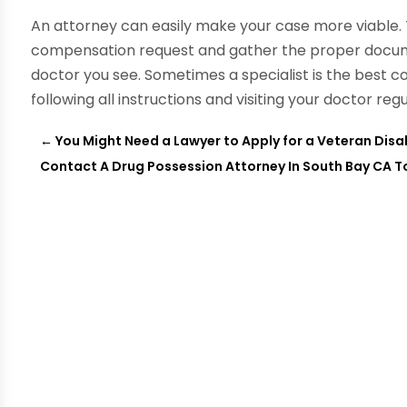
An attorney can easily make your case more viable.
compensation request and gather the proper docum
doctor you see. Sometimes a specialist is the best c
following all instructions and visiting your doctor regu
←
You Might Need a Lawyer to Apply for a Veteran Disab
Contact A Drug Possession Attorney In South Bay CA 