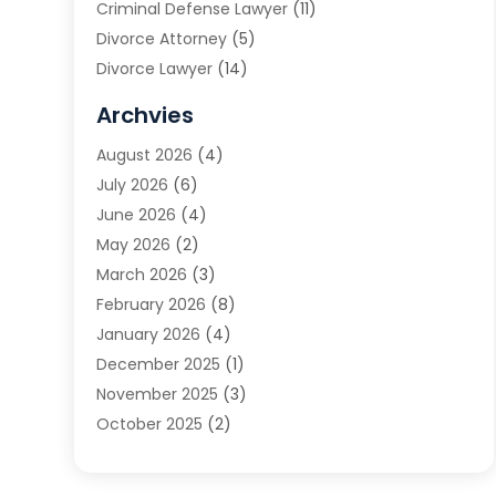
Criminal Defense Lawyer
(11)
Divorce Attorney
(5)
Divorce Lawyer
(14)
DUI Attorney
(1)
Archvies
Estate Planning Attorney
(2)
August 2026
(4)
Family Law
(5)
July 2026
(6)
Family Lawyer
(2)
June 2026
(4)
Law
(66)
May 2026
(2)
Law Attorney
(1)
March 2026
(3)
Law Firm
(14)
February 2026
(8)
Lawyer
(16)
January 2026
(4)
Lawyers
(220)
December 2025
(1)
Lawyers And Law Firms
(96)
November 2025
(3)
Legal
(65)
October 2025
(2)
Legal Services
(50)
August 2025
(2)
Malpractice Lawyers
(4)
July 2025
(3)
Personal Injury
(14)