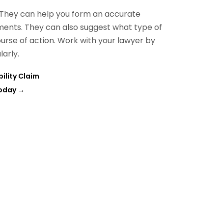
 They can help you form an accurate
ents. They can also suggest what type of
ourse of action. Work with your lawyer by
larly.
ility Claim
Today
→