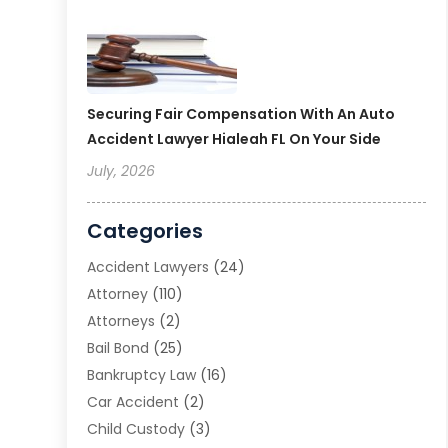
Securing Fair Compensation With An Auto
Accident Lawyer Hialeah FL On Your Side
July, 2026
Categories
Accident Lawyers
(24)
Attorney
(110)
Attorneys
(2)
Bail Bond
(25)
Bankruptcy Law
(16)
Car Accident
(2)
Child Custody
(3)