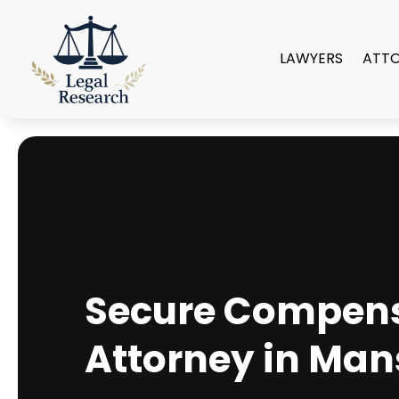
LAWYERS
ATT
Secure Compensa
Attorney in Mans