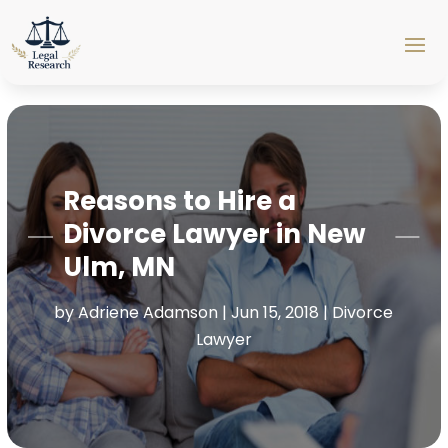
Reasons to Hire a
Divorce Lawyer in New
Ulm, MN
by
Adriene Adamson
|
Jun 15, 2018
|
Divorce
Lawyer