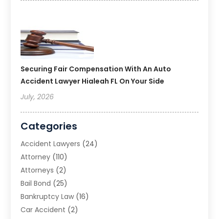
Securing Fair Compensation With An Auto
Accident Lawyer Hialeah FL On Your Side
July, 2026
Categories
Accident Lawyers
(24)
Attorney
(110)
Attorneys
(2)
Bail Bond
(25)
Bankruptcy Law
(16)
Car Accident
(2)