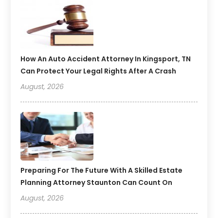
How An Auto Accident Attorney In Kingsport, TN
Can Protect Your Legal Rights After A Crash
August, 2026
Preparing For The Future With A Skilled Estate
Planning Attorney Staunton Can Count On
August, 2026