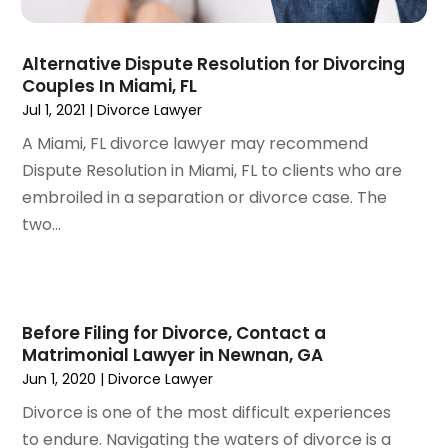
June 2022
(3)
May 2022
(2)
Alternative Dispute Resolution for Divorcing
April 2022
(3)
Couples In Miami, FL
March 2022
(4)
Jul 1, 2021
|
Divorce Lawyer
February 2022
(2)
A Miami, FL divorce lawyer may recommend
January 2022
(2)
Dispute Resolution in Miami, FL to clients who are
December 2021
(1)
embroiled in a separation or divorce case. The
November 2021
(2)
two...
October 2021
(2)
August 2021
(3)
July 2021
(3)
June 2021
(2)
Before Filing for Divorce, Contact a
May 2021
(2)
Matrimonial Lawyer in Newnan, GA
April 2021
(4)
Jun 1, 2020
|
Divorce Lawyer
March 2021
(1)
Divorce is one of the most difficult experiences
February 2021
(1)
to endure. Navigating the waters of divorce is a
January 2021
(4)