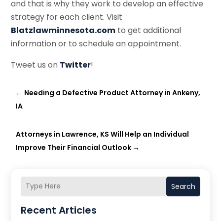
and that is why they work to develop an effective
strategy for each client. Visit
Blatzlawminnesota.com
to get additional
information or to schedule an appointment.
Tweet us on
Twitter
!
←
Needing a Defective Product Attorney in Ankeny,
IA
Attorneys in Lawrence, KS Will Help an Individual
Improve Their Financial Outlook
→
Search
Recent Articles