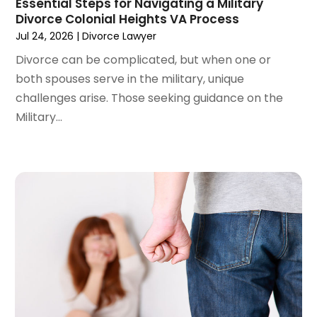
Essential Steps for Navigating a Military
Divorce Colonial Heights VA Process
December 2023
(3)
Jul 24, 2026
|
Divorce Lawyer
November 2023
(3)
October 2023
(3)
Divorce can be complicated, but when one or
September 2023
(3)
both spouses serve in the military, unique
August 2023
(5)
challenges arise. Those seeking guidance on the
July 2023
(4)
Military...
June 2023
(6)
May 2023
(4)
April 2023
(2)
March 2023
(1)
February 2023
(1)
January 2023
(2)
December 2022
(3)
November 2022
(2)
September 2022
(1)
August 2022
(4)