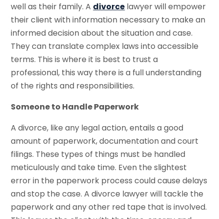
well as their family. A
divorce
lawyer will empower
their client with information necessary to make an
informed decision about the situation and case.
They can translate complex laws into accessible
terms. This is where it is best to trust a
professional, this way there is a full understanding
of the rights and responsibilities.
Someone to Handle Paperwork
A divorce, like any legal action, entails a good
amount of paperwork, documentation and court
filings. These types of things must be handled
meticulously and take time. Even the slightest
error in the paperwork process could cause delays
and stop the case. A divorce lawyer will tackle the
paperwork and any other red tape that is involved.