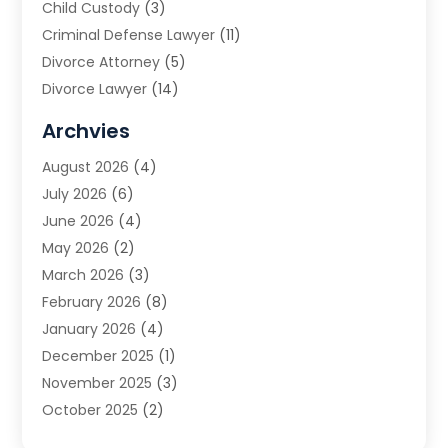
Child Custody
(3)
Criminal Defense Lawyer
(11)
Divorce Attorney
(5)
Divorce Lawyer
(14)
DUI Attorney
(1)
Archvies
Estate Planning Attorney
(2)
August 2026
(4)
Family Law
(5)
July 2026
(6)
Family Lawyer
(2)
June 2026
(4)
Law
(66)
May 2026
(2)
Law Attorney
(1)
March 2026
(3)
Law Firm
(14)
February 2026
(8)
Lawyer
(16)
January 2026
(4)
Lawyers
(220)
December 2025
(1)
Lawyers And Law Firms
(96)
November 2025
(3)
Legal
(65)
October 2025
(2)
Legal Services
(50)
August 2025
(2)
Malpractice Lawyers
(4)