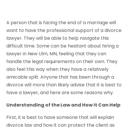
A person that is facing the end of a marriage will
want to have the professional support of a divorce
lawyer. They will be able to help navigate this
difficult time. Some can be hesitant about hiring a
lawyer in New Ulm, MN, feeling that they can
handle the legal requirements on their own. They
also feel this way when they have a relatively
amicable split. Anyone that has been through a
divorce will more than likely advise that it is best to
have a lawyer, and here are some reasons why.
Understanding of the Law and How It Can Help
First, it is best to have someone that will explain
divorce law and how it can protect the client as