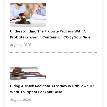
Understanding The Probate Process With A
Probate Lawyer In Centennial, CO By Your Side
August, 2026
Hiring A Truck Accident Attorney In Oak Lawn, IL:
What To Expect For Your Case
August, 2026