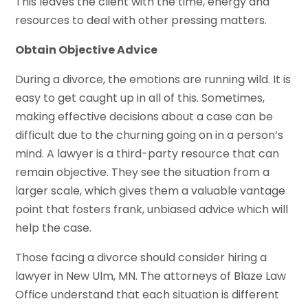
This leaves the client with the time, energy and
resources to deal with other pressing matters.
Obtain Objective Advice
During a divorce, the emotions are running wild. It is
easy to get caught up in all of this. Sometimes,
making effective decisions about a case can be
difficult due to the churning going on in a person’s
mind. A lawyer is a third-party resource that can
remain objective. They see the situation from a
larger scale, which gives them a valuable vantage
point that fosters frank, unbiased advice which will
help the case.
Those facing a divorce should consider hiring a
lawyer in New Ulm, MN. The attorneys of Blaze Law
Office understand that each situation is different