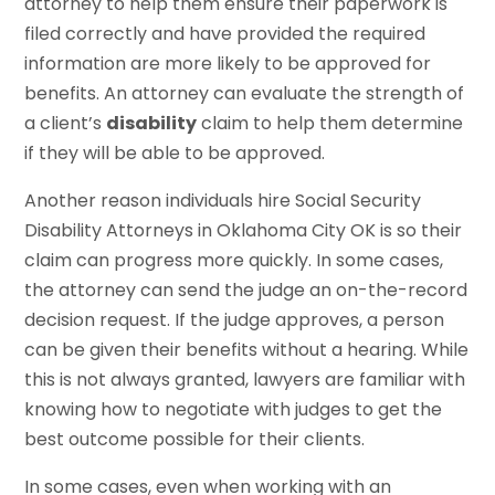
attorney to help them ensure their paperwork is
filed correctly and have provided the required
information are more likely to be approved for
benefits. An attorney can evaluate the strength of
a client’s
disability
claim to help them determine
if they will be able to be approved.
Another reason individuals hire Social Security
Disability Attorneys in Oklahoma City OK is so their
claim can progress more quickly. In some cases,
the attorney can send the judge an on-the-record
decision request. If the judge approves, a person
can be given their benefits without a hearing. While
this is not always granted, lawyers are familiar with
knowing how to negotiate with judges to get the
best outcome possible for their clients.
In some cases, even when working with an