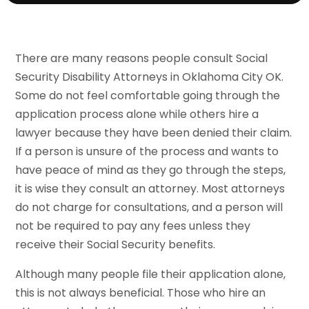
There are many reasons people consult Social
Security Disability Attorneys in Oklahoma City OK.
Some do not feel comfortable going through the
application process alone while others hire a
lawyer because they have been denied their claim.
If a person is unsure of the process and wants to
have peace of mind as they go through the steps,
it is wise they consult an attorney. Most attorneys
do not charge for consultations, and a person will
not be required to pay any fees unless they
receive their Social Security benefits.
Although many people file their application alone,
this is not always beneficial. Those who hire an