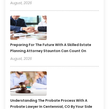
August, 2026
Preparing For The Future With A Skilled Estate
Planning Attorney Staunton Can Count On
August, 2026
Understanding The Probate Process With A
Probate Lawyer In Centennial, CO By Your Side