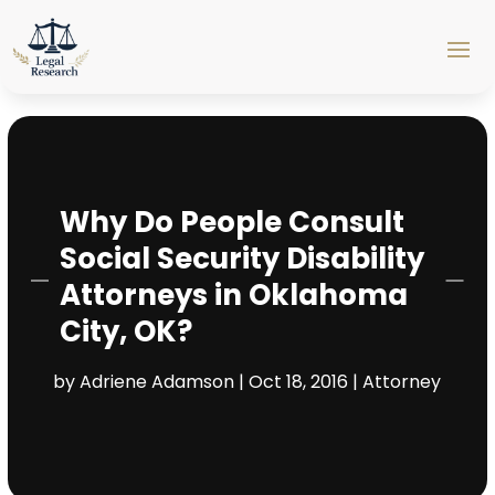
Why Do People Consult
Social Security Disability
Attorneys in Oklahoma
City, OK?
by
Adriene Adamson
|
Oct 18, 2016
|
Attorney