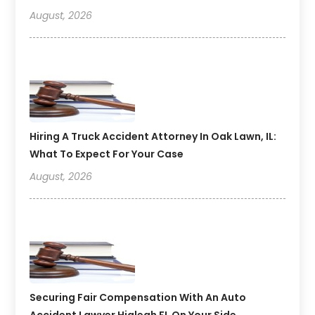
August, 2026
Hiring A Truck Accident Attorney In Oak Lawn, IL:
What To Expect For Your Case
August, 2026
Securing Fair Compensation With An Auto
Accident Lawyer Hialeah FL On Your Side