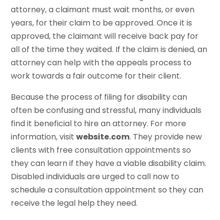
attorney, a claimant must wait months, or even
years, for their claim to be approved. Once it is
approved, the claimant will receive back pay for
all of the time they waited. If the claim is denied, an
attorney can help with the appeals process to
work towards a fair outcome for their client.
Because the process of filing for disability can
often be confusing and stressful, many individuals
find it beneficial to hire an attorney. For more
information, visit
website.com
. They provide new
clients with free consultation appointments so
they can learn if they have a viable disability claim.
Disabled individuals are urged to call now to
schedule a consultation appointment so they can
receive the legal help they need.