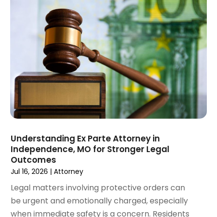
December 2024
(6)
Social Security Disability Attorney
(2)
November 2024
(1)
Workers' Compensation
(4)
October 2024
(1)
Wrongful Death Attorneys
(3)
September 2024
(2)
August 2024
(3)
July 2024
(4)
June 2024
(1)
April 2024
(6)
March 2024
(6)
February 2024
(3)
January 2024
(4)
Understanding Ex Parte Attorney in
Independence, MO for Stronger Legal
December 2023
(3)
Outcomes
November 2023
(3)
Jul 16, 2026
|
Attorney
October 2023
(3)
Legal matters involving protective orders can
September 2023
(3)
be urgent and emotionally charged, especially
August 2023
(5)
when immediate safety is a concern. Residents
July 2023
(4)