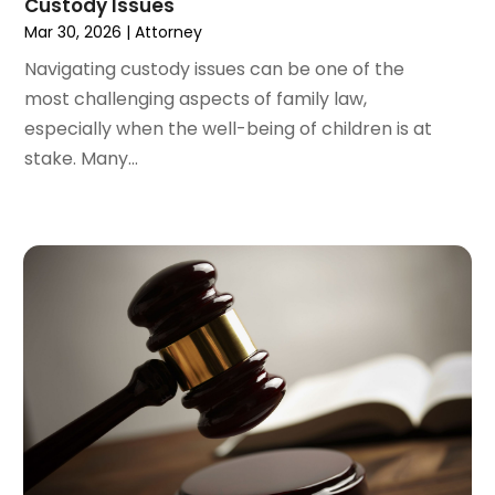
Custody Issues
December 2021
(1)
Mar 30, 2026
|
Attorney
November 2021
(2)
October 2021
(2)
Navigating custody issues can be one of the
August 2021
(3)
most challenging aspects of family law,
July 2021
(3)
especially when the well-being of children is at
June 2021
(2)
stake. Many...
May 2021
(2)
April 2021
(4)
March 2021
(1)
February 2021
(1)
January 2021
(4)
December 2020
(5)
November 2020
(3)
October 2020
(1)
September 2020
(3)
August 2020
(2)
July 2020
(2)