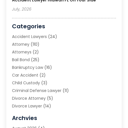
July, 2026
Categories
Accident Lawyers
(24)
Attorney
(110)
Attorneys
(2)
Bail Bond
(25)
Bankruptcy Law
(16)
Car Accident
(2)
Child Custody
(3)
Criminal Defense Lawyer
(11)
Divorce Attorney
(5)
Divorce Lawyer
(14)
DUI Attorney
(1)
Archvies
Estate Planning Attorney
(2)