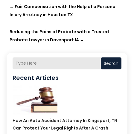
←
Fair Compensation with the Help of a Personal
Injury Arrotney in Houston TX
Reducing the Pains of Probate with a Trusted
Probate Lawyer in Davenport IA
→
Search
Recent Articles
How An Auto Accident Attorney In Kingsport, TN
Can Protect Your Legal Rights After A Crash