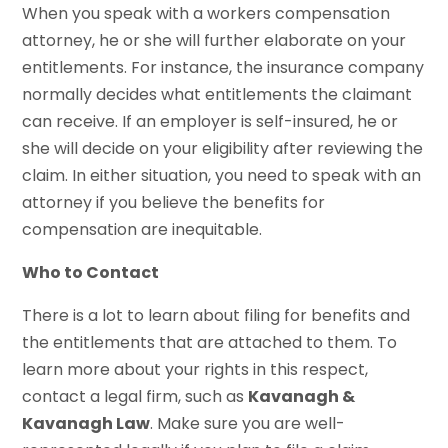
When you speak with a workers compensation
attorney, he or she will further elaborate on your
entitlements. For instance, the insurance company
normally decides what entitlements the claimant
can receive. If an employer is self-insured, he or
she will decide on your eligibility after reviewing the
claim. In either situation, you need to speak with an
attorney if you believe the benefits for
compensation are inequitable.
Who to Contact
There is a lot to learn about filing for benefits and
the entitlements that are attached to them. To
learn more about your rights in this respect,
contact a legal firm, such as
Kavanagh &
Kavanagh Law
. Make sure you are well-