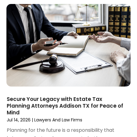
January 2025
(3)
Social Security & Disability
(1)
December 2024
(6)
Social Security Disability Attorney
(2)
November 2024
(1)
Workers' Compensation
(4)
October 2024
(1)
Wrongful Death Attorneys
(3)
September 2024
(2)
August 2024
(3)
July 2024
(4)
June 2024
(1)
April 2024
(6)
March 2024
(6)
February 2024
(3)
January 2024
(4)
Secure Your Legacy with Estate Tax
Planning Attorneys Addison TX for Peace of
December 2023
(3)
Mind
November 2023
(3)
Jul 14, 2026
|
Lawyers And Law Firms
October 2023
(3)
Planning for the future is a responsibility that
September 2023
(3)