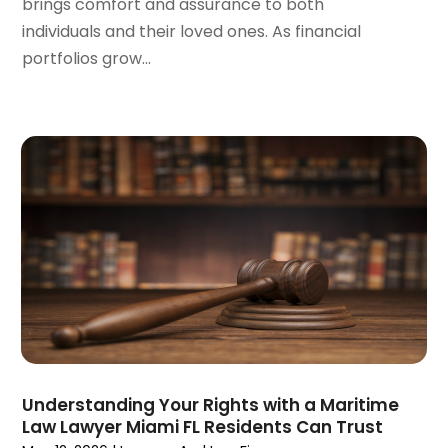
brings comfort and assurance to both
August 2023
(5)
individuals and their loved ones. As financial
July 2023
(4)
portfolios grow...
June 2023
(6)
May 2023
(4)
April 2023
(2)
March 2023
(1)
February 2023
(1)
January 2023
(2)
December 2022
(3)
November 2022
(2)
September 2022
(1)
August 2022
(4)
June 2022
(3)
May 2022
(2)
April 2022
(3)
Understanding Your Rights with a Maritime
March 2022
(4)
Law Lawyer Miami FL Residents Can Trust
February 2022
(2)