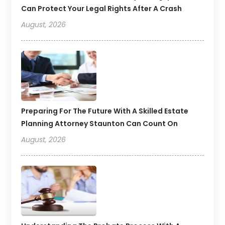
Can Protect Your Legal Rights After A Crash
August, 2026
Preparing For The Future With A Skilled Estate
Planning Attorney Staunton Can Count On
August, 2026