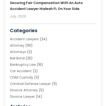
Securing Fair Compensation With An Auto
Accident Lawyer Hialeah FL On Your Side
July, 2026
Categories
Accident Lawyers
(24)
Attorney
(110)
Attorneys
(2)
Bail Bond
(25)
Bankruptcy Law
(16)
Car Accident
(2)
Child Custody
(3)
Criminal Defense Lawyer
(11)
Divorce Attorney
(5)
Divorce Lawyer
(14)
DUI Attorney
(1)