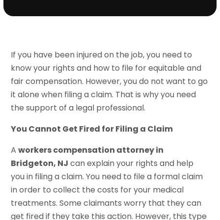
If you have been injured on the job, you need to
know your rights and how to file for equitable and
fair compensation. However, you do not want to go
it alone when filing a claim. That is why you need
the support of a legal professional.
You Cannot Get Fired for Filing a Claim
A
workers compensation attorney in
Bridgeton, NJ
can explain your rights and help
you in filing a claim. You need to file a formal claim
in order to collect the costs for your medical
treatments. Some claimants worry that they can
get fired if they take this action. However, this type