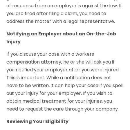
of response from an employer is against the law. If
you are fired after filing a claim, you need to
address the matter with a legal representative.
Notifying an Employer about an On-the-Job
Injury
If you discuss your case with a workers
compensation attorney, he or she will ask you if
you notified your employer after you were injured.
This is important. While a notification does not
have to be written, it can help your case if you spell
out your injury for your employer. If you wish to
obtain medical treatment for your injuries, you
need to request the care through your company.
Reviewing Your Eligibility