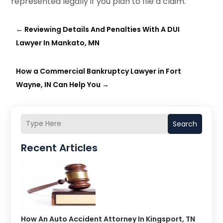
represented legally if you plan to file a claim.
←
Reviewing Details And Penalties With A DUI
Lawyer In Mankato, MN
How a Commercial Bankruptcy Lawyer in Fort
Wayne, IN Can Help You
→
Search
Recent Articles
How An Auto Accident Attorney In Kingsport, TN