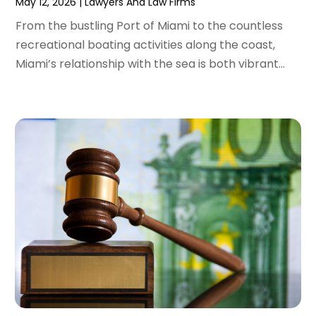
May 12, 2026
|
Lawyers And Law Firms
January 2022
(2)
From the bustling Port of Miami to the countless
December 2021
(1)
recreational boating activities along the coast,
November 2021
(2)
Miami’s relationship with the sea is both vibrant...
October 2021
(2)
August 2021
(3)
July 2021
(3)
June 2021
(2)
May 2021
(2)
April 2021
(4)
March 2021
(1)
February 2021
(1)
January 2021
(4)
December 2020
(5)
November 2020
(3)
October 2020
(1)
September 2020
(3)