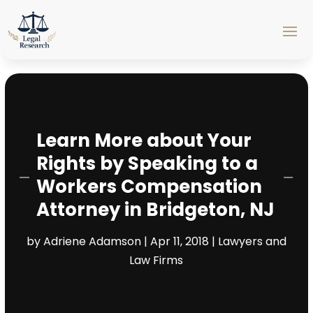
Learn More about Your
Rights by Speaking to a
Workers Compensation
Attorney in Bridgeton, NJ
by
Adriene Adamson
|
Apr 11, 2018
|
Lawyers and
Law Firms