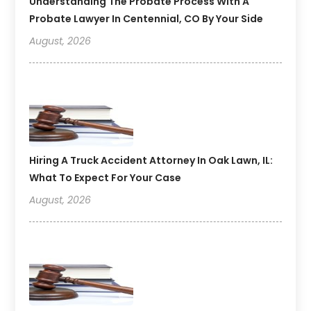
Understanding The Probate Process With A
Probate Lawyer In Centennial, CO By Your Side
August, 2026
Hiring A Truck Accident Attorney In Oak Lawn, IL:
What To Expect For Your Case
August, 2026