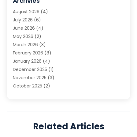
Archvies
Estate Planning Attorney
(2)
August 2026
(4)
Family Law
(5)
July 2026
(6)
Family Lawyer
(2)
June 2026
(4)
Law
(66)
May 2026
(2)
Law Attorney
(1)
March 2026
(3)
Law Firm
(14)
February 2026
(8)
Lawyer
(16)
January 2026
(4)
Lawyers
(220)
December 2025
(1)
Lawyers And Law Firms
(96)
November 2025
(3)
Legal
(65)
October 2025
(2)
Legal Services
(50)
August 2025
(2)
Malpractice Lawyers
(4)
July 2025
(3)
Personal Injury
(14)
June 2025
(3)
Personal Injury Attorney
(9)
April 2025
(1)
Personal Injury Lawyer
(29)
Related Articles
March 2025
(5)
Real Estate Law
(10)
February 2025
(3)
Social Security
(1)