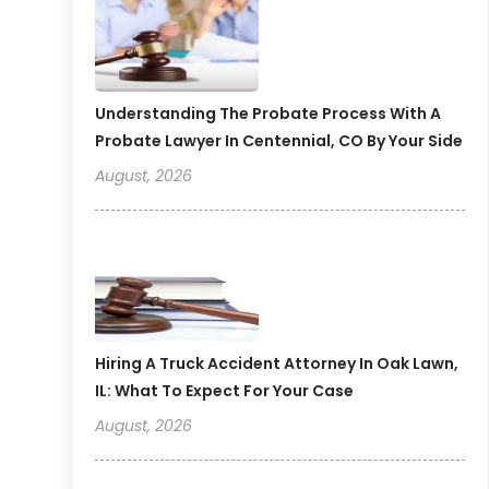
Understanding The Probate Process With A
Probate Lawyer In Centennial, CO By Your Side
August, 2026
Hiring A Truck Accident Attorney In Oak Lawn,
IL: What To Expect For Your Case
August, 2026