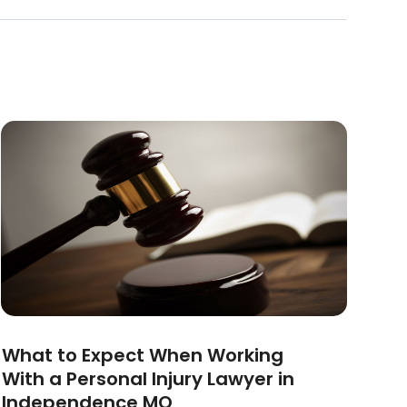
What to Expect When Working
With a Personal Injury Lawyer in
Independence MO