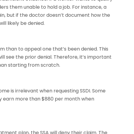
ers them unable to hold a job. For instance, a
in, but if the doctor doesn’t document how the
ill likely be denied.
aim than to appeal one that’s been denied. This
l see the prior denial. Therefore, it’s important
an starting from scratch.
ncome is irrelevant when requesting SSDI. Some
they earn more than $880 per month when
eatment plan, the SSA will deny their claim. The