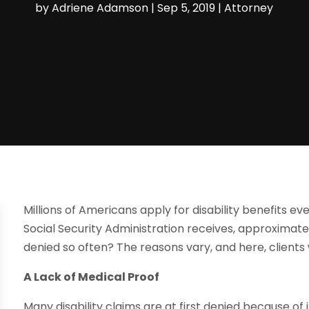
by
Adriene Adamson
|
Sep 5, 2019
|
Attorney
Millions of Americans apply for disability benefits eve
Social Security Administration receives, approximate
denied so often? The reasons vary, and here, clients 
A Lack of Medical Proof
Many disability claims are at first denied because of 