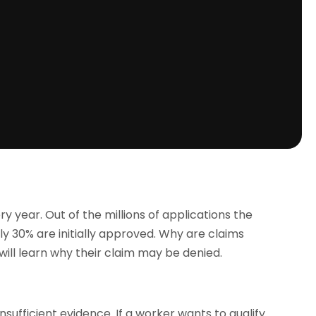
ry year. Out of the millions of applications the
ly 30% are initially approved. Why are claims
will learn why their claim may be denied.
insufficient evidence. If a worker wants to qualify