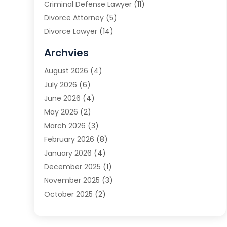
Criminal Defense Lawyer
(11)
Divorce Attorney
(5)
Divorce Lawyer
(14)
DUI Attorney
(1)
Archvies
Estate Planning Attorney
(2)
August 2026
(4)
Family Law
(5)
July 2026
(6)
Family Lawyer
(2)
June 2026
(4)
Law
(66)
May 2026
(2)
Law Attorney
(1)
March 2026
(3)
Law Firm
(14)
February 2026
(8)
Lawyer
(16)
January 2026
(4)
Lawyers
(220)
December 2025
(1)
Lawyers And Law Firms
(96)
November 2025
(3)
Legal
(65)
October 2025
(2)
Legal Services
(50)
August 2025
(2)
Malpractice Lawyers
(4)
July 2025
(3)
Personal Injury
(14)