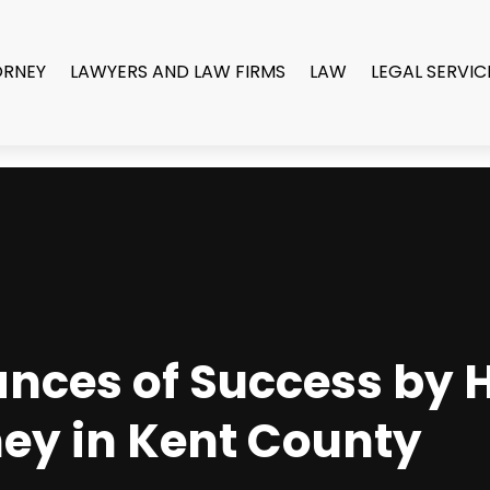
ORNEY
LAWYERS AND LAW FIRMS
LAW
LEGAL SERVIC
nces of Success by H
ney in Kent County