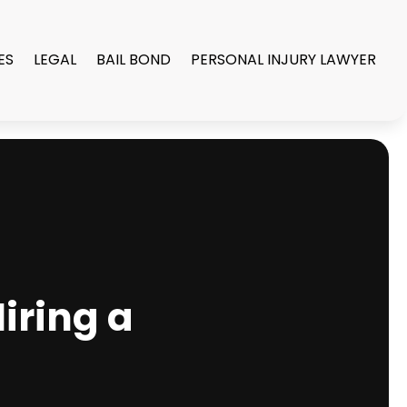
ES
LEGAL
BAIL BOND
PERSONAL INJURY LAWYER
iring a