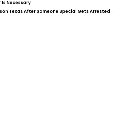
 Is Necessary
eson Texas After Someone Special Gets Arrested
→