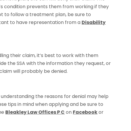
’s condition prevents them from working if they
ot to follow a treatment plan, be sure to
ortant to have representation from a
Disability
ing their claim, it’s best to work with them
vide the SSA with the information they request, or
claim will probably be denied.
, understanding the reasons for denial may help
se tips in mind when applying and be sure to
the
Bleakley Law Offices P C
on
Facebook
or