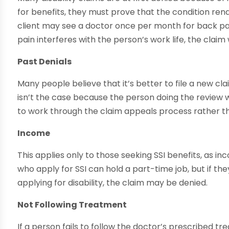
for benefits, they must prove that the condition rend
client may see a doctor once per month for back pa
pain interferes with the person’s work life, the claim w
Past Denials
Many people believe that it’s better to file a new cl
isn’t the case because the person doing the review wil
to work through the claim appeals process rather th
Income
This applies only to those seeking SSI benefits, as i
who apply for SSI can hold a part-time job, but if 
applying for disability, the claim may be denied.
Not Following Treatment
If a person fails to follow the doctor’s prescribed tr