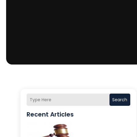
Search
Recent Articles