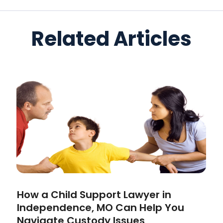
Related Articles
How a Child Support Lawyer in
Independence, MO Can Help You
Navigate Custody Issues