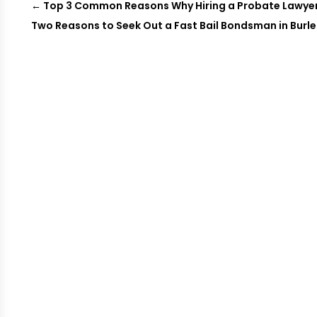
←
Top 3 Common Reasons Why Hiring a Probate Lawyer
Two Reasons to Seek Out a Fast Bail Bondsman in Burl