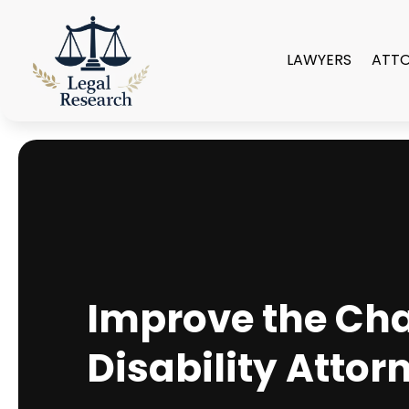
LAWYERS
ATT
Improve the Cha
Disability Attor