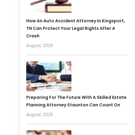
How An Auto Accident Attorney In Kingsport,
TN Can Protect Your Legal Rights After A
Crash
August, 2026
Preparing For The Future With A Skilled Estate
Planning Attorney Staunton Can Count On
August, 2026