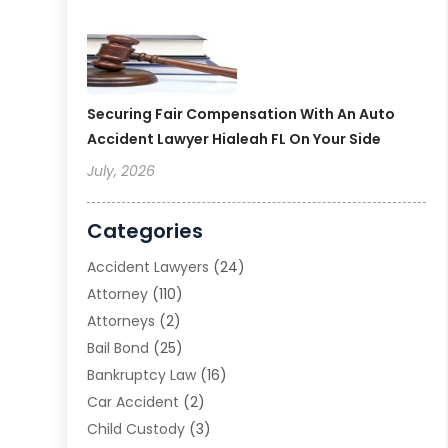
Securing Fair Compensation With An Auto
Accident Lawyer Hialeah FL On Your Side
July, 2026
Categories
Accident Lawyers
(24)
Attorney
(110)
Attorneys
(2)
Bail Bond
(25)
Bankruptcy Law
(16)
Car Accident
(2)
Child Custody
(3)