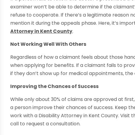
examiner won’t be able to determine if the claimant
refuse to cooperate. If there’s a legitimate reason n
mention it during the appeals phase. Here, it’s imp
Attorney in Kent County
.
Not Working Well With Others
Regardless of how a claimant feels about those handl
when applying for benefits. If a claimant fails to pro
if they don’t show up for medical appointments, the 
Improving the Chances of Success
While only about 30% of claims are approved at first
a person improve their chances of success. Keep the
work with a Disability Attorney in Kent County. Visit 
call to request a consultation.