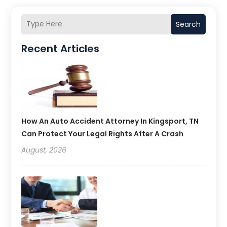
Search
Recent Articles
How An Auto Accident Attorney In Kingsport, TN
Can Protect Your Legal Rights After A Crash
August, 2026