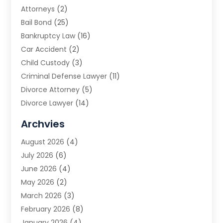
Attorneys
(2)
Bail Bond
(25)
Bankruptcy Law
(16)
Car Accident
(2)
Child Custody
(3)
Criminal Defense Lawyer
(11)
Divorce Attorney
(5)
Divorce Lawyer
(14)
DUI Attorney
(1)
Archvies
Estate Planning Attorney
(2)
August 2026
(4)
Family Law
(5)
July 2026
(6)
Family Lawyer
(2)
June 2026
(4)
Law
(66)
May 2026
(2)
Law Attorney
(1)
March 2026
(3)
Law Firm
(14)
February 2026
(8)
Lawyer
(16)
January 2026
(4)