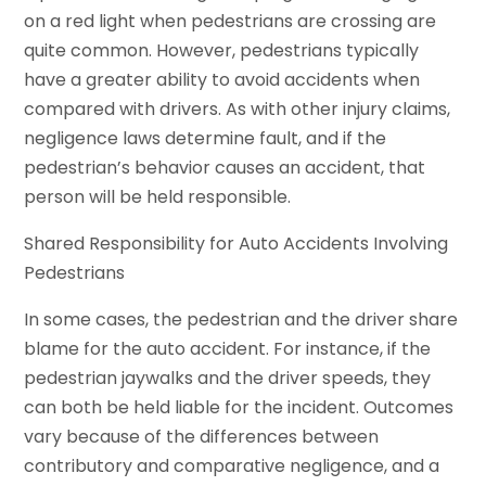
on a red light when pedestrians are crossing are
quite common. However, pedestrians typically
have a greater ability to avoid accidents when
compared with drivers. As with other injury claims,
negligence laws determine fault, and if the
pedestrian’s behavior causes an accident, that
person will be held responsible.
Shared Responsibility for Auto Accidents Involving
Pedestrians
In some cases, the pedestrian and the driver share
blame for the auto accident. For instance, if the
pedestrian jaywalks and the driver speeds, they
can both be held liable for the incident. Outcomes
vary because of the differences between
contributory and comparative negligence, and a