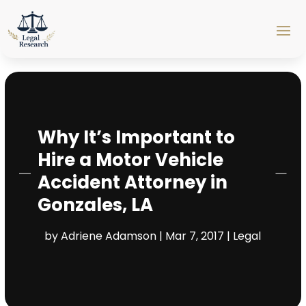
Why It’s Important to
Hire a Motor Vehicle
Accident Attorney in
Gonzales, LA
by
Adriene Adamson
|
Mar 7, 2017
|
Legal