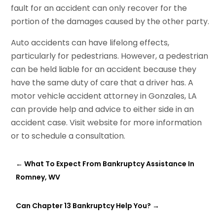
fault for an accident can only recover for the
portion of the damages caused by the other party.
Auto accidents can have lifelong effects,
particularly for pedestrians. However, a pedestrian
can be held liable for an accident because they
have the same duty of care that a driver has. A
motor vehicle accident attorney in Gonzales, LA
can provide help and advice to either side in an
accident case. Visit website for more information
or to schedule a consultation.
←
What To Expect From Bankruptcy Assistance In
Romney, WV
Can Chapter 13 Bankruptcy Help You?
→