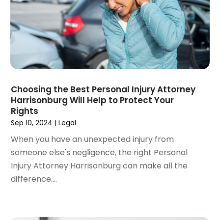
December 2022
(3)
November 2022
(2)
September 2022
(1)
August 2022
(4)
June 2022
(3)
May 2022
(2)
Choosing the Best Personal Injury Attorney
April 2022
(3)
Harrisonburg Will Help to Protect Your
March 2022
(4)
Rights
February 2022
(2)
Sep 10, 2024
|
Legal
January 2022
(2)
When you have an unexpected injury from
December 2021
(1)
someone else's negligence, the right Personal
November 2021
(2)
Injury Attorney Harrisonburg can make all the
October 2021
(2)
difference....
August 2021
(3)
July 2021
(3)
June 2021
(2)