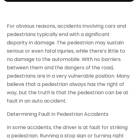
For obvious reasons, accidents involving cars and
pedestrians typically end with a significant
disparity in damage. The pedestrian may sustain
serious or even fatal injuries, while there’s little to
no damage to the automobile. With no barriers
between them and the dangers of the road,
pedestrians are in a very vulnerable position. Many
believe that a pedestrian always has the right of
way, but the truth is that the pedestrian can be at
fault in an auto accident.
Determining Fault in Pedestrian Accidents
In some accidents, the driver is at fault for striking
a pedestrian. Running a stop sign or turning right