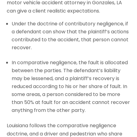
motor vehicle accident attorney in Gonzales, LA
can give a client realistic expectations.
Under the doctrine of contributory negligence, if
a defendant can show that the plaintiff’s actions
contributed to the accident, that person cannot
recover.
In comparative negligence, the fault is allocated
between the parties. The defendant’s liability
may be lessened, and a plaintiff’s recovery is
reduced according to his or her share of fault. In
some areas, a person considered to be more
than 50% at fault for an accident cannot recover
anything from the other party.
Louisiana follows the comparative negligence
doctrine, and a driver and pedestrian who share