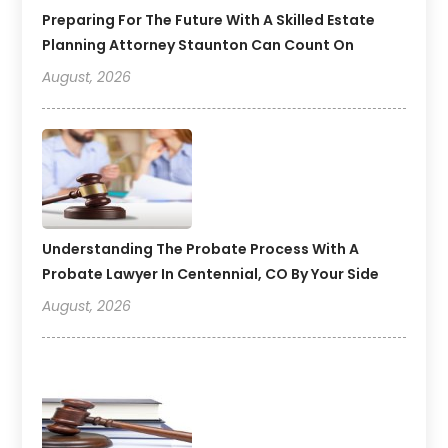
Preparing For The Future With A Skilled Estate
Planning Attorney Staunton Can Count On
August, 2026
Understanding The Probate Process With A
Probate Lawyer In Centennial, CO By Your Side
August, 2026