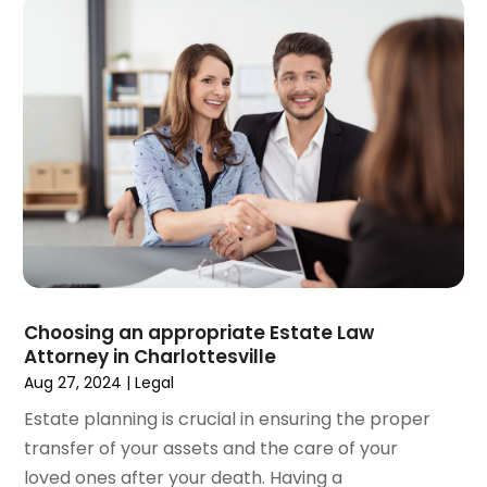
May 2021
(2)
April 2021
(4)
March 2021
(1)
February 2021
(1)
January 2021
(4)
December 2020
(5)
November 2020
(3)
October 2020
(1)
September 2020
(3)
August 2020
(2)
July 2020
(2)
June 2020
(6)
Choosing an appropriate Estate Law
Attorney in Charlottesville
May 2020
(5)
Aug 27, 2024
|
Legal
April 2020
(9)
March 2020
(5)
Estate planning is crucial in ensuring the proper
February 2020
(7)
transfer of your assets and the care of your
January 2020
(4)
loved ones after your death. Having a