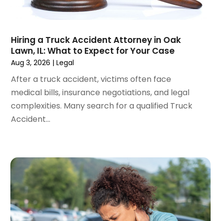
June 2024
(1)
April 2024
(6)
March 2024
(6)
Hiring a Truck Accident Attorney in Oak
February 2024
(3)
Lawn, IL: What to Expect for Your Case
January 2024
(4)
Aug 3, 2026
|
Legal
December 2023
(3)
After a truck accident, victims often face
November 2023
(3)
medical bills, insurance negotiations, and legal
October 2023
(3)
complexities. Many search for a qualified Truck
September 2023
(3)
Accident...
August 2023
(5)
July 2023
(4)
June 2023
(6)
May 2023
(4)
April 2023
(2)
March 2023
(1)
February 2023
(1)
January 2023
(2)