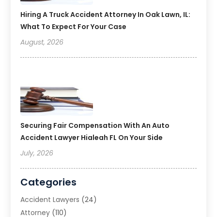
Hiring A Truck Accident Attorney In Oak Lawn, IL:
What To Expect For Your Case
August, 2026
Securing Fair Compensation With An Auto
Accident Lawyer Hialeah FL On Your Side
July, 2026
Categories
Accident Lawyers
(24)
Attorney
(110)