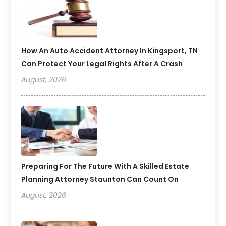
How An Auto Accident Attorney In Kingsport, TN
Can Protect Your Legal Rights After A Crash
August, 2026
Preparing For The Future With A Skilled Estate
Planning Attorney Staunton Can Count On
August, 2026