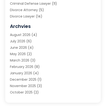
Criminal Defense Lawyer
(11)
Divorce Attorney
(5)
Divorce Lawyer
(14)
DUI Attorney
(1)
Archvies
Estate Planning Attorney
(2)
August 2026
(4)
Family Law
(5)
July 2026
(6)
Family Lawyer
(2)
June 2026
(4)
Law
(66)
May 2026
(2)
Law Attorney
(1)
March 2026
(3)
Law Firm
(14)
February 2026
(8)
Lawyer
(16)
January 2026
(4)
Lawyers
(220)
December 2025
(1)
Lawyers And Law Firms
(96)
November 2025
(3)
Legal
(65)
October 2025
(2)
Legal Services
(50)
August 2025
(2)
Malpractice Lawyers
(4)
July 2025
(3)
Personal Injury
(14)