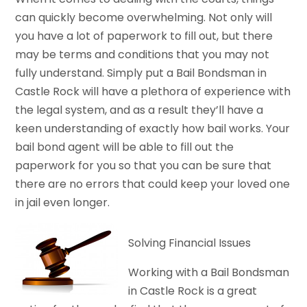
can quickly become overwhelming. Not only will
you have a lot of paperwork to fill out, but there
may be terms and conditions that you may not
fully understand. Simply put a Bail Bondsman in
Castle Rock will have a plethora of experience with
the legal system, and as a result they’ll have a
keen understanding of exactly how bail works. Your
bail bond agent will be able to fill out the
paperwork for you so that you can be sure that
there are no errors that could keep your loved one
in jail even longer.
Solving Financial Issues
Working with a Bail Bondsman
in Castle Rock is a great