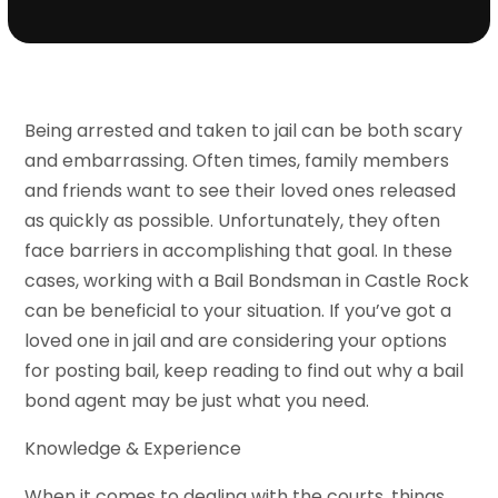
Being arrested and taken to jail can be both scary
and embarrassing. Often times, family members
and friends want to see their loved ones released
as quickly as possible. Unfortunately, they often
face barriers in accomplishing that goal. In these
cases, working with a Bail Bondsman in Castle Rock
can be beneficial to your situation. If you’ve got a
loved one in jail and are considering your options
for posting bail, keep reading to find out why a bail
bond agent may be just what you need.
Knowledge & Experience
When it comes to dealing with the courts, things