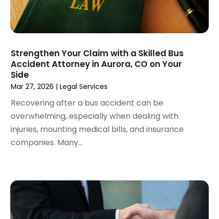
May 2022
(2)
April 2022
(3)
March 2022
(4)
February 2022
(2)
Strengthen Your Claim with a Skilled Bus
January 2022
(2)
Accident Attorney in Aurora, CO on Your
Side
December 2021
(1)
Mar 27, 2026
|
Legal Services
November 2021
(2)
October 2021
(2)
Recovering after a bus accident can be
August 2021
(3)
overwhelming, especially when dealing with
July 2021
(3)
injuries, mounting medical bills, and insurance
June 2021
(2)
companies. Many...
May 2021
(2)
April 2021
(4)
March 2021
(1)
February 2021
(1)
January 2021
(4)