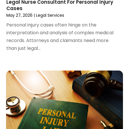
Legal Nurse Consultant For Personal Injury
December 2023
(3)
Cases
November 2023
(3)
May 27, 2026
|
Legal Services
October 2023
(3)
Personal injury cases often hinge on the
September 2023
(3)
interpretation and analysis of complex medical
August 2023
(5)
records. Attorneys and claimants need more
July 2023
(4)
than just legal...
June 2023
(6)
May 2023
(4)
April 2023
(2)
March 2023
(1)
February 2023
(1)
January 2023
(2)
December 2022
(3)
November 2022
(2)
September 2022
(1)
August 2022
(4)
June 2022
(3)