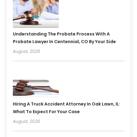
Understanding The Probate Process With A
Probate Lawyer In Centennial, CO By Your Side
August, 2026
Hiring A Truck Accident Attorney In Oak Lawn, IL:
What To Expect For Your Case
August, 2026