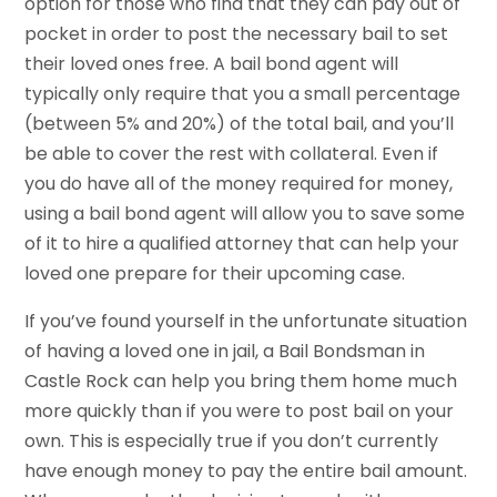
option for those who find that they can pay out of
pocket in order to post the necessary bail to set
their loved ones free. A bail bond agent will
typically only require that you a small percentage
(between 5% and 20%) of the total bail, and you’ll
be able to cover the rest with collateral. Even if
you do have all of the money required for money,
using a bail bond agent will allow you to save some
of it to hire a qualified attorney that can help your
loved one prepare for their upcoming case.
If you’ve found yourself in the unfortunate situation
of having a loved one in jail, a Bail Bondsman in
Castle Rock can help you bring them home much
more quickly than if you were to post bail on your
own. This is especially true if you don’t currently
have enough money to pay the entire bail amount.