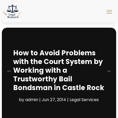
How to Avoid Problems
with the Court System by
Working with a
Trustworthy Bail
Bondsman in Castle Rock
by
admin
|
Jun 27, 2014
|
Legal Services