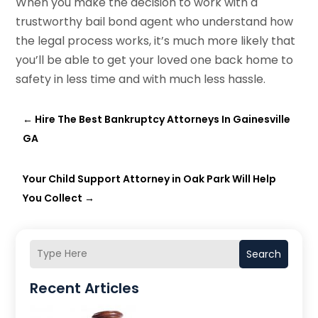
When you make the decision to work with a
trustworthy bail bond agent who understand how
the legal process works, it’s much more likely that
you’ll be able to get your loved one back home to
safety in less time and with much less hassle.
←
Hire The Best Bankruptcy Attorneys In Gainesville
GA
Your Child Support Attorney in Oak Park Will Help
You Collect
→
Search
Recent Articles