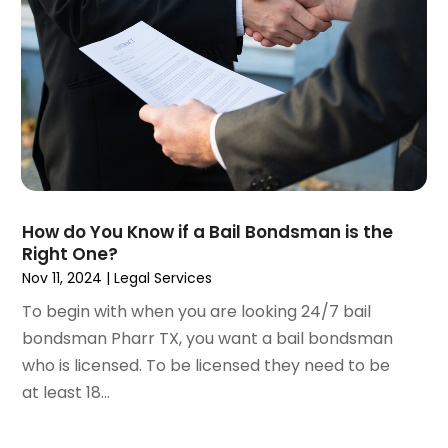
December 2020
(5)
November 2020
(3)
October 2020
(1)
September 2020
(3)
August 2020
(2)
July 2020
(2)
June 2020
(6)
May 2020
(5)
April 2020
(9)
How do You Know if a Bail Bondsman is the
March 2020
(5)
Right One?
February 2020
(7)
Nov 11, 2024
|
Legal Services
January 2020
(4)
To begin with when you are looking 24/7 bail
December 2019
(8)
bondsman Pharr TX, you want a bail bondsman
November 2019
(4)
who is licensed. To be licensed they need to be
October 2019
(13)
at least 18...
September 2019
(15)
August 2019
(14)