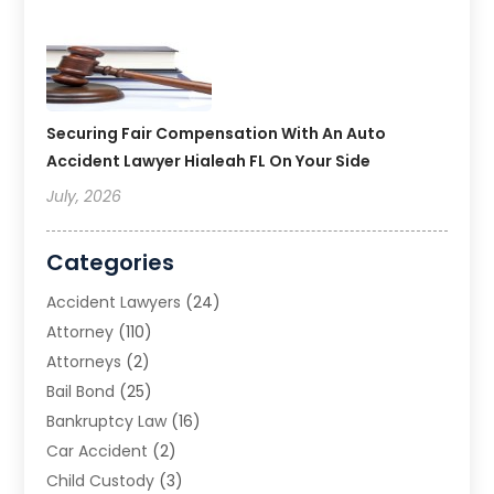
Securing Fair Compensation With An Auto
Accident Lawyer Hialeah FL On Your Side
July, 2026
Categories
Accident Lawyers
(24)
Attorney
(110)
Attorneys
(2)
Bail Bond
(25)
Bankruptcy Law
(16)
Car Accident
(2)
Child Custody
(3)