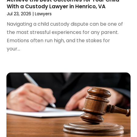
April 2022
(3)
With a Custody Lawyer in Henrico, VA
March 2022
(4)
Jul 23, 2026
|
Lawyers
February 2022
(2)
Navigating a child custody dispute can be one of
January 2022
(2)
the most stressful experiences for any parent.
December 2021
(1)
Emotions often run high, and the stakes for
November 2021
(2)
your...
October 2021
(2)
August 2021
(3)
July 2021
(3)
June 2021
(2)
May 2021
(2)
April 2021
(4)
March 2021
(1)
February 2021
(1)
January 2021
(4)
December 2020
(5)
November 2020
(3)