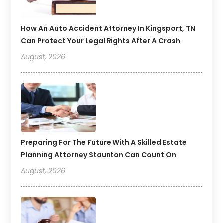
How An Auto Accident Attorney In Kingsport, TN
Can Protect Your Legal Rights After A Crash
August, 2026
Preparing For The Future With A Skilled Estate
Planning Attorney Staunton Can Count On
August, 2026