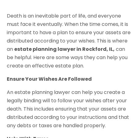
Death is an inevitable part of life, and everyone
must face it eventually. When the time comes, it is
important to have a plan to ensure your assets are
distributed according to your wishes. This is where
an
estate planning lawyer in Rockford, IL,
can
be helpful. Here are some ways they can help you
create an effective estate plan.
Ensure Your Wishes Are Followed
An estate planning lawyer can help you create a
legally binding will to follow your wishes after your
death. This includes ensuring that your assets are
distributed according to your instructions and that
any debts or taxes are handled properly.