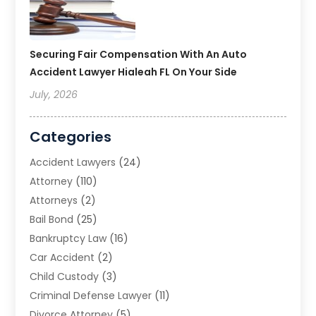
Securing Fair Compensation With An Auto
Accident Lawyer Hialeah FL On Your Side
July, 2026
Categories
Accident Lawyers
(24)
Attorney
(110)
Attorneys
(2)
Bail Bond
(25)
Bankruptcy Law
(16)
Car Accident
(2)
Child Custody
(3)
Criminal Defense Lawyer
(11)
Divorce Attorney
(5)