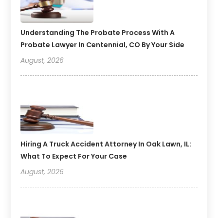
Understanding The Probate Process With A
Probate Lawyer In Centennial, CO By Your Side
August, 2026
Hiring A Truck Accident Attorney In Oak Lawn, IL:
What To Expect For Your Case
August, 2026