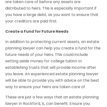
are taken care of before any assets are
distributed to heirs. This is especially important if
you have a large debt, as you want to ensure that
your creditors are paid first.
Create a Fund for Future Needs
In addition to protecting current assets, an estate
planning lawyer can help you create a fund for the
future needs of your heirs. This could include
setting aside money for college tuition or
establishing trusts that will provide income after
you leave. An experienced estate planning lawyer
will be able to provide you with advice on the best
way to ensure your heirs are taken care of.
These are just a few ways that an estate planning
lawyer in Rockford, IL, can benefit. Ensure you