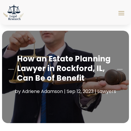
How an Estate Planning
Lawyer in Rockford, IL,
Can Be of Benefit
by
Adriene Adamson
|
Sep 12, 2023
|
Lawyers