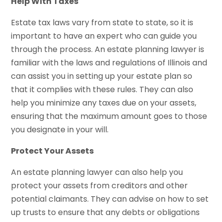
Help With Taxes
Estate tax laws vary from state to state, so it is
important to have an expert who can guide you
through the process. An estate planning lawyer is
familiar with the laws and regulations of Illinois and
can assist you in setting up your estate plan so
that it complies with these rules. They can also
help you minimize any taxes due on your assets,
ensuring that the maximum amount goes to those
you designate in your will.
Protect Your Assets
An estate planning lawyer can also help you
protect your assets from creditors and other
potential claimants. They can advise on how to set
up trusts to ensure that any debts or obligations