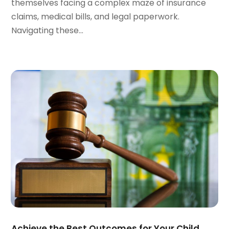
themselves facing a complex maze of insurance
October 2023
(3)
claims, medical bills, and legal paperwork.
September 2023
(3)
Navigating these...
August 2023
(5)
July 2023
(4)
June 2023
(6)
May 2023
(4)
April 2023
(2)
March 2023
(1)
February 2023
(1)
January 2023
(2)
December 2022
(3)
November 2022
(2)
September 2022
(1)
August 2022
(4)
June 2022
(3)
May 2022
(2)
Achieve the Best Outcomes for Your Child