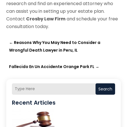
research and find an experienced attorney who
can assist you in setting up your estate plan.
Contact
Crosby Law Firm
and schedule your free
consultation today.
←
Reasons Why You May Need to Consider a
Wrongful Death Lawyer in Peru, IL
Fallecido En Un Accidente Orange Park FL
→
Search
Recent Articles