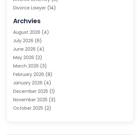
Divorce Lawyer
(14)
DUI Attorney
(1)
Archvies
Estate Planning Attorney
(2)
August 2026
(4)
Family Law
(5)
July 2026
(6)
Family Lawyer
(2)
June 2026
(4)
Law
(66)
May 2026
(2)
Law Attorney
(1)
March 2026
(3)
Law Firm
(14)
February 2026
(8)
Lawyer
(16)
January 2026
(4)
Lawyers
(220)
December 2025
(1)
Lawyers And Law Firms
(96)
November 2025
(3)
Legal
(65)
October 2025
(2)
Legal Services
(50)
August 2025
(2)
Malpractice Lawyers
(4)
July 2025
(3)
Personal Injury
(14)
June 2025
(3)
Personal Injury Attorney
(9)