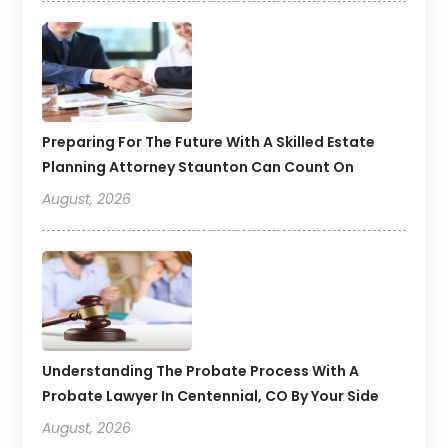
Preparing For The Future With A Skilled Estate
Planning Attorney Staunton Can Count On
August, 2026
Understanding The Probate Process With A
Probate Lawyer In Centennial, CO By Your Side
August, 2026