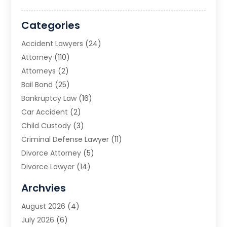
Categories
Accident Lawyers
(24)
Attorney
(110)
Attorneys
(2)
Bail Bond
(25)
Bankruptcy Law
(16)
Car Accident
(2)
Child Custody
(3)
Criminal Defense Lawyer
(11)
Divorce Attorney
(5)
Divorce Lawyer
(14)
DUI Attorney
(1)
Archvies
Estate Planning Attorney
(2)
August 2026
(4)
Family Law
(5)
July 2026
(6)
Family Lawyer
(2)