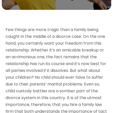
Few things are more tragic than a family being
caught in the middle of a divorce case. On the one
hand, you certainly want your freedom from this
relationship. Whether it’s an amicable breakup or
an acrimonious one, the fact remains that the
relationship has run its course and it’s now best for
all parties involved if it dissolves. But what about
your children? No child should ever have to suffer
due to their parents’ marital problems. Even so,
child custody battles are a somber part of the
divorce system in this country. It is of the utmost
importance, therefore, that you hire a family law
firm that both understands the importance of tact