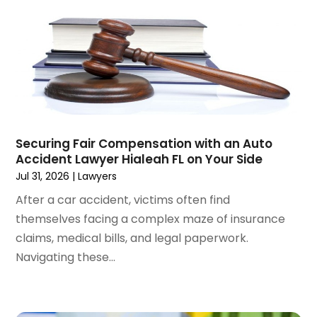
October 2024
(1)
Wrongful Death Attorneys
(3)
September 2024
(2)
August 2024
(3)
July 2024
(4)
June 2024
(1)
April 2024
(6)
March 2024
(6)
Securing Fair Compensation with an Auto
February 2024
(3)
Accident Lawyer Hialeah FL on Your Side
January 2024
(4)
Jul 31, 2026
|
Lawyers
December 2023
(3)
After a car accident, victims often find
November 2023
(3)
themselves facing a complex maze of insurance
October 2023
(3)
claims, medical bills, and legal paperwork.
September 2023
(3)
Navigating these...
August 2023
(5)
July 2023
(4)
June 2023
(6)