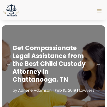
Get Compassionate
Legal Assistance from
the Best Child Custody
Attorney in
Chattanooga, TN
by
Adriene Adamson
|
Feb 15, 2019
|
Lawyers