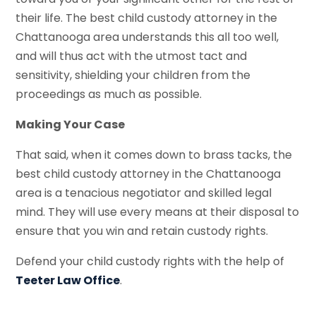
their life. The best child custody attorney in the
Chattanooga area understands this all too well,
and will thus act with the utmost tact and
sensitivity, shielding your children from the
proceedings as much as possible.
Making Your Case
That said, when it comes down to brass tacks, the
best child custody attorney in the Chattanooga
area is a tenacious negotiator and skilled legal
mind. They will use every means at their disposal to
ensure that you win and retain custody rights.
Defend your child custody rights with the help of
Teeter Law Office
.