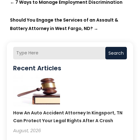
←
7 Ways to Manage Employment Discrimination
Should You Engage the Services of an Assault &
Battery Attorney in West Fargo, ND?
→
Search
Recent Articles
How An Auto Accident Attorney In Kingsport, TN
Can Protect Your Legal Rights After A Crash
August, 2026