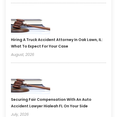
Hiring A Truck Accident Attorney In Oak Lawn, IL:
What To Expect For Your Case
August, 2026
Securing Fair Compensation With An Auto
Accident Lawyer Hialeah FL On Your Side
July, 2026