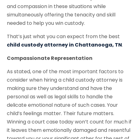
and compassion in these situations while
simultaneously offering the tenacity and skill
needed to help you win custody.
That’s just what you can expect from the best
child custody attorney in Chattanooga, TN
.
Compassionate Representation
As stated, one of the most important factors to
consider when hiring a child custody attorney is
making sure they understand and have the
personal as well as legal skills to handle the
delicate emotional nature of such cases. Your
child’s feelings matter. Their future matters.
Winning a court case today won’t count for much if
it leaves them emotionally damaged and resentful
toward you or your significant other for the rest of