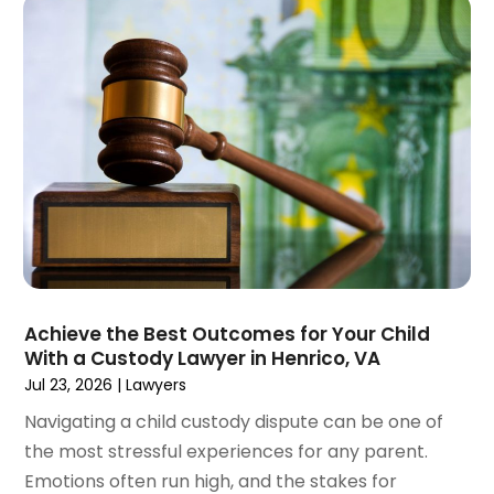
May 2023
(4)
April 2023
(2)
March 2023
(1)
February 2023
(1)
January 2023
(2)
December 2022
(3)
November 2022
(2)
September 2022
(1)
August 2022
(4)
June 2022
(3)
May 2022
(2)
Achieve the Best Outcomes for Your Child
April 2022
(3)
With a Custody Lawyer in Henrico, VA
March 2022
(4)
Jul 23, 2026
|
Lawyers
February 2022
(2)
Navigating a child custody dispute can be one of
January 2022
(2)
the most stressful experiences for any parent.
December 2021
(1)
Emotions often run high, and the stakes for
November 2021
(2)